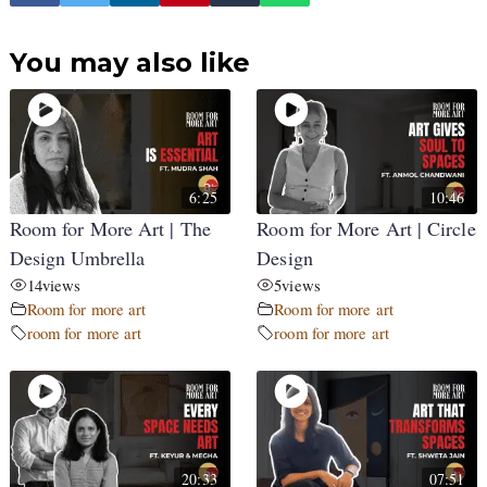
You may also like
6:25
10:46
Room for More Art | The
Room for More Art | Circle
Design Umbrella
Design
14
views
5
views
Room for more art
Room for more art
room for more art
room for more art
20:33
07:51