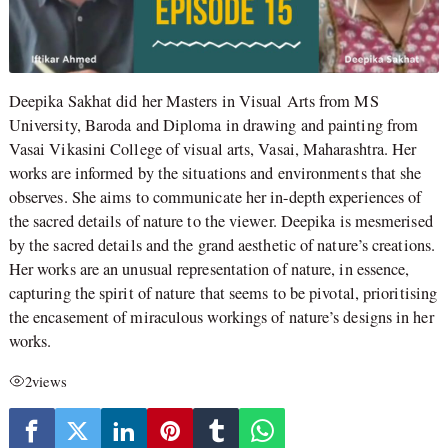
Deepika Sakhat did her Masters in Visual Arts from MS
University, Baroda and Diploma in drawing and painting from
Vasai Vikasini College of visual arts, Vasai, Maharashtra. Her
works are informed by the situations and environments that she
observes. She aims to communicate her in-depth experiences of
the sacred details of nature to the viewer. Deepika is mesmerised
by the sacred details and the grand aesthetic of nature’s creations.
Her works are an unusual representation of nature, in essence,
capturing the spirit of nature that seems to be pivotal, prioritising
the encasement of miraculous workings of nature’s designs in her
works.
2
views