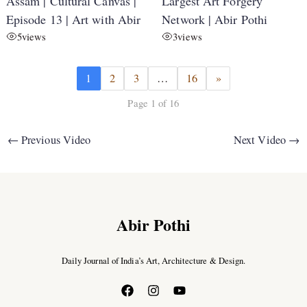
Assam | Cultural Canvas |
Largest Art Forgery
Episode 13 | Art with Abir
Network | Abir Pothi
5
views
3
views
1
2
3
…
16
»
Page 1 of 16
←
Previous Video
Next Video
→
Abir Pothi
Daily Journal of India’s Art, Architecture & Design.