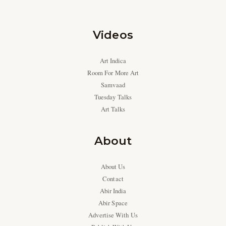
Videos
Art Indica
Room For More Art
Samvaad
Tuesday Talks
Art Talks
About
About Us
Contact
Abir India
Abir Space
Advertise With Us