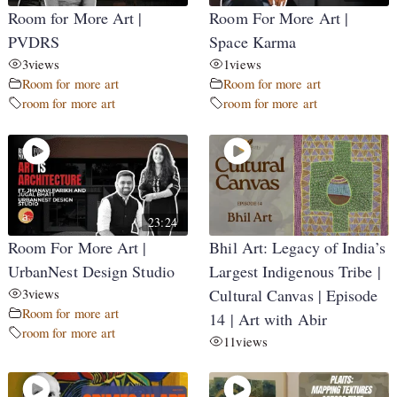
Room for More Art |
Room For More Art |
PVDRS
Space Karma
3
views
1
views
Room for more art
Room for more art
room for more art
room for more art
23:24
Room For More Art |
Bhil Art: Legacy of India’s
UrbanNest Design Studio
Largest Indigenous Tribe |
3
views
Cultural Canvas | Episode
Room for more art
14 | Art with Abir
room for more art
11
views