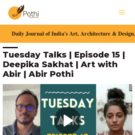
Skip
Mai
to
content
Men
Daily Journal of India's Art, Architecture & Design
Post
Tuesday Talks | Episode 15 |
navigation
Deepika Sakhat | Art with
Abir | Abir Pothi