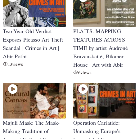
Two-Year-Old Verdict
PLAITS: MAPPING
Exposes Picasso Art Theft
TEXTURES ACROSS
Scandal | Crimes in Art |
TIME by artist Audronė
Abir Pothi
Brazauskaitė, Bikaner
13
views
House | Art with Abir
6
views
Majuli Mask: The Mask-
Operation Cariatide:
Making Tradition of
Unmasking Europe’s