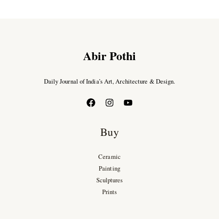
Abir Pothi
Daily Journal of India’s Art, Architecture & Design.
Buy
Ceramic
Painting
Sculptures
Prints