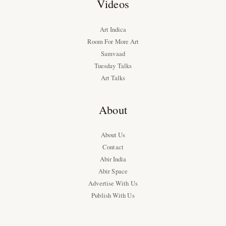
Videos
Art Indica
Room For More Art
Samvaad
Tuesday Talks
Art Talks
About
About Us
Contact
Abir India
Abir Space
Advertise With Us
Publish With Us