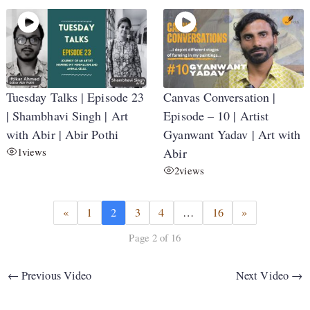
Tuesday Talks | Episode 23
Canvas Conversation |
| Shambhavi Singh | Art
Episode – 10 | Artist
with Abir | Abir Pothi
Gyanwant Yadav | Art with
1
views
Abir
2
views
«
1
2
3
4
…
16
»
Page 2 of 16
←
Previous Video
Next Video
→