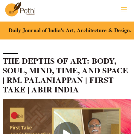
Skip
to
content
Daily Journal of India's Art, Architecture & Design.
THE DEPTHS OF ART: BODY,
SOUL, MIND, TIME, AND SPACE
| RM. PALANIAPPAN | FIRST
TAKE | ABIR INDIA