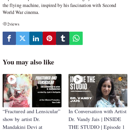
the flying machine, inspired by his fascination with Second
World War cinema.
2
views
You may also like
“Fractured and Lensicular”
In Conversation with Artist
show by artist Dr.
Dr. Vandy Jais | INSIDE
Mandakini Devi at
THE STUDIO | Episode 1