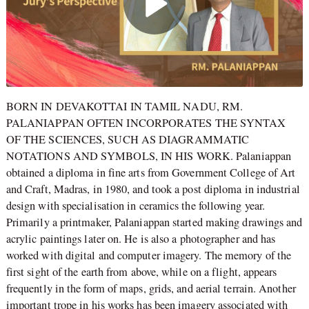
BORN IN DEVAKOTTAI IN TAMIL NADU, RM.
PALANIAPPAN OFTEN INCORPORATES THE SYNTAX
OF THE SCIENCES, SUCH AS DIAGRAMMATIC
NOTATIONS AND SYMBOLS, IN HIS WORK. Palaniappan
obtained a diploma in fine arts from Government College of Art
and Craft, Madras, in 1980, and took a post diploma in industrial
design with specialisation in ceramics the following year.
Primarily a printmaker, Palaniappan started making drawings and
acrylic paintings later on. He is also a photographer and has
worked with digital and computer imagery. The memory of the
first sight of the earth from above, while on a flight, appears
frequently in the form of maps, grids, and aerial terrain. Another
important trope in his works has been imagery associated with