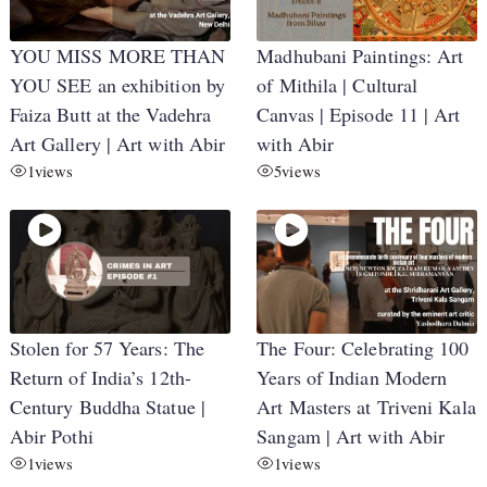
YOU MISS MORE THAN
Madhubani Paintings: Art
YOU SEE an exhibition by
of Mithila | Cultural
Faiza Butt at the Vadehra
Canvas | Episode 11 | Art
Art Gallery | Art with Abir
with Abir
1
views
5
views
Stolen for 57 Years: The
The Four: Celebrating 100
Return of India’s 12th-
Years of Indian Modern
Century Buddha Statue |
Art Masters at Triveni Kala
Abir Pothi
Sangam | Art with Abir
1
views
1
views