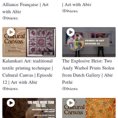
Alliance Française | Art
| Art with Abir
with Abir
9
views
0
views
01:38
Kalamkari Art: traditional
The Explosive Heist: Two
textile printing technique |
Andy Warhol Prints Stolen
Cultural Canvas | Episode
from Dutch Gallery | Abir
12 | Art with Abir
Pothi
6
views
0
views