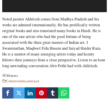
Noted painter Akhilesh comes from Madhya Pradesh and his
works are admired internationally. He has prolifically written
original books and also translated many books in Hindi. He is
one of the rare artists who had the good fortune of being
associated with the three great masters of Indian art; J
Swaminathan, Maqbool Fida Husain and Saiyad Haider Raza.
He is a mentor of many emerging artists today and keenly
follows their journeys from a close perspective. Listen to an hour
long unwinding conversation Abir Pothi had with Akhilesh.
30
views
Conversation
,
samvaad