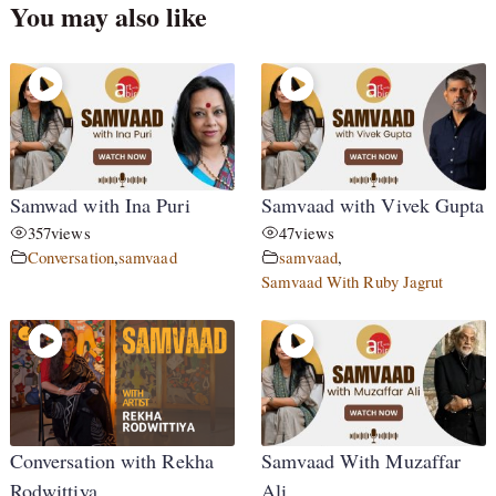
You may also like
Samwad with Ina Puri
Samvaad with Vivek Gupta
357
views
47
views
Conversation
,
samvaad
samvaad
,
Samvaad With Ruby Jagrut
Conversation with Rekha
Samvaad With Muzaffar
Rodwittiya
Ali