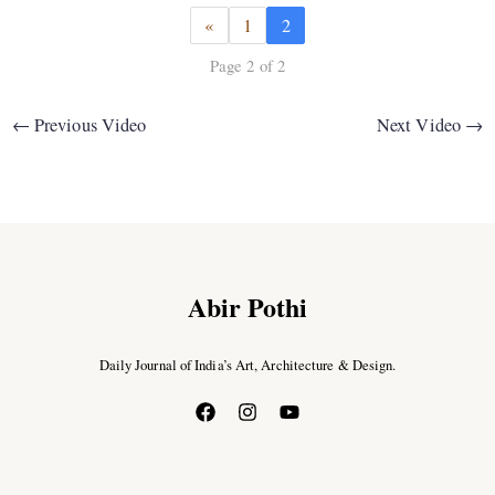
«
1
2
Page 2 of 2
←
Previous Video
Next Video
→
Abir Pothi
Daily Journal of India’s Art, Architecture & Design.