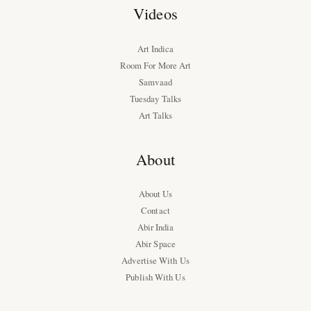
Videos
Art Indica
Room For More Art
Samvaad
Tuesday Talks
Art Talks
About
About Us
Contact
Abir India
Abir Space
Advertise With Us
Publish With Us