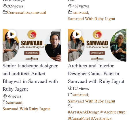
309
views
487
views
Conversation
,
samvaad
samvaad
,
Samvaad With Ruby Jagrut
Senior landscape designer
Architect and Interior
and architect Aniket
Designer Canna Patel in
Bhagwat in Samvaad with
Samvaad with Ruby Jagrut
Ruby Jagrut
124
views
samvaad
,
79
views
Samvaad With Ruby Jagrut
samvaad
,
Samvaad With Ruby Jagrut
#Art #Ar&Design # Architecture
#CannaPatel #Aesthetics