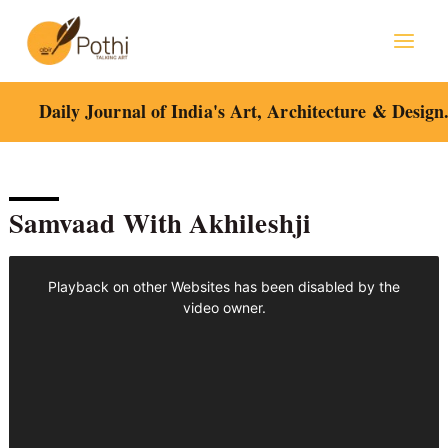
Skip
to
content
Daily Journal of India's Art, Architecture & Design
Samvaad With Akhileshji