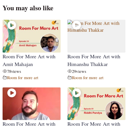
You may also like
Room For More Art with
Room For More Art with
Amit Mahajan
Himanshu Thakkar
78
views
29
views
Room for more art
Room for more art
Room For More Art with
Room For More Art with