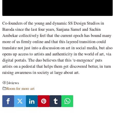
Co-founders of the young and dynamic SS Design Studios in
Baroda since the last four years, Sanjana Samel and Sachin
Ambekar collectively feel that the current epoch has bound many
more of us firmly online and that this layered transition could
translate not just into a discussion on art in social media, but also
opens up access to artists and authenticity in the world of art, via
digital portals. The duo believes that this ‘e-mergence’ puts
artists on a pedestal that helps them get discovered better, in turn
raising awareness in society at large about art.
24
views
Room for more art