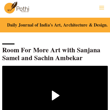
Skip
to
content
Daily Journal of India's Art, Architecture & Design.
Room For More Art with Sanjana
Samel and Sachin Ambekar