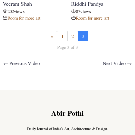
Veeram Shah
Riddhi Pandya
202
views
87
views
Room for more art
Room for more art
«
1
2
3
Page 3 of 3
←
Previous Video
Next Video
→
Abir Pothi
Daily Journal of India’s Art, Architecture & Design.