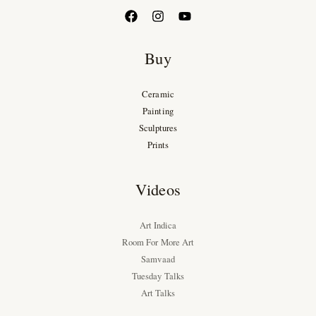
Buy
Ceramic
Painting
Sculptures
Prints
Videos
Art Indica
Room For More Art
Samvaad
Tuesday Talks
Art Talks