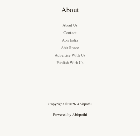
About
About Us
Contact
Abir India
Abir Space
Advertise With Us
Publish With Us
Copyright © 2026 Abirpothi
Powered by Abirpothi
Ad