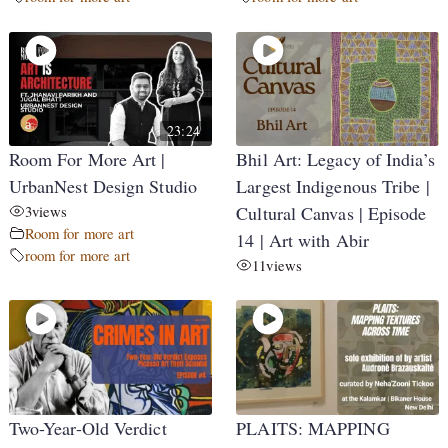
23:24
Room For More Art |
Bhil Art: Legacy of India’s
UrbanNest Design Studio
Largest Indigenous Tribe |
3
views
Cultural Canvas | Episode
Room for more art
14 | Art with Abir
room for more art
11
views
Two-Year-Old Verdict
PLAITS: MAPPING