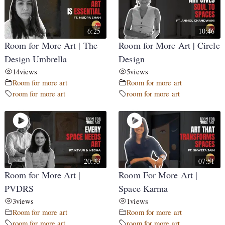
6:25
10:46
Room for More Art | The
Room for More Art | Circle
Design Umbrella
Design
14
views
5
views
Room for more art
Room for more art
room for more art
room for more art
20:33
07:51
Room for More Art |
Room For More Art |
PVDRS
Space Karma
3
views
1
views
Room for more art
Room for more art
room for more art
room for more art