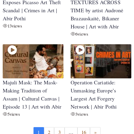
Exposes Picasso Art Theft
TEXTURES ACROSS
Scandal | Crimes in Art |
TIME by artist Audronė
Abir Pothi
Brazauskaitė, Bikaner
13
views
House | Art with Abir
6
views
Majuli Mask: The Mask-
Operation Cariatide:
Making Tradition of
Unmasking Europe’s
Assam | Cultural Canvas |
Largest Art Forgery
Episode 13 | Art with Abir
Network | Abir Pothi
5
views
3
views
1
2
3
…
16
»