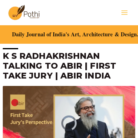
Skip
Mai
to
content
Men
Daily Journal of India's Art, Architecture & Design
Post
K S RADHAKRISHNAN
navigation
TALKING TO ABIR | FIRST
TAKE JURY | ABIR INDIA