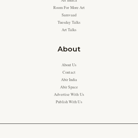
Art Indica
Room For More Art
Samvaad
Tuesday Talks
Art Talks
About
About Us
Contact
Abir India
Abir Space
Advertise With Us
Publish With Us