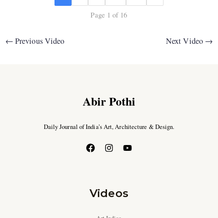
Page 1 of 16
←
Previous Video
Next Video
→
Abir Pothi
Daily Journal of India’s Art, Architecture & Design.
Videos