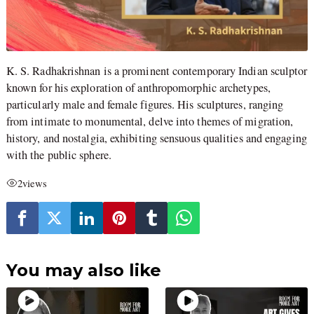
K. S. Radhakrishnan is a prominent contemporary Indian sculptor
known for his exploration of anthropomorphic archetypes,
particularly male and female figures. His sculptures, ranging
from intimate to monumental, delve into themes of migration,
history, and nostalgia, exhibiting sensuous qualities and engaging
with the public sphere.
2
views
You may also like