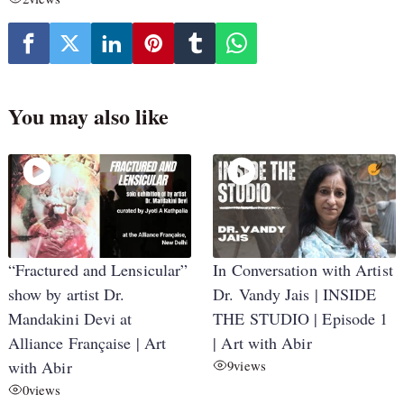
You may also like
“Fractured and Lensicular”
In Conversation with Artist
show by artist Dr.
Dr. Vandy Jais | INSIDE
Mandakini Devi at
THE STUDIO | Episode 1
Alliance Française | Art
| Art with Abir
with Abir
9
views
0
views