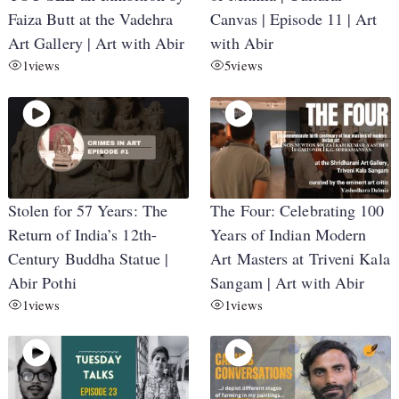
Faiza Butt at the Vadehra
Canvas | Episode 11 | Art
Art Gallery | Art with Abir
with Abir
1
views
5
views
Stolen for 57 Years: The
The Four: Celebrating 100
Return of India’s 12th-
Years of Indian Modern
Century Buddha Statue |
Art Masters at Triveni Kala
Abir Pothi
Sangam | Art with Abir
1
views
1
views