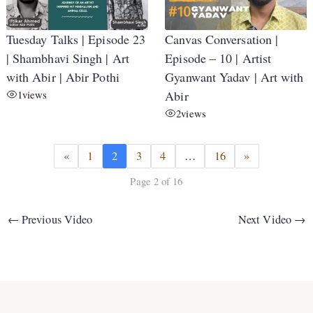
Tuesday Talks | Episode 23
Canvas Conversation |
| Shambhavi Singh | Art
Episode – 10 | Artist
with Abir | Abir Pothi
Gyanwant Yadav | Art with
1
views
Abir
2
views
«
1
2
3
4
…
16
»
Page 2 of 16
←
Previous Video
Next Video
→