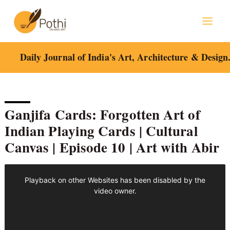
Skip
to
content
Daily Journal of India's Art, Architecture & Design
Ganjifa Cards: Forgotten Art of
Indian Playing Cards | Cultural
Canvas | Episode 10 | Art with Abir