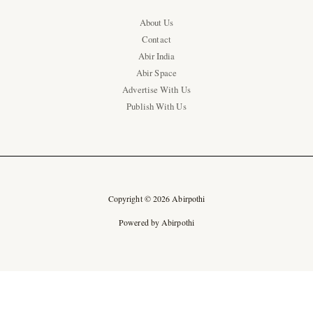
About Us
Contact
Abir India
Abir Space
Advertise With Us
Publish With Us
Copyright © 2026 Abirpothi
Powered by Abirpothi
Ad