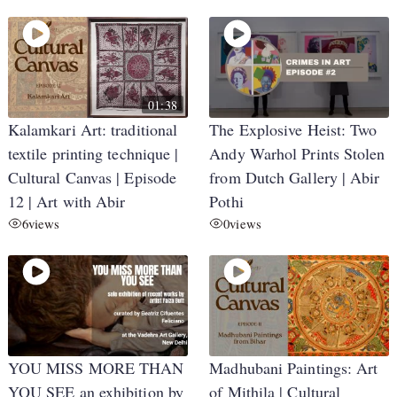
01:38
Kalamkari Art: traditional
The Explosive Heist: Two
textile printing technique |
Andy Warhol Prints Stolen
Cultural Canvas | Episode
from Dutch Gallery | Abir
12 | Art with Abir
Pothi
6
views
0
views
YOU MISS MORE THAN
Madhubani Paintings: Art
YOU SEE an exhibition by
of Mithila | Cultural