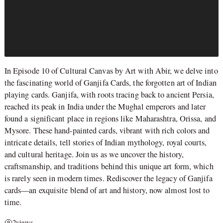
In Episode 10 of Cultural Canvas by Art with Abir, we delve into
the fascinating world of Ganjifa Cards, the forgotten art of Indian
playing cards. Ganjifa, with roots tracing back to ancient Persia,
reached its peak in India under the Mughal emperors and later
found a significant place in regions like Maharashtra, Orissa, and
Mysore. These hand-painted cards, vibrant with rich colors and
intricate details, tell stories of Indian mythology, royal courts,
and cultural heritage. Join us as we uncover the history,
craftsmanship, and traditions behind this unique art form, which
is rarely seen in modern times. Rediscover the legacy of Ganjifa
cards—an exquisite blend of art and history, now almost lost to
time.
2
views