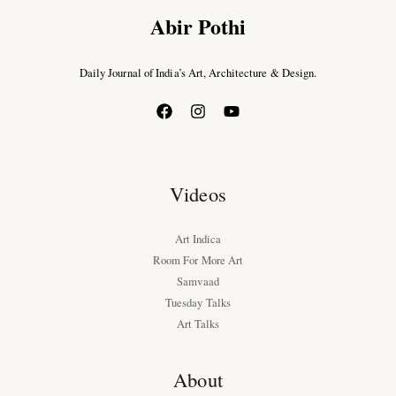
Abir Pothi
Daily Journal of India’s Art, Architecture & Design.
Videos
Art Indica
Room For More Art
Samvaad
Tuesday Talks
Art Talks
About