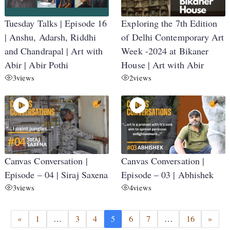
Tuesday Talks | Episode 16
Exploring the 7th Edition
| Anshu, Adarsh, Riddhi
of Delhi Contemporary Art
and Chandrapal | Art with
Week -2024 at Bikaner
Abir | Abir Pothi
House | Art with Abir
3
views
2
views
Canvas Conversation |
Canvas Conversation |
Episode – 04 | Siraj Saxena
Episode – 03 | Abhishek
3
views
4
views
«
1
…
3
4
5
6
7
…
16
»