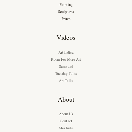
Painting
Sculptures
Prints
Videos
Art Indica
Room For More Art
Samvaad
Tuesday Talks
Art Talks
About
About Us
Contact
Abir India