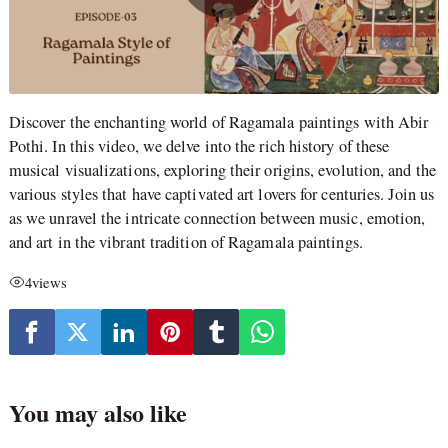
Discover the enchanting world of Ragamala paintings with Abir
Pothi. In this video, we delve into the rich history of these
musical visualizations, exploring their origins, evolution, and the
various styles that have captivated art lovers for centuries. Join us
as we unravel the intricate connection between music, emotion,
and art in the vibrant tradition of Ragamala paintings.
4
views
You may also like