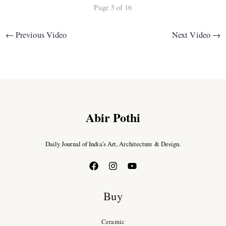
Page 5 of 16
←
Previous Video
Next Video
→
Abir Pothi
Daily Journal of India’s Art, Architecture & Design.
Buy
Ceramic