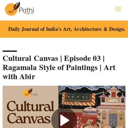
Skip
to
content
Daily Journal of India's Art, Architecture & Design.
Cultural Canvas | Episode 03 |
Ragamala Style of Paintings | Art
with Abir