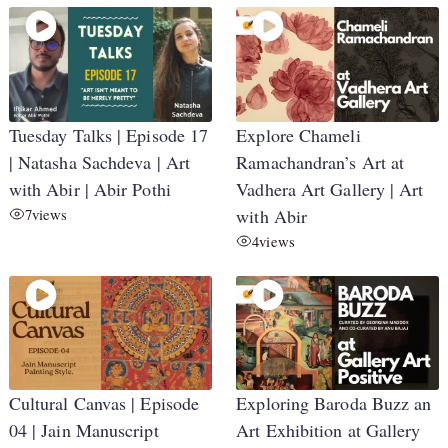
Tuesday Talks | Episode 17
Explore Chameli
| Natasha Sachdeva | Art
Ramachandran’s Art at
with Abir | Abir Pothi
Vadhera Art Gallery | Art
7
views
with Abir
4
views
Cultural Canvas | Episode
Exploring Baroda Buzz an
04 | Jain Manuscript
Art Exhibition at Gallery