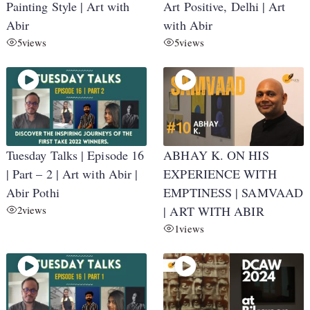
Painting Style | Art with
Art Positive, Delhi | Art
Abir
with Abir
5
views
5
views
Tuesday Talks | Episode 16
ABHAY K. ON HIS
| Part – 2 | Art with Abir |
EXPERIENCE WITH
Abir Pothi
EMPTINESS | SAMVAAD
2
views
| ART WITH ABIR
1
views