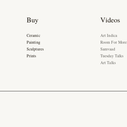
Buy
Videos
Ceramic
Art Indica
Painting
Room For More
Sculptures
Samvaad
Prints
Tuesday Talks
Art Talks
Ad