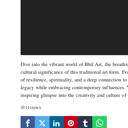
Dive into the vibrant world of Bhil Art, the breatht
cultural significance of this traditional art form. Fr
of resilience, spirituality, and a deep connection t
legacy while embracing contemporary influences. Whe
inspiring glimpse into the creativity and culture of
11
views