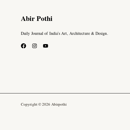
Abir Pothi
Daily Journal of India’s Art, Architecture & Design.
Copyright © 2026 Abirpothi