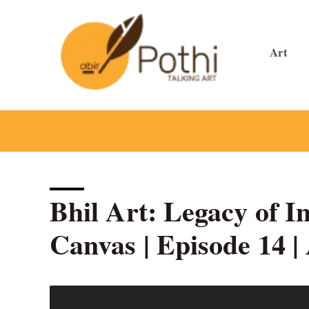
Skip
to
content
Art
Bhil Art: Legacy of I
Canvas | Episode 14 |