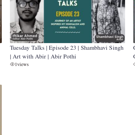
Tuesday Talks | Episode 23 | Shambhavi Singh
| Art with Abir | Abir Pothi
1
views