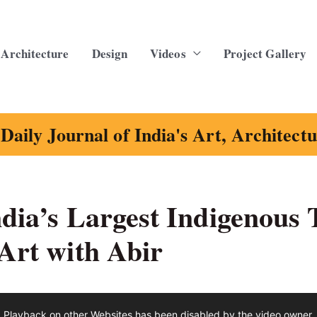
Architecture
Design
Videos
Project Gallery
Daily Journal of India's Art, Architect
ndia’s Largest Indigenous T
 Art with Abir