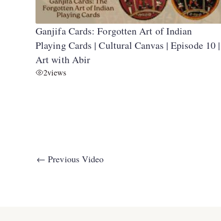
Ganjifa Cards: Forgotten Art of Indian
Playing Cards | Cultural Canvas | Episode 10 |
Art with Abir
2
views
←
Previous Video