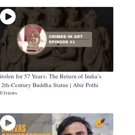
Stolen for 57 Years: The Return of India’s
12th-Century Buddha Statue | Abir Pothi
1
views