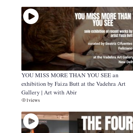
YOU MISS MORE THAN YOU SEE an
exhibition by Faiza Butt at the Vadehra Art
Gallery | Art with Abir
1
views