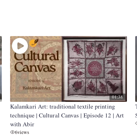
01:38
Kalamkari Art: traditional textile printing
technique | Cultural Canvas | Episode 12 | Art
with Abir
6
views