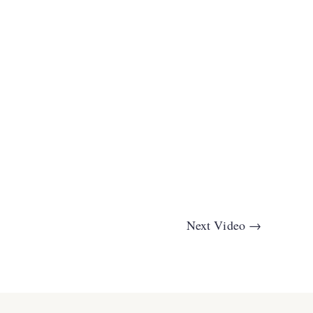
Next Video
→