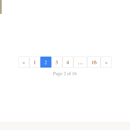
«
1
2
3
4
…
16
»
Page 2 of 16