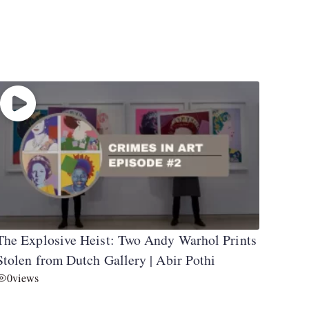
The Explosive Heist: Two Andy Warhol Prints
Stolen from Dutch Gallery | Abir Pothi
0
views