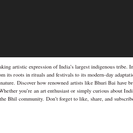
aking artistic expression of India’s largest indigenous tribe. 
om its roots in rituals and festivals to its modern-day adaptati
o nature. Discover how renowned artists like Bhuri Bai have bro
ther you’re an art enthusiast or simply curious about India’s
 the Bhil community. Don’t forget to like, share, and subscribe 