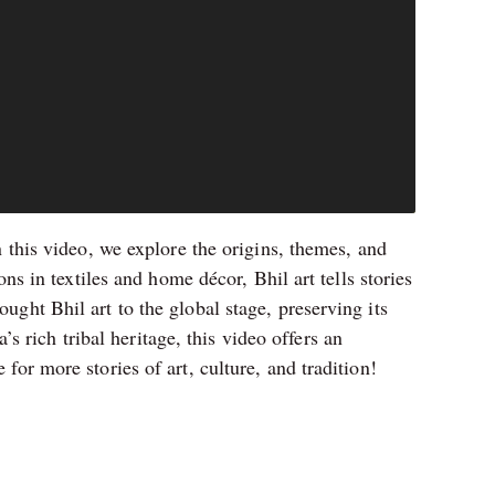
In this video, we explore the origins, themes, and
ons in textiles and home décor, Bhil art tells stories
ught Bhil art to the global stage, preserving its
 rich tribal heritage, this video offers an
for more stories of art, culture, and tradition!