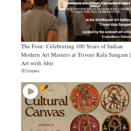
The Four: Celebrating 100 Years of Indian
Modern Art Masters at Triveni Kala Sangam |
Art with Abir
1
views