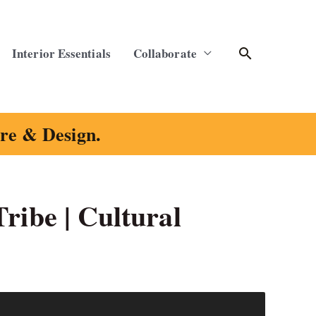
Search
Interior Essentials
Collaborate
ure & Design.
ribe | Cultural