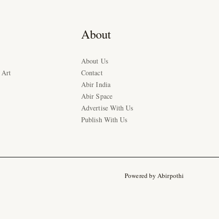
About
About Us
 Art
Contact
Abir India
Abir Space
Advertise With Us
Publish With Us
Powered by Abirpothi