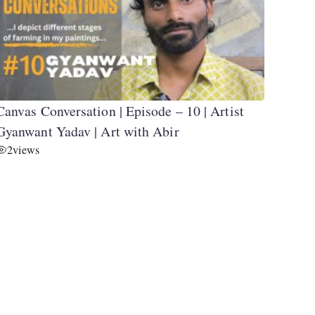
Canvas Conversation | Episode – 10 | Artist
Gyanwant Yadav | Art with Abir
2
views