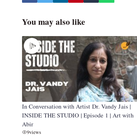
You may also like
In Conversation with Artist Dr. Vandy Jais |
INSIDE THE STUDIO | Episode 1 | Art with
Abir
9
views