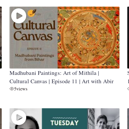
Madhubani Paintings: Art of Mithila |
Cultural Canvas | Episode 11 | Art with Abir
5
views