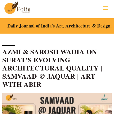
Skip
to
content
Daily Journal of India's Art, Architecture & Design.
AZMI & SAROSH WADIA ON
SURAT’S EVOLVING
ARCHITECTURAL QUALITY |
SAMVAAD @ JAQUAR | ART
WITH ABIR