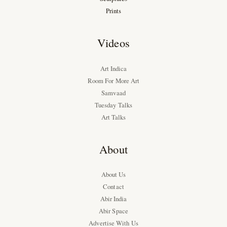
Prints
Videos
Art Indica
Room For More Art
Samvaad
Tuesday Talks
Art Talks
About
About Us
Contact
Abir India
Abir Space
Advertise With Us