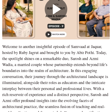
Welcome to another insightful episode of Samvaad at Jaquar,
hosted by Ruby Jagrut and brought to you by Abir Pothi. Today,
the spotlight shines on a remarkable duo, Sarosh and Azmi
Wadia, a married couple whose partnership extends beyond life’s
boundaries into the realm of architecture. In this engaging
conversation, their journey through the architectural landscape is
illuminated, alongside their roles as educators and the intricate
interplay between their personal and professional lives. With a
rich reservoir of experience and a distinct perspective, Sarosh and
Azmi offer profound insights into the evolving facets of
architectural practice, the seamless fusion of teaching and real-