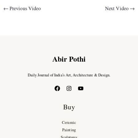
←
Previous Video
Next Video
→
Abir Pothi
Daily Journal of India’s Art, Architecture & Design.
Buy
Ceramic
Painting
Sculptures