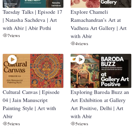
Tuesday Talks | Episode 17
Explore Chameli
| Natasha Sachdeva | Art
Ramachandran’s Art at
with Abir | Abir Pothi
Vadhera Art Gallery | Art
7
views
with Abir
4
views
Cultural Canvas | Episode
Exploring Baroda Buzz an
04 | Jain Manuscript
Art Exhibition at Gallery
Painting Style | Art with
Art Positive, Delhi | Art
Abir
with Abir
5
views
5
views