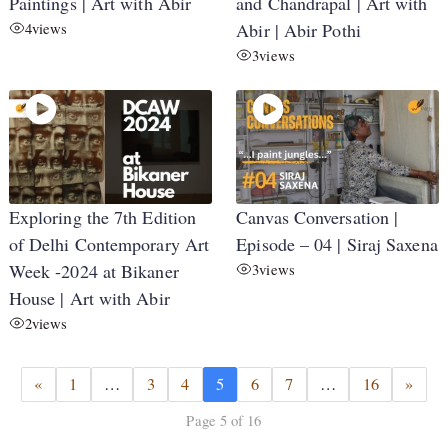
Paintings | Art with Abir
and Chandrapal | Art with
4
views
Abir | Abir Pothi
3
views
Exploring the 7th Edition
Canvas Conversation |
of Delhi Contemporary Art
Episode – 04 | Siraj Saxena
Week -2024 at Bikaner
3
views
House | Art with Abir
2
views
«
1
…
3
4
5
6
7
…
16
»
Page 5 of 16