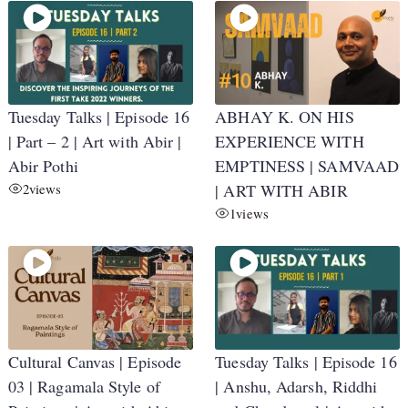
Tuesday Talks | Episode 16
ABHAY K. ON HIS
| Part – 2 | Art with Abir |
EXPERIENCE WITH
Abir Pothi
EMPTINESS | SAMVAAD
2
views
| ART WITH ABIR
1
views
Cultural Canvas | Episode
Tuesday Talks | Episode 16
03 | Ragamala Style of
| Anshu, Adarsh, Riddhi