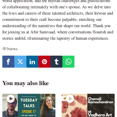
world application, and the myriad challenges and gratifications
of collaborating intimately with one’s spouse. As we delve into
the lives and careers of these talented architects, their fervour and
commitment to their craft become palpable, enriching our
understanding of the narratives that shape our world. Thank you
for joining us at Abir Samvaad, where conversations flourish and
stories unfold, illuminating the tapestry of human experiences.
3
views
You may also like