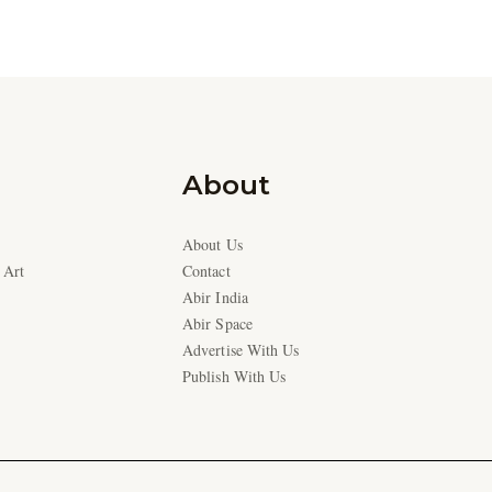
About
About Us
 Art
Contact
Abir India
Abir Space
Advertise With Us
Publish With Us