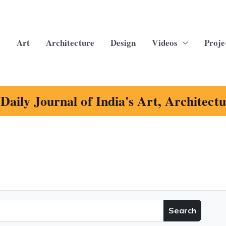
Art
Architecture
Design
Videos
Proje
Daily Journal of India's Art, Architect