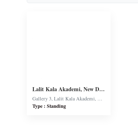
Lalit Kala Akademi, New Delhi
Gallery 3, Lalit Kala Akademi, New Delhi
Type : Standing