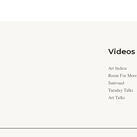
Videos
Art Indica
Room For More
Samvaad
Tuesday Talks
Art Talks