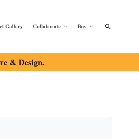
Search
ct Gallery
Collaborate
Buy
ure & Design.