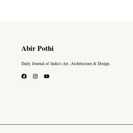
Abir Pothi
Daily Journal of India’s Art, Architecture & Design.