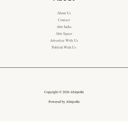
About Us
Contact
Abir India
Abir Space
Advertise With Us
Publish With Us
Copyright © 2026 Abirpothi
Powered by Abirpothi
Ad