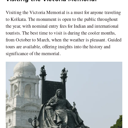
Visiting the Victoria Memorial is a must for anyone traveling
to Kolkata. The monument is open to the public throughout
the year, with nominal entry fees for Indian and international
tourists. The best time to visit is during the cooler months,
from October to March, when the weather is pleasant. Guided
tours are available, offering insights into the history and
significance of the memorial.