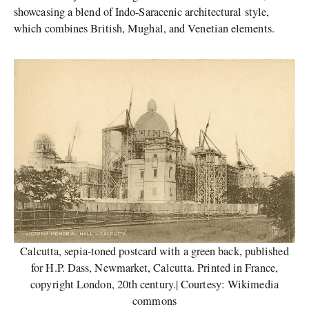
showcasing a blend of Indo-Saracenic architectural style,
which combines British, Mughal, and Venetian elements.
Calcutta, sepia-toned postcard with a green back, published
for H.P. Dass, Newmarket, Calcutta. Printed in France,
copyright London, 20th century.| Courtesy: Wikimedia
commons