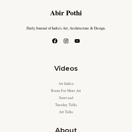
Abir Pothi
Daily Journal of India’s Art, Architecture & Design.
Videos
Art Indica
Room For More Art
Samvaad
Tuesday Talks
Art Talks
About