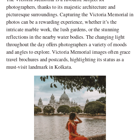
photographers, thanks to its majestic architecture and
picturesque surroundings. Capturing the Victoria Memorial in
photos can be a rewarding experience, whether it’s the
intricate marble work, the lush gardens, or the stunning
reflections in the nearby water bodies. The changing light
throughout the day offers photographers a variety of moods
and angles to explore. Victoria Memorial images often grace
travel brochures and postcards, highlighting its status as a
must-visit landmark in Kolkata.