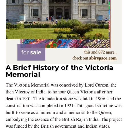
A Brief History of the Victoria
Memorial
The Victoria Memorial was conceived by Lord Curzon, the
then Viceroy of India, to honour Queen Victoria after her
death in 1901. The foundation stone was laid in 1906, and the
construction was completed in 1921. This grand structure was
built to serve as a museum and a memorial to the Queen,
embodying the essence of the British Raj in India. The project
was funded by the British government and Indian states,