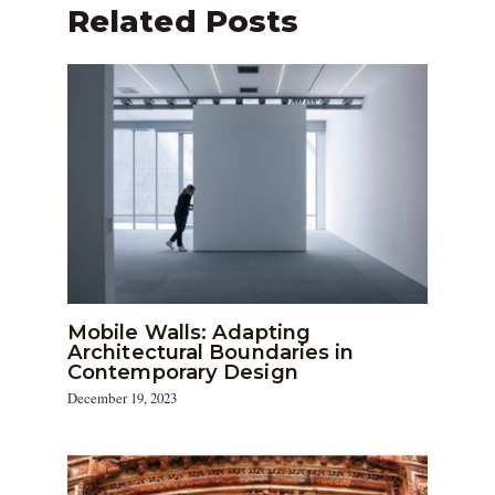
Related Posts
Mobile Walls: Adapting
Architectural Boundaries in
Contemporary Design
December 19, 2023