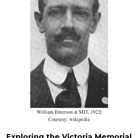
William Emerson at MIT, 1922|
Courtesy: wikipedia
Exploring the Victoria Memorial