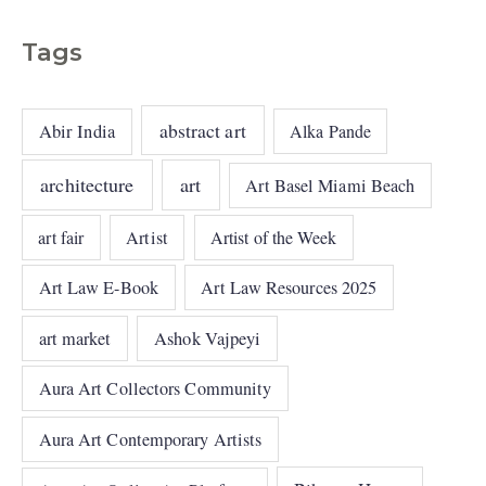
Tags
abstract art
Abir India
Alka Pande
architecture
art
Art Basel Miami Beach
art fair
Artist
Artist of the Week
Art Law E-Book
Art Law Resources 2025
art market
Ashok Vajpeyi
Aura Art Collectors Community
Aura Art Contemporary Artists