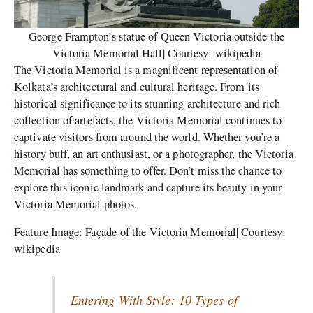
George Frampton’s statue of Queen Victoria outside the
Victoria Memorial Hall| Courtesy: wikipedia
The Victoria Memorial is a magnificent representation of
Kolkata’s architectural and cultural heritage. From its
historical significance to its stunning architecture and rich
collection of artefacts, the Victoria Memorial continues to
captivate visitors from around the world. Whether you’re a
history buff, an art enthusiast, or a photographer, the Victoria
Memorial has something to offer. Don’t miss the chance to
explore this iconic landmark and capture its beauty in your
Victoria Memorial photos.
Feature Image: Façade of the Victoria Memorial| Courtesy:
wikipedia
Entering With Style: 10 Types of