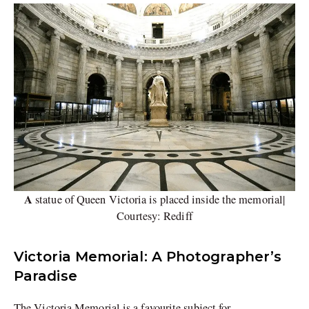
A
statue of Queen Victoria is placed inside the memorial|
Courtesy: Rediff
Victoria Memorial: A Photographer’s
Paradise
The Victoria Memorial is a favourite subject for