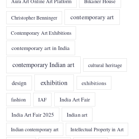
Bikaner House
Aura Art Online Art Platform
contemporary art
Christopher Benninger
Contemporary Art Exhibitions
contemporary art in India
contemporary Indian art
cultural heritage
exhibition
design
exhibitions
India Art Fair
IAF
fashion
India Art Fair 2025
Indian art
Indian contemporary art
Intellectual Property in Art