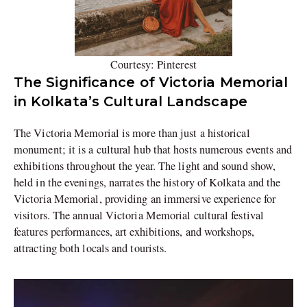
Courtesy: Pinterest
The Significance of Victoria Memorial
in Kolkata’s Cultural Landscape
The Victoria Memorial is more than just a historical
monument; it is a cultural hub that hosts numerous events and
exhibitions throughout the year. The light and sound show,
held in the evenings, narrates the history of Kolkata and the
Victoria Memorial, providing an immersive experience for
visitors. The annual Victoria Memorial cultural festival
features performances, art exhibitions, and workshops,
attracting both locals and tourists.