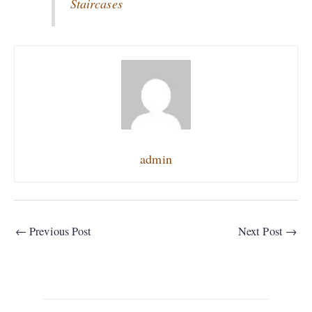
Staircases
admin
←
Previous Post
Next Post
→