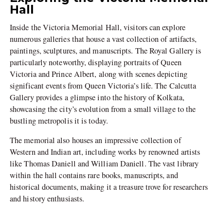
Hall
Inside the Victoria Memorial Hall, visitors can explore
numerous galleries that house a vast collection of artifacts,
paintings, sculptures, and manuscripts. The Royal Gallery is
particularly noteworthy, displaying portraits of Queen
Victoria and Prince Albert, along with scenes depicting
significant events from Queen Victoria’s life. The Calcutta
Gallery provides a glimpse into the history of Kolkata,
showcasing the city’s evolution from a small village to the
bustling metropolis it is today.
The memorial also houses an impressive collection of
Western and Indian art, including works by renowned artists
like Thomas Daniell and William Daniell. The vast library
within the hall contains rare books, manuscripts, and
historical documents, making it a treasure trove for researchers
and history enthusiasts.