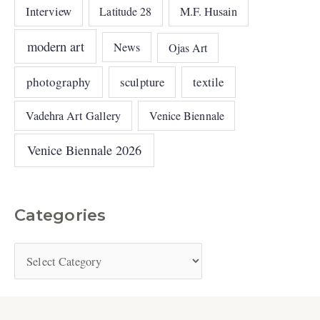
Interview
Latitude 28
M.F. Husain
modern art
News
Ojas Art
photography
sculpture
textile
Vadehra Art Gallery
Venice Biennale
Venice Biennale 2026
Categories