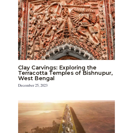
Clay Carvings: Exploring the
Terracotta Temples of Bishnupur,
West Bengal
December 25, 2023