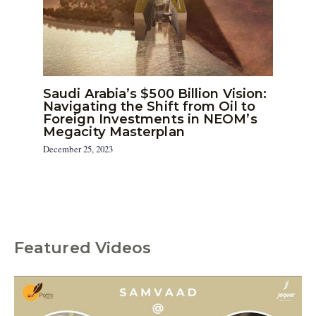
Saudi Arabia’s $500 Billion Vision:
Navigating the Shift from Oil to
Foreign Investments in NEOM’s
Megacity Masterplan
December 25, 2023
Featured Videos
C
a
t
e