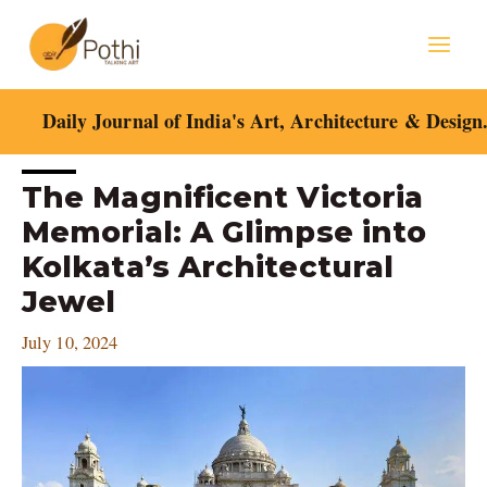
Skip
Mai
to
content
Men
Daily Journal of India's Art, Architecture & Design
Post
The Magnificent Victoria
navigation
Memorial: A Glimpse into
Kolkata’s Architectural
Jewel
July 10, 2024