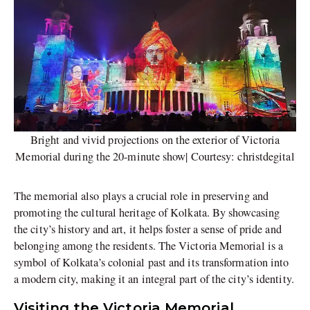
Bright and vivid projections on the exterior of Victoria
Memorial during the 20-minute show| Courtesy: christdegital
The memorial also plays a crucial role in preserving and
promoting the cultural heritage of Kolkata. By showcasing
the city’s history and art, it helps foster a sense of pride and
belonging among the residents. The Victoria Memorial is a
symbol of Kolkata’s colonial past and its transformation into
a modern city, making it an integral part of the city’s identity.
Visiting the Victoria Memorial