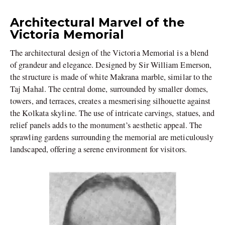
Architectural Marvel of the
Victoria Memorial
The architectural design of the Victoria Memorial is a blend
of grandeur and elegance. Designed by Sir William Emerson,
the structure is made of white Makrana marble, similar to the
Taj Mahal. The central dome, surrounded by smaller domes,
towers, and terraces, creates a mesmerising silhouette against
the Kolkata skyline. The use of intricate carvings, statues, and
relief panels adds to the monument’s aesthetic appeal. The
sprawling gardens surrounding the memorial are meticulously
landscaped, offering a serene environment for visitors.