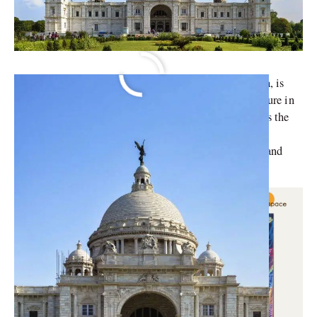
The Victoria Memorial, an iconic landmark in Kolkata, is
significant to the grandeur of British colonial architecture in
India. This stunning marble edifice, known officially as the
Victoria Memorial Hall, is more than just a historical
monument; it is a symbol of the rich cultural heritage and
history that Kolkata boasts.