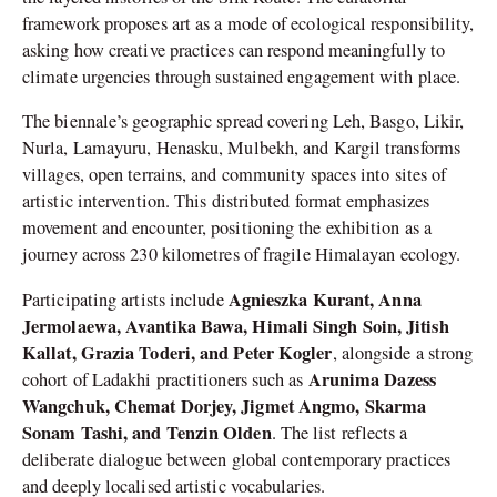
framework proposes art as a mode of ecological responsibility,
asking how creative practices can respond meaningfully to
climate urgencies through sustained engagement with place.
The biennale’s geographic spread covering Leh, Basgo, Likir,
Nurla, Lamayuru, Henasku, Mulbekh, and Kargil transforms
villages, open terrains, and community spaces into sites of
artistic intervention. This distributed format emphasizes
movement and encounter, positioning the exhibition as a
journey across 230 kilometres of fragile Himalayan ecology.
Agnieszka Kurant, Anna
Participating artists include
Jermolaewa, Avantika Bawa, Himali Singh Soin, Jitish
Kallat, Grazia Toderi, and Peter Kogler
, alongside a strong
Arunima Dazess
cohort of Ladakhi practitioners such as
Wangchuk, Chemat Dorjey, Jigmet Angmo, Skarma
Sonam Tashi, and Tenzin Olden
. The list reflects a
deliberate dialogue between global contemporary practices
and deeply localised artistic vocabularies.