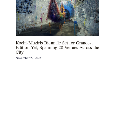
Kochi-Muziris Biennale Set for Grandest
Edition Yet, Spanning 28 Venues Across the
City
November 27, 2025