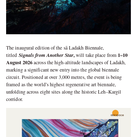
The inaugural edition of the sā Ladakh Biennale,
Signals from Another Star
,
1–10
titled
will take place from
August 2026
across the high-altitude landscapes of Ladakh,
marking a significant new entry into the global biennale
circuit. Positioned at over 3,000 metres, the event is being
framed as the world’s highest regenerative art biennale,
unfolding across eight sites along the historic Leh–Kargil
corridor.