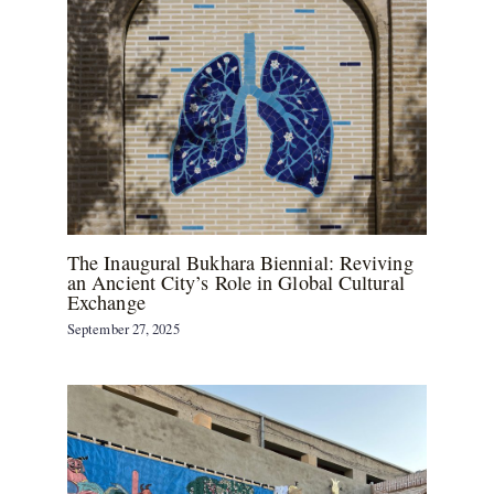
The Inaugural Bukhara Biennial: Reviving
an Ancient City’s Role in Global Cultural
Exchange
September 27, 2025