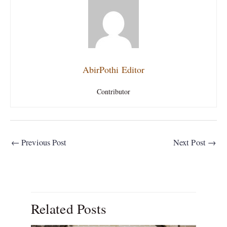
AbirPothi Editor
Contributor
←
Previous Post
Next Post
→
Related Posts