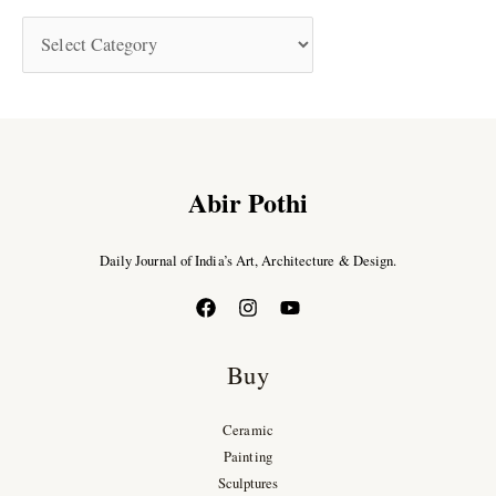
Abir Pothi
Daily Journal of India’s Art, Architecture & Design.
Buy
Ceramic
Painting
Sculptures