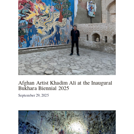
Afghan Artist Khadim Ali at the Inaugural
Bukhara Biennial 2025
September 29, 2025