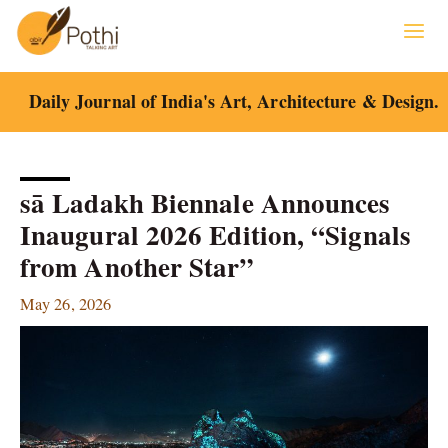
Skip
to
content
Daily Journal of India's Art, Architecture & Design.
sā Ladakh Biennale Announces
Inaugural 2026 Edition, “Signals
from Another Star”
May 26, 2026