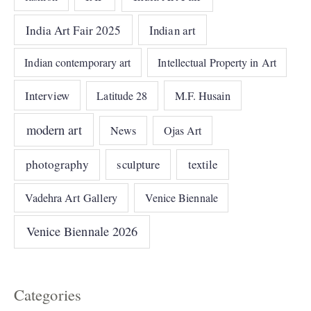
India Art Fair 2025
Indian art
Indian contemporary art
Intellectual Property in Art
Interview
Latitude 28
M.F. Husain
modern art
News
Ojas Art
photography
sculpture
textile
Vadehra Art Gallery
Venice Biennale
Venice Biennale 2026
Categories