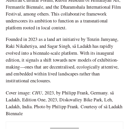
Fremantle Biennale, and the Dharamshala International Film
Festival, among others. This collaborative framework
underscores its ambition to function as a transnational
platform rooted in local context.
Founded in 2023 as a land art initiative by Tenzin Jamyang,
Raki Nikahetiya, and Sagar Singh, sā Ladakh has rapidly
evolved into a biennale-scale platform. With its inaugural
edition, it signals a shift towards new models of exhibition-
making—ones that are decentralised, ecologically attentive,
and embedded within lived landscapes rather than
institutional enclosures.
CHU
Cover image:
, 2023, by Philipp Frank, Germany. sā
Ladakh, Edition One, 2023, Diskovalley Bike Park, Leh,
Ladakh, India. Photo by Philipp Frank. Courtesy of sā Ladakh
Biennale