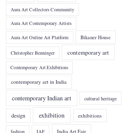
Aura Art Collectors Community
Aura Art Contemporary Artists
Bikaner House
Aura Art Online Art Platform
contemporary art
Christopher Benninger
Contemporary Art Exhibitions
contemporary art in India
contemporary Indian art
cultural heritage
exhibition
design
exhibitions
India Art Fair
IAF
fashion