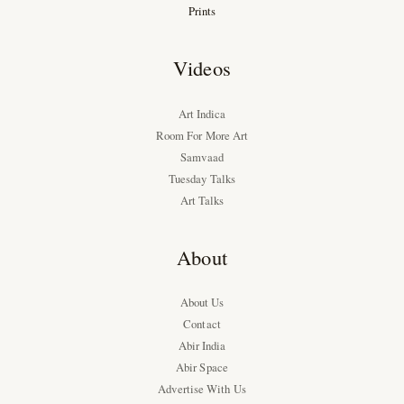
Prints
Videos
Art Indica
Room For More Art
Samvaad
Tuesday Talks
Art Talks
About
About Us
Contact
Abir India
Abir Space
Advertise With Us