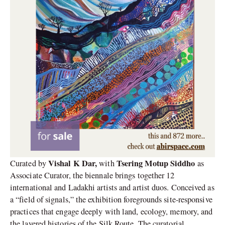
Vishal K Dar,
Tsering Motup Siddho
Curated by
with
as
Associate Curator, the biennale brings together 12
international and Ladakhi artists and artist duos. Conceived as
a “field of signals,” the exhibition foregrounds site-responsive
practices that engage deeply with land, ecology, memory, and
the layered histories of the Silk Route. The curatorial