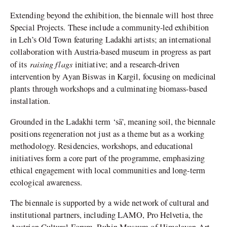
Extending beyond the exhibition, the biennale will host three
Special Projects. These include a community-led exhibition
in Leh’s Old Town featuring Ladakhi artists; an international
collaboration with Austria-based museum in progress as part
raising flags
of its
initiative; and a research-driven
intervention by Ayan Biswas in Kargil, focusing on medicinal
plants through workshops and a culminating biomass-based
installation.
Grounded in the Ladakhi term ‘sā’, meaning soil, the biennale
positions regeneration not just as a theme but as a working
methodology. Residencies, workshops, and educational
initiatives form a core part of the programme, emphasizing
ethical engagement with local communities and long-term
ecological awareness.
The biennale is supported by a wide network of cultural and
institutional partners, including LAMO, Pro Helvetia, the
Austrian Cultural Forum, Rubin Museum of Himalayan Art,