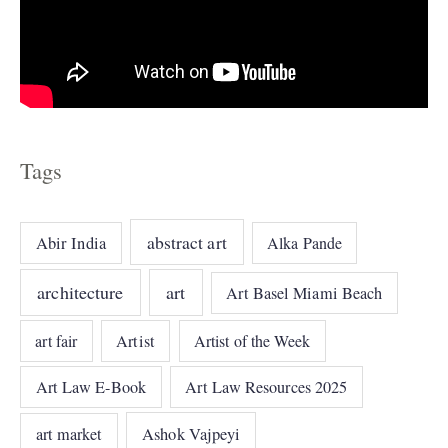
Tags
abstract art
Abir India
Alka Pande
architecture
art
Art Basel Miami Beach
art fair
Artist
Artist of the Week
Art Law E-Book
Art Law Resources 2025
art market
Ashok Vajpeyi