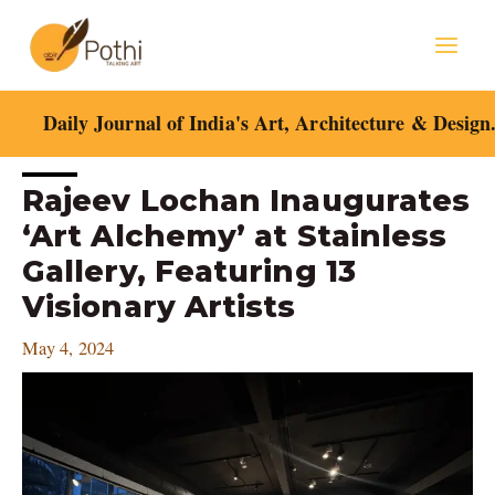
Skip
Mai
to
content
Men
Daily Journal of India's Art, Architecture & Design
Post
Rajeev Lochan Inaugurates
navigation
‘Art Alchemy’ at Stainless
Gallery, Featuring 13
Visionary Artists
May 4, 2024