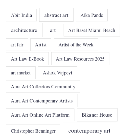
abstract art
Abir India
Alka Pande
architecture
art
Art Basel Miami Beach
art fair
Artist
Artist of the Week
Art Law E-Book
Art Law Resources 2025
art market
Ashok Vajpeyi
Aura Art Collectors Community
Aura Art Contemporary Artists
Bikaner House
Aura Art Online Art Platform
contemporary art
Christopher Benninger