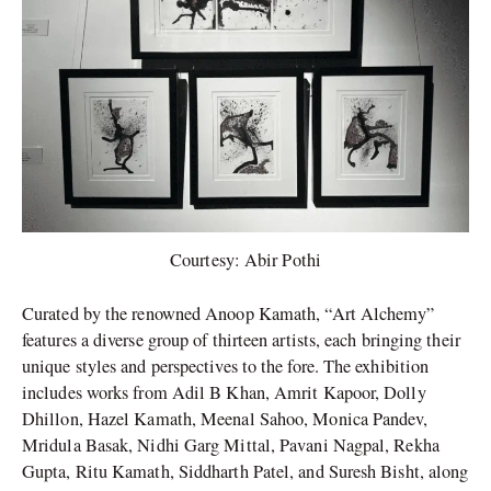
Courtesy: Abir Pothi
Curated by the renowned Anoop Kamath, “Art Alchemy”
features a diverse group of thirteen artists, each bringing their
unique styles and perspectives to the fore. The exhibition
includes works from Adil B Khan, Amrit Kapoor, Dolly
Dhillon, Hazel Kamath, Meenal Sahoo, Monica Pandev,
Mridula Basak, Nidhi Garg Mittal, Pavani Nagpal, Rekha
Gupta, Ritu Kamath, Siddharth Patel, and Suresh Bisht, along