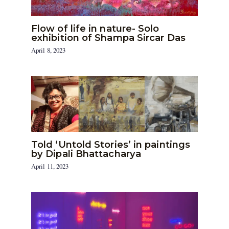
Flow of life in nature- Solo
exhibition of Shampa Sircar Das
April 8, 2023
Told ‘Untold Stories’ in paintings
by Dipali Bhattacharya
April 11, 2023