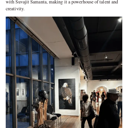
with Suvajit Samanta, making it a powerhouse of talent and
creativity.