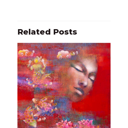
Related Posts