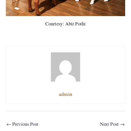
Courtesy: Abir Pothi
admin
←
Previous Post
Next Post
→