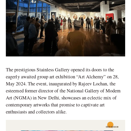
The prestigious Stainless Gallery opened its doors to the
eagerly awaited group art exhibition “Art Alchemy” on 28,
May 2024. The event, inaugurated by Rajeev Lochan, the
esteemed former director of the National Gallery of Modern
Art (NGMA) in New Delhi, showcases an eclectic mix of
contemporary artworks that promise to captivate art
enthusiasts and collectors alike.