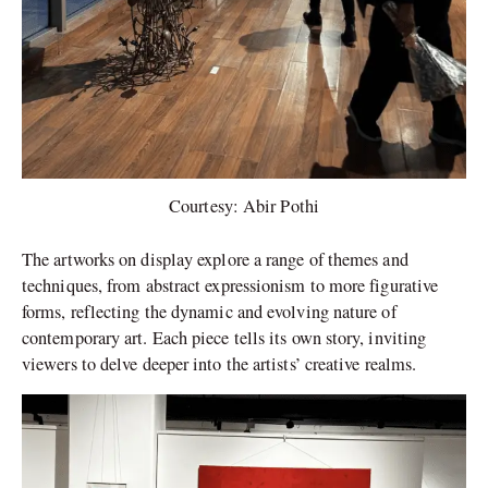
Courtesy: Abir Pothi
The artworks on display explore a range of themes and
techniques, from abstract expressionism to more figurative
forms, reflecting the dynamic and evolving nature of
contemporary art. Each piece tells its own story, inviting
viewers to delve deeper into the artists’ creative realms.