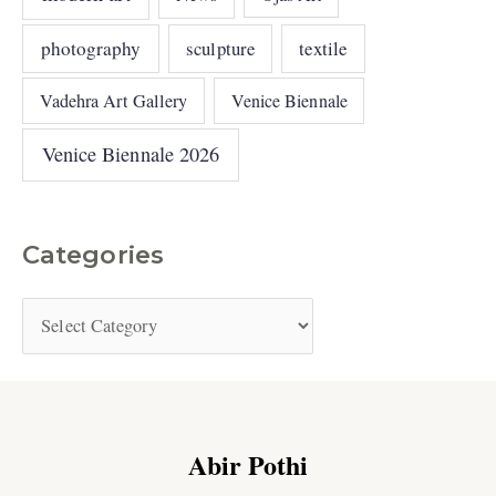
photography
sculpture
textile
Vadehra Art Gallery
Venice Biennale
Venice Biennale 2026
Categories
Abir Pothi