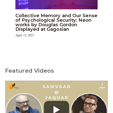
Collective Memory and Our Sense
of Psychological Security: Neon
works by Douglas Gordon
Displayed at Gagosian
April 13, 2023
Featured Videos
C
a
t
e
g
o