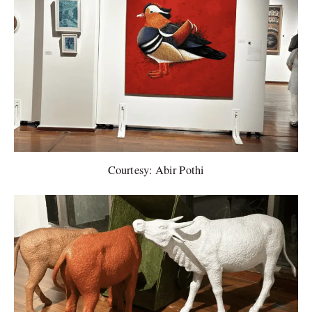
Courtesy: Abir Pothi