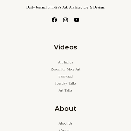
Daily Journal of India’s Art, Architecture & Design.
Videos
Art Indica
Room For More Art
Samvaad
Tuesday Talks
Art Talks
About
About Us
Contact