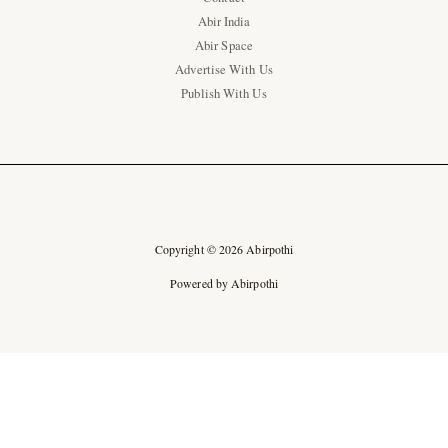
Abir India
Abir Space
Advertise With Us
Publish With Us
Copyright © 2026 Abirpothi
Powered by Abirpothi
Ad