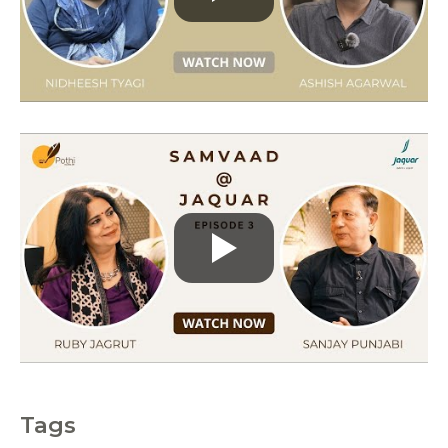
r
i
e
s
Tags