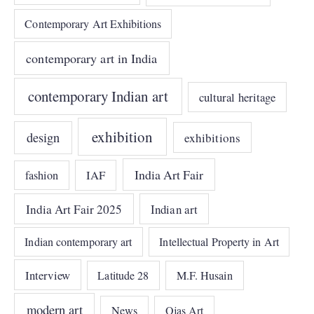
Contemporary Art Exhibitions
contemporary art in India
contemporary Indian art
cultural heritage
exhibition
design
exhibitions
India Art Fair
IAF
fashion
India Art Fair 2025
Indian art
Indian contemporary art
Intellectual Property in Art
Interview
Latitude 28
M.F. Husain
modern art
News
Ojas Art