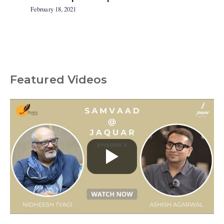
February 18, 2021
Featured Videos
C
a
t
e
g
o
r
i
e
s