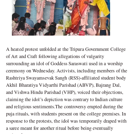
A heated protest unfolded at the Tripura Government College
of Art and Craft following allegations of vulgarity
surrounding an idol of Goddess Saraswati used in a worship
ceremony on Wednesday. Activists, including members of the
Rashtriya Swayamsevak Sangh (RSS)-affiliated student body
Akhil Bharatiya Vidyarthi Parishad (ABVP), Bajrang Dal,
and Vishwa Hindu Parishad (VHP), voiced their objections,
claiming the idol’s depiction was contrary to Indian culture
and religious sentiments.The controversy erupted during the
puja rituals, with students present on the college premises. In
response to the protests, the idol was temporarily draped with
a saree meant for another ritual before being eventually