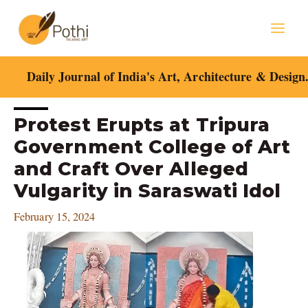
Skip
Mai
to
content
Men
Daily Journal of India's Art, Architecture & Design
Post
Protest Erupts at Tripura
navigation
Government College of Art
and Craft Over Alleged
Vulgarity in Saraswati Idol
February 15, 2024