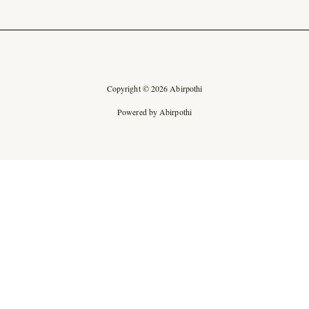
Copyright © 2026 Abirpothi
Powered by Abirpothi
Ad