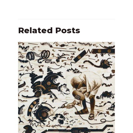
Related Posts