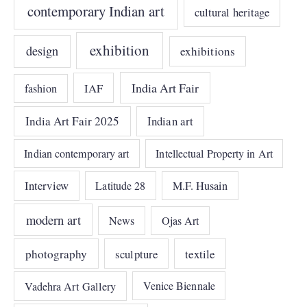
contemporary Indian art
cultural heritage
exhibition
design
exhibitions
India Art Fair
IAF
fashion
India Art Fair 2025
Indian art
Indian contemporary art
Intellectual Property in Art
Interview
Latitude 28
M.F. Husain
modern art
News
Ojas Art
photography
sculpture
textile
Vadehra Art Gallery
Venice Biennale