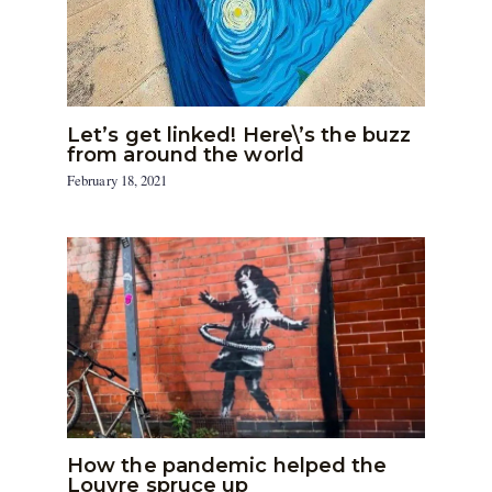
Let’s get linked! Here\’s the buzz
from around the world
February 18, 2021
How the pandemic helped the
Louvre spruce up