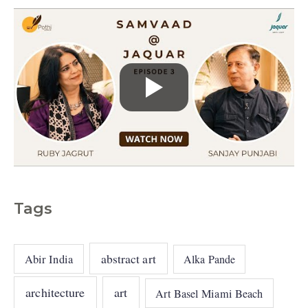
Tags
abstract art
Abir India
Alka Pande
architecture
art
Art Basel Miami Beach