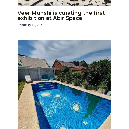
Veer Munshi is curating the first
exhibition at Abir Space
February 12, 2021