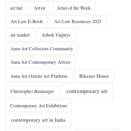
art fair
Artist
Artist of the Week
Art Law E-Book
Art Law Resources 2025
art market
Ashok Vajpeyi
Aura Art Collectors Community
Aura Art Contemporary Artists
Bikaner House
Aura Art Online Art Platform
contemporary art
Christopher Benninger
Contemporary Art Exhibitions
contemporary art in India