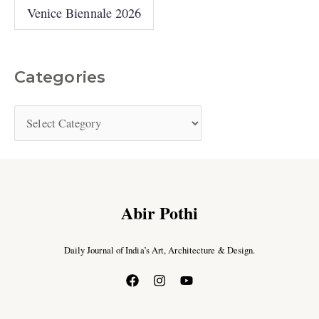
Venice Biennale 2026
Categories
Abir Pothi
Daily Journal of India’s Art, Architecture & Design.