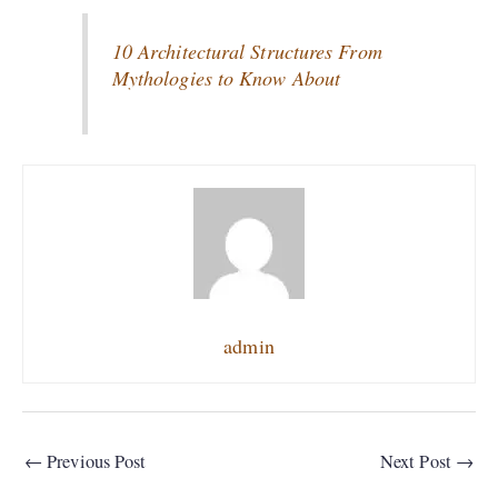
10 Architectural Structures From
Mythologies to Know About
admin
←
Previous Post
Next Post
→