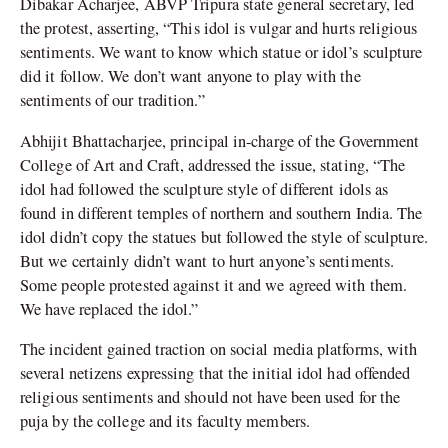
Dibakar Acharjee, ABVP Tripura state general secretary, led
the protest, asserting, “This idol is vulgar and hurts religious
sentiments. We want to know which statue or idol’s sculpture
did it follow. We don’t want anyone to play with the
sentiments of our tradition.”
Abhijit Bhattacharjee, principal in-charge of the Government
College of Art and Craft, addressed the issue, stating, “The
idol had followed the sculpture style of different idols as
found in different temples of northern and southern India. The
idol didn’t copy the statues but followed the style of sculpture.
But we certainly didn’t want to hurt anyone’s sentiments.
Some people protested against it and we agreed with them.
We have replaced the idol.”
The incident gained traction on social media platforms, with
several netizens expressing that the initial idol had offended
religious sentiments and should not have been used for the
puja by the college and its faculty members.