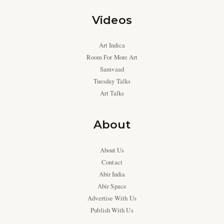
Videos
Art Indica
Room For More Art
Samvaad
Tuesday Talks
Art Talks
About
About Us
Contact
Abir India
Abir Space
Advertise With Us
Publish With Us