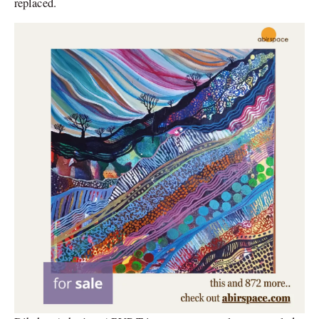
replaced.