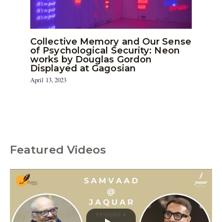
Collective Memory and Our Sense
of Psychological Security: Neon
works by Douglas Gordon
Displayed at Gagosian
April 13, 2023
Featured Videos
C
a
t
e
g