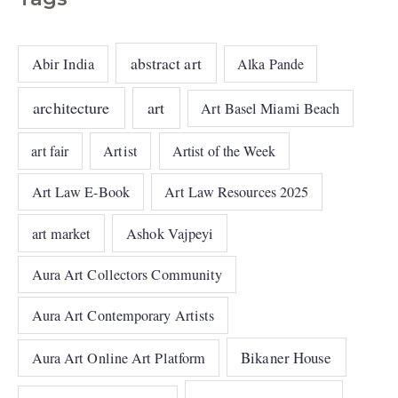
abstract art
Abir India
Alka Pande
architecture
art
Art Basel Miami Beach
art fair
Artist
Artist of the Week
Art Law E-Book
Art Law Resources 2025
art market
Ashok Vajpeyi
Aura Art Collectors Community
Aura Art Contemporary Artists
Bikaner House
Aura Art Online Art Platform