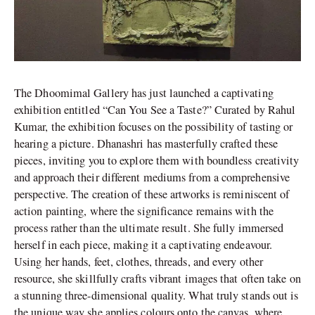
The Dhoomimal Gallery has just launched a captivating
exhibition entitled “Can You See a Taste?” Curated by Rahul
Kumar, the exhibition focuses on the possibility of tasting or
hearing a picture. Dhanashri has masterfully crafted these
pieces, inviting you to explore them with boundless creativity
and approach their different mediums from a comprehensive
perspective. The creation of these artworks is reminiscent of
action painting, where the significance remains with the
process rather than the ultimate result. She fully immersed
herself in each piece, making it a captivating endeavour.
Using her hands, feet, clothes, threads, and every other
resource, she skillfully crafts vibrant images that often take on
a stunning three-dimensional quality. What truly stands out is
the unique way she applies colours onto the canvas, where