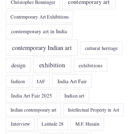
contemporary art
Christopher Benninger
Contemporary Art Exhibitions
contemporary art in India
contemporary Indian art
cultural heritage
exhibition
design
exhibitions
India Art Fair
IAF
fashion
India Art Fair 2025
Indian art
Indian contemporary art
Intellectual Property in Art
Interview
Latitude 28
M.F. Husain