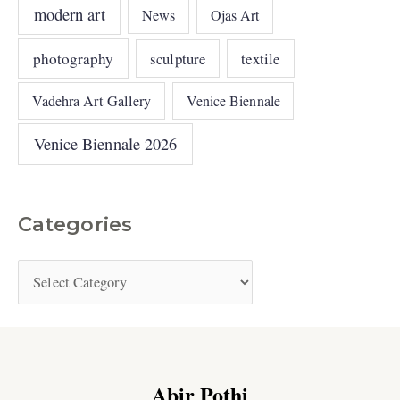
modern art
News
Ojas Art
photography
sculpture
textile
Vadehra Art Gallery
Venice Biennale
Venice Biennale 2026
Categories
Abir Pothi