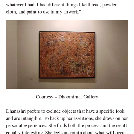
whatever I had. I had different things like thread, powder,
cloth, and paint to use in my artwork.”
Courtesy – Dhoomimal Gallery
Dhanashri prefers to exclude objects that have a specific look
and are intangible. To back up her assertions, she draws on her
personal experiences. She finds both the process and the result
equally interesting. She feels uncertain about what will occur