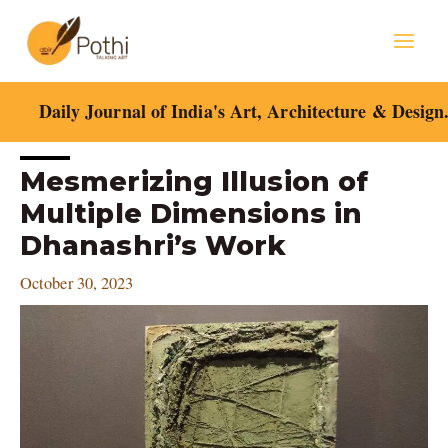
Skip
Mai
to
content
Men
Daily Journal of India's Art, Architecture & Design
Post
Mesmerizing Illusion of
navigation
Multiple Dimensions in
Dhanashri’s Work
October 30, 2023