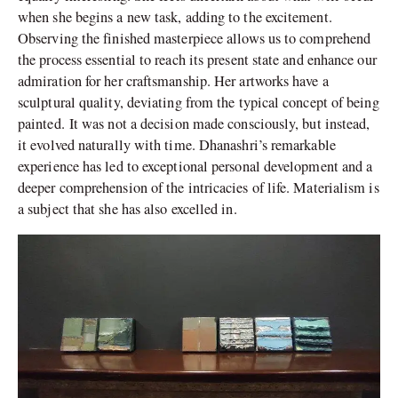
when she begins a new task, adding to the excitement.
Observing the finished masterpiece allows us to comprehend
the process essential to reach its present state and enhance our
admiration for her craftsmanship. Her artworks have a
sculptural quality, deviating from the typical concept of being
painted. It was not a decision made consciously, but instead,
it evolved naturally with time. Dhanashri’s remarkable
experience has led to exceptional personal development and a
deeper comprehension of the intricacies of life. Materialism is
a subject that she has also excelled in.