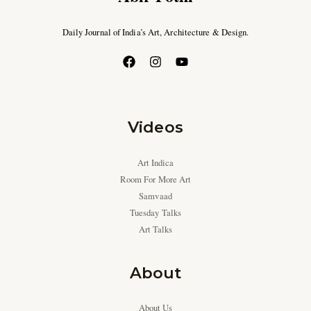
Daily Journal of India’s Art, Architecture & Design.
Videos
Art Indica
Room For More Art
Samvaad
Tuesday Talks
Art Talks
About
About Us