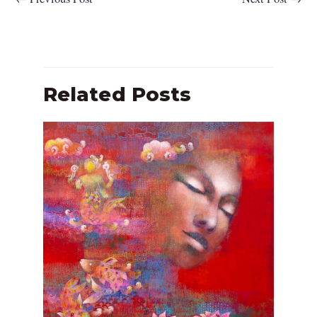
Related Posts