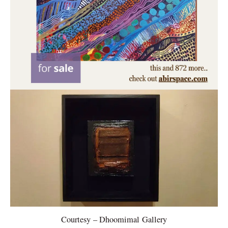
Courtesy – Dhoomimal Gallery