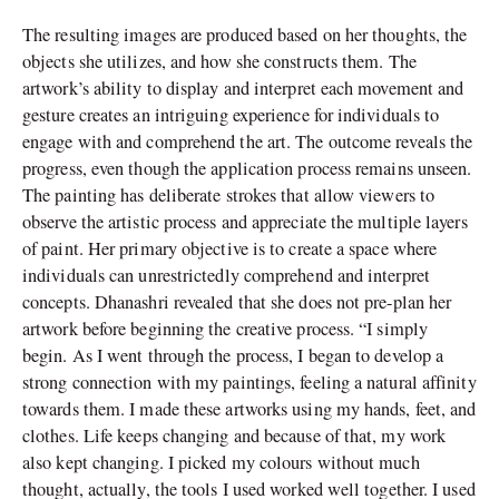
The resulting images are produced based on her thoughts, the
objects she utilizes, and how she constructs them. The
artwork’s ability to display and interpret each movement and
gesture creates an intriguing experience for individuals to
engage with and comprehend the art. The outcome reveals the
progress, even though the application process remains unseen.
The painting has deliberate strokes that allow viewers to
observe the artistic process and appreciate the multiple layers
of paint. Her primary objective is to create a space where
individuals can unrestrictedly comprehend and interpret
concepts. Dhanashri revealed that she does not pre-plan her
artwork before beginning the creative process. “I simply
begin. As I went through the process, I began to develop a
strong connection with my paintings, feeling a natural affinity
towards them. I made these artworks using my hands, feet, and
clothes. Life keeps changing and because of that, my work
also kept changing. I picked my colours without much
thought, actually, the tools I used worked well together. I used