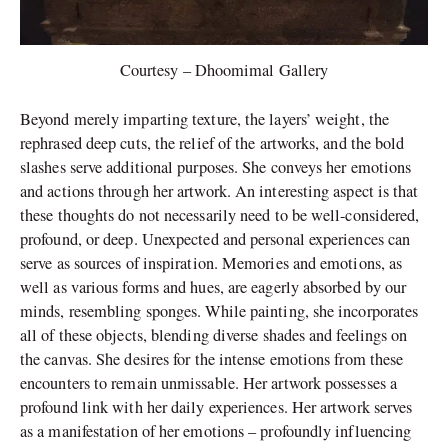
Courtesy – Dhoomimal Gallery
Beyond merely imparting texture, the layers’ weight, the
rephrased deep cuts, the relief of the artworks, and the bold
slashes serve additional purposes. She conveys her emotions
and actions through her artwork. An interesting aspect is that
these thoughts do not necessarily need to be well-considered,
profound, or deep. Unexpected and personal experiences can
serve as sources of inspiration. Memories and emotions, as
well as various forms and hues, are eagerly absorbed by our
minds, resembling sponges. While painting, she incorporates
all of these objects, blending diverse shades and feelings on
the canvas. She desires for the intense emotions from these
encounters to remain unmissable. Her artwork possesses a
profound link with her daily experiences. Her artwork serves
as a manifestation of her emotions – profoundly influencing