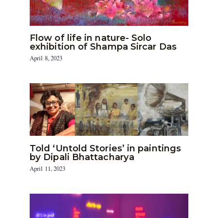
Flow of life in nature- Solo
exhibition of Shampa Sircar Das
April 8, 2023
Told ‘Untold Stories’ in paintings
by Dipali Bhattacharya
April 11, 2023