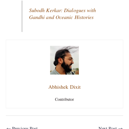
Subodh Kerkar: Dialogues with
Gandhi and Oceanic Histories
Abhishek Dixit
Contributor
←
Previous Post
Next Post
→