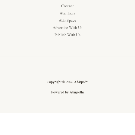
Contact
Abir India
Abir Space
Advertise With Us
Publish With Us
Copyright © 2026 Abirpothi
Powered by Abirpothi
Ad