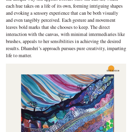
each hue takes on a life of its own, forming intriguing shapes
and evoking a sensory experience that can be both visually
and even tangibly perceived. Each gesture and movement
leaves bold marks that she chooses to keep. The direct
interaction with the canvas, with minimal intermediaries like
brushes, appeals to her sensibilities in achieving the desired
results. Dhanshri’s approach pursues pure creativity, imparting
life to matter.