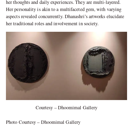
her thoughts and daily experiences. They are multi-layered.
Her personality is akin to a multifaceted gem, with varying
aspects revealed concurrently. Dhanashri’s artworks elucidate
her traditional roles and involvement in society.
Courtesy – Dhoomimal Gallery
Photo Courtesy – Dhoomimal Gallery