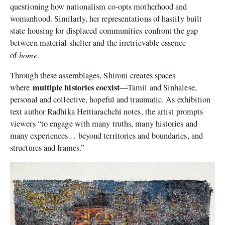
questioning how nationalism co-opts motherhood and
womanhood. Similarly, her representations of hastily built
state housing for displaced communities confront the gap
between material shelter and the irretrievable essence
home
of
.
Through these assemblages, Shironi creates spaces
multiple histories coexist
where
—Tamil and Sinhalese,
personal and collective, hopeful and traumatic. As exhibition
text author Radhika Hettiarachchi notes, the artist prompts
viewers “to engage with many truths, many histories and
many experiences… beyond territories and boundaries, and
structures and frames.”