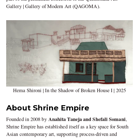
Gallery | Gallery of Modern Art (QAGOMA).
Hema Shironi | In the Shadow of Broken House I | 2025
About Shrine Empire
Anahita Taneja and Shefali Somani
Founded in 2008 by
,
Shrine Empire has established itself as a key space for South
Asian contemporary art, supporting process-driven and