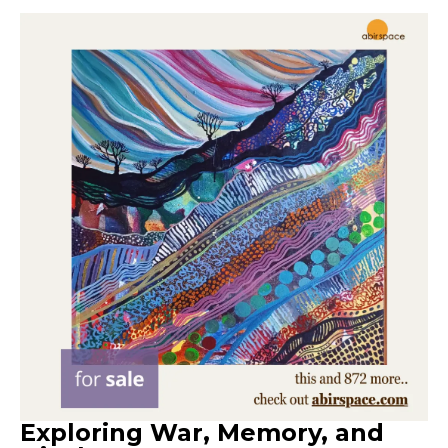
Exploring War, Memory, and