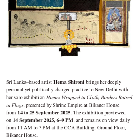
Hema Shironi
Sri Lanka–based artist
brings her deeply
personal yet politically charged practice to New Delhi with
Homes Wrapped in Cloth, Borders Raised
her solo exhibition
in Flags
, presented by Shrine Empire at Bikaner House
14 to 25 September 2025
from
. The exhibition previewed
14 September 2025, 6–9 PM
on
, and remains on view daily
from 11 AM to 7 PM at the CCA Building, Ground Floor,
Bikaner House.