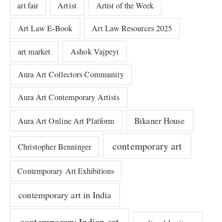
art fair
Artist
Artist of the Week
Art Law E-Book
Art Law Resources 2025
art market
Ashok Vajpeyi
Aura Art Collectors Community
Aura Art Contemporary Artists
Bikaner House
Aura Art Online Art Platform
contemporary art
Christopher Benninger
Contemporary Art Exhibitions
contemporary art in India
contemporary Indian art