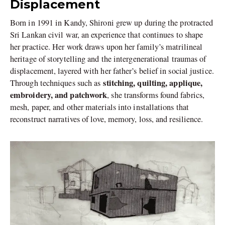
Displacement
Born in 1991 in Kandy, Shironi grew up during the protracted
Sri Lankan civil war, an experience that continues to shape
her practice. Her work draws upon her family’s matrilineal
heritage of storytelling and the intergenerational traumas of
displacement, layered with her father’s belief in social justice.
stitching, quilting, applique,
Through techniques such as
embroidery, and patchwork
, she transforms found fabrics,
mesh, paper, and other materials into installations that
reconstruct narratives of love, memory, loss, and resilience.