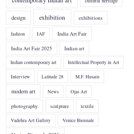
cultural heritage
exhibition
design
exhibitions
India Art Fair
IAF
fashion
India Art Fair 2025
Indian art
Indian contemporary art
Intellectual Property in Art
Interview
Latitude 28
M.F. Husain
modern art
News
Ojas Art
photography
sculpture
textile
Vadehra Art Gallery
Venice Biennale