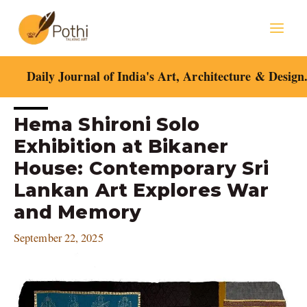
Skip
Mai
to
content
Men
Daily Journal of India's Art, Architecture & Design
Post
Hema Shironi Solo
navigation
Exhibition at Bikaner
House: Contemporary Sri
Lankan Art Explores War
and Memory
September 22, 2025