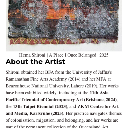
Hema Shironi | A Place I Once Belonged | 2025
About the Artist
Shironi obtained her BFA from the University of Jaffna’s
Ramanathan Fine Arts Academy (2014) and her MFA at
Beaconhouse National University, Lahore (2019). Her works
11th Asia
have been exhibited widely, including at the
Pacific Triennial of Contemporary Art (Brisbane, 2024)
,
13th Taipei Biennial (2023)
ZKM Centre for Art
the
, and
and Media, Karlsruhe (2025)
. Her practice navigates themes
of colonisation, migration, and belonging, and her works are
part of the permanent collection of the Queensland Art