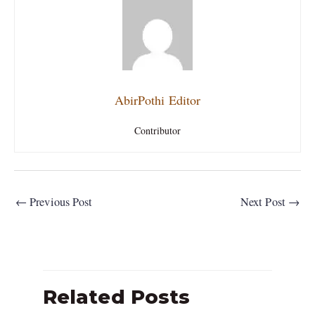
AbirPothi Editor
Contributor
←
Previous Post
Next Post
→
Related Posts