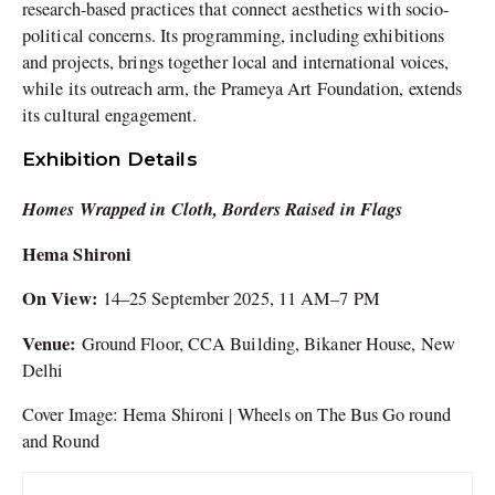
research-based practices that connect aesthetics with socio-
political concerns. Its programming, including exhibitions
and projects, brings together local and international voices,
while its outreach arm, the Prameya Art Foundation, extends
its cultural engagement.
Exhibition Details
Homes Wrapped in Cloth, Borders Raised in Flags
Hema Shironi
On View:
14–25 September 2025, 11 AM–7 PM
Venue:
Ground Floor, CCA Building, Bikaner House, New
Delhi
Cover Image: Hema Shironi | Wheels on The Bus Go round
and Round