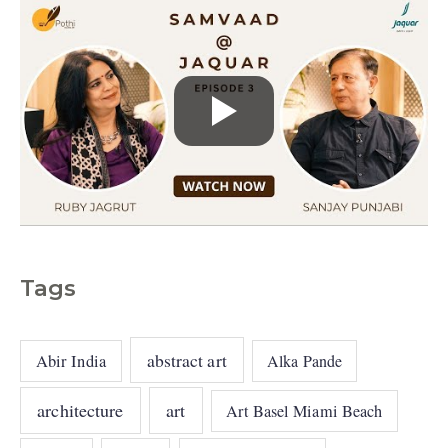
Tags
abstract art
Abir India
Alka Pande
architecture
art
Art Basel Miami Beach