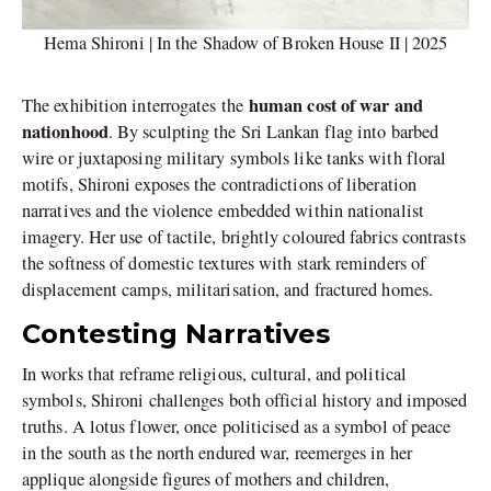
Hema Shironi | In the Shadow of Broken House II | 2025
human cost of war and
The exhibition interrogates the
nationhood
. By sculpting the Sri Lankan flag into barbed
wire or juxtaposing military symbols like tanks with floral
motifs, Shironi exposes the contradictions of liberation
narratives and the violence embedded within nationalist
imagery. Her use of tactile, brightly coloured fabrics contrasts
the softness of domestic textures with stark reminders of
displacement camps, militarisation, and fractured homes.
Contesting Narratives
In works that reframe religious, cultural, and political
symbols, Shironi challenges both official history and imposed
truths. A lotus flower, once politicised as a symbol of peace
in the south as the north endured war, reemerges in her
applique alongside figures of mothers and children,