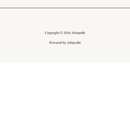
Copyright © 2026 Abirpothi
Powered by Abirpothi
Ad