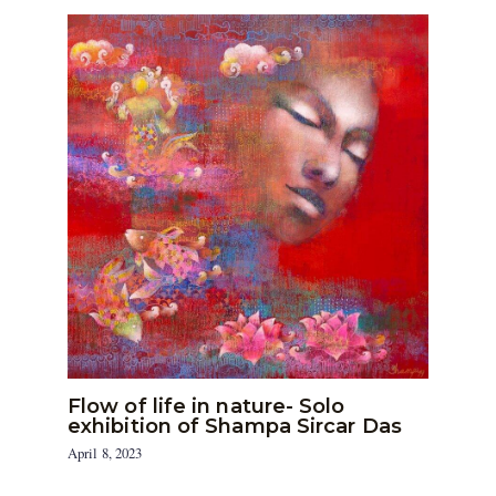
Flow of life in nature- Solo
exhibition of Shampa Sircar Das
April 8, 2023