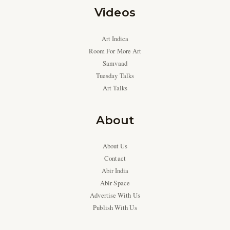
Videos
Art Indica
Room For More Art
Samvaad
Tuesday Talks
Art Talks
About
About Us
Contact
Abir India
Abir Space
Advertise With Us
Publish With Us