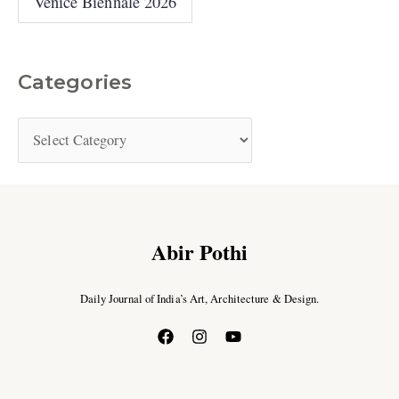
Venice Biennale 2026
Categories
Abir Pothi
Daily Journal of India’s Art, Architecture & Design.