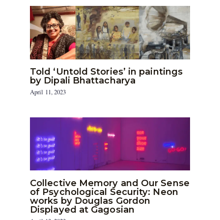
Told ‘Untold Stories’ in paintings
by Dipali Bhattacharya
April 11, 2023
Collective Memory and Our Sense
of Psychological Security: Neon
works by Douglas Gordon
Displayed at Gagosian