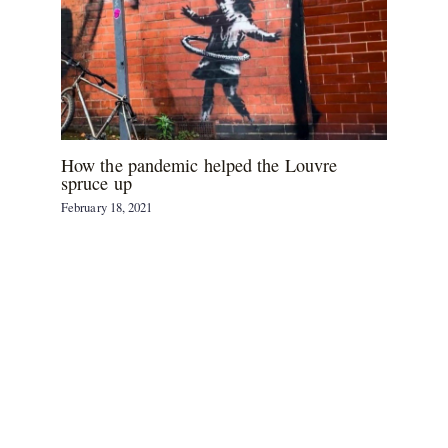
How the pandemic helped the Louvre
spruce up
February 18, 2021