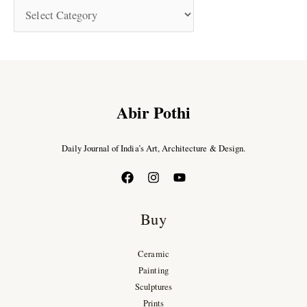
Abir Pothi
Daily Journal of India’s Art, Architecture & Design.
Buy
Ceramic
Painting
Sculptures
Prints