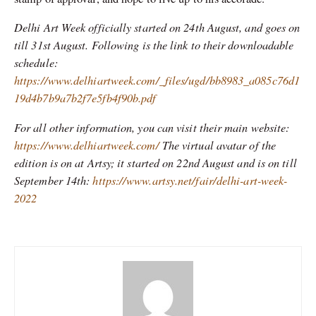
Delhi Art Week officially started on 24th August, and goes on
till 31st August. Following is the link to their downloadable
schedule:
https://www.delhiartweek.com/_files/ugd/bb8983_a085c76d1
19d4b7b9a7b2f7e5fb4f90b.pdf
For all other information, you can visit their main website:
https://www.delhiartweek.com/
The virtual avatar of the
edition is on at Artsy; it started on 22nd August and is on till
September 14th:
https://www.artsy.net/fair/delhi-art-week-
2022