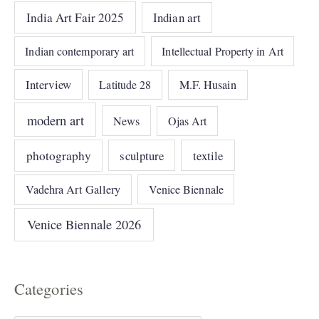
India Art Fair 2025
Indian art
Indian contemporary art
Intellectual Property in Art
Interview
Latitude 28
M.F. Husain
modern art
News
Ojas Art
photography
sculpture
textile
Vadehra Art Gallery
Venice Biennale
Venice Biennale 2026
Categories