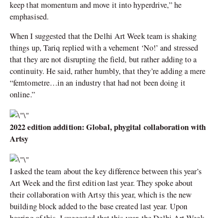
keep that momentum and move it into hyperdrive,” he
emphasised.
When I suggested that the Delhi Art Week team is shaking
things up, Tariq replied with a vehement ‘No!’ and stressed
that they are not disrupting the field, but rather adding to a
continuity. He said, rather humbly, that they’re adding a mere
“femtometre…in an industry that had not been doing it
online.”
2022 edition addition: Global, phygital collaboration with
Artsy
I asked the team about the key difference between this year’s
Art Week and the first edition last year. They spoke about
their collaboration with Artsy this year, which is the new
building block added to the base created last year. Upon
hearing of this, I suggested that this year, the Delhi Art Week