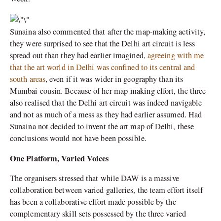
Sunaina also commented that after the map-making activity,
they were surprised to see that the Delhi art circuit is less
spread out than they had earlier imagined,
agreeing with me
that the art world in Delhi was confined to its central and
south areas
, even if it was wider in geography than its
Mumbai cousin. Because of her map-making effort, the three
also realised that the Delhi art circuit was indeed navigable
and not as much of a mess as they had earlier assumed. Had
Sunaina not decided to invent the art map of Delhi, these
conclusions would not have been possible.
One Platform, Varied Voices
The organisers stressed that while DAW is a massive
collaboration between varied galleries, the team effort itself
has been a collaborative effort made possible by the
complementary skill sets possessed by the three varied