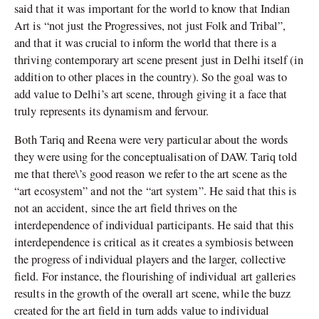
said that it was important for the world to know that Indian
Art is “not just the Progressives, not just Folk and Tribal”,
and that it was crucial to inform the world that there is a
thriving contemporary art scene present just in Delhi itself (in
addition to other places in the country). So the goal was to
add value to Delhi’s art scene, through giving it a face that
truly represents its dynamism and fervour.
Both Tariq and Reena were very particular about the words
they were using for the conceptualisation of DAW. Tariq told
me that there\’s good reason we refer to the art scene as the
“art ecosystem” and not the “art system”. He said that this is
not an accident, since the art field thrives on the
interdependence of individual participants. He said that this
interdependence is critical as it creates a symbiosis between
the progress of individual players and the larger, collective
field. For instance, the flourishing of individual art galleries
results in the growth of the overall art scene, while the buzz
created for the art field in turn adds value to individual