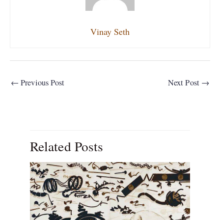
Vinay Seth
←
Previous Post
Next Post
→
Related Posts