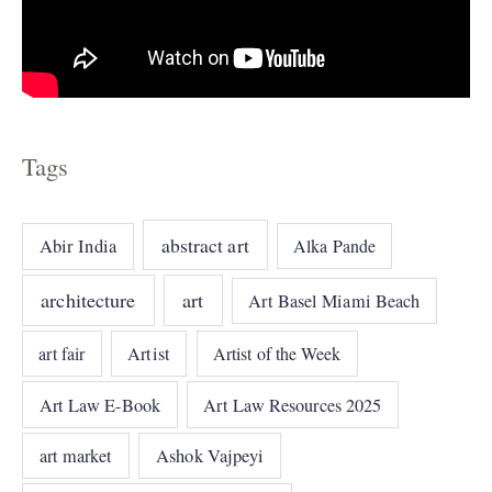
Tags
abstract art
Abir India
Alka Pande
architecture
art
Art Basel Miami Beach
art fair
Artist
Artist of the Week
Art Law E-Book
Art Law Resources 2025
art market
Ashok Vajpeyi