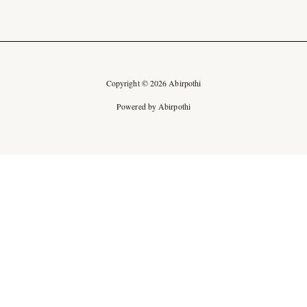
Copyright © 2026 Abirpothi
Powered by Abirpothi
Ad