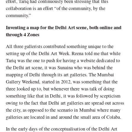
effort, Tariq had continuously been stressing that this
collaboration is an effort “of the community, by the
community.”
Inventing a map for the Delhi Art scene, both online and
through 4 Zones
All three gallerists contributed something unique to the
setting up of the Delhi Art Week. Reena told me that while
Tariq was the one to push for having a website dedicated to
the Delhi art scene, it was Sunaina who was behind the
mapping of Delhi through its art galleries. The Mumbai
Gallery Weekend, started in 2012, was something that the
three looked up to, but whenever there was talk of doing
something like that in Delhi, it was followed by scepticism
owing to the fact that Delhi art galleries are spread out across
the city, as opposed to the scenario in Mumbai where many
galleries are located in and around the small area of Colaba.
In the early days of the conceptualisation of the Delhi Art