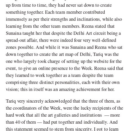
up from time to time, they had never sat down to create
something together. Each team member contributed
immensely as per their strengths and inclinations, while also
learning from the other team members. Reena stated that
Sunaina taught her that despite the Delhi Art circuit being a
spread-out affair, there were indeed four very well-defined
zones possible. And while it was Sunaina and Reena who sat
down together to create the art map of Delhi, Tariq was the
one who largely took charge of setting up the website for the
event, to give an online presence to the Week. Reena said that
they learned to work together as a team despite the team
comprising three distinct personalities, each with their own
vision; this in itself was an amazing achievement for her.
Tariq very sincerely acknowledged that the three of them, as
the coordinators of the Week, were the lucky recipients of the
hard work that all the art galleries and institutions — more
than 40 of them — had put together and individually. And
this statement seemed to stem from sincerity. I got to learn