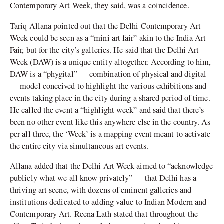
Contemporary Art Week, they said, was a coincidence.
Tariq Allana pointed out that the Delhi Contemporary Art
Week could be seen as a “mini art fair” akin to the India Art
Fair, but for the city’s galleries. He said that the Delhi Art
Week (DAW) is a unique entity altogether. According to him,
DAW is a “phygital” — combination of physical and digital
— model conceived to highlight the various exhibitions and
events taking place in the city during a shared period of time.
He called the event a “highlight week” and said that there’s
been no other event like this anywhere else in the country. As
per all three, the ‘Week’ is a mapping event meant to activate
the entire city via simultaneous art events.
Allana added that the Delhi Art Week aimed to “acknowledge
publicly what we all know privately” — that Delhi has a
thriving art scene, with dozens of eminent galleries and
institutions dedicated to adding value to Indian Modern and
Contemporary Art. Reena Lath stated that throughout the