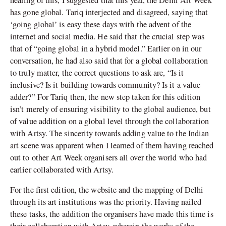
has gone global. Tariq interjected and disagreed, saying that
‘going global’ is easy these days with the advent of the
internet and social media. He said that the crucial step was
that of “going global in a hybrid model.” Earlier on in our
conversation, he had also said that for a global collaboration
to truly matter, the correct questions to ask are, “Is it
inclusive? Is it building towards community? Is it a value
adder?” For Tariq then, the new step taken for this edition
isn’t merely of ensuring visibility to the global audience, but
of value addition on a global level through the collaboration
with Artsy. The sincerity towards adding value to the Indian
art scene was apparent when I learned of them having reached
out to other Art Week organisers all over the world who had
earlier collaborated with Artsy.
For the first edition, the website and the mapping of Delhi
through its art institutions was the priority. Having nailed
these tasks, the addition the organisers have made this time is