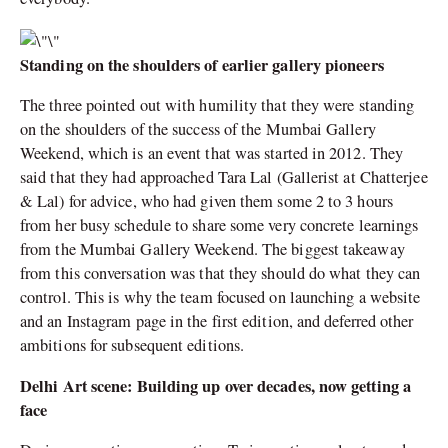
Standing on the shoulders of earlier gallery pioneers
The three pointed out with humility that they were standing
on the shoulders of the success of the Mumbai Gallery
Weekend, which is an event that was started in 2012. They
said that they had approached Tara Lal (Gallerist at Chatterjee
& Lal) for advice, who had given them some 2 to 3 hours
from her busy schedule to share some very concrete learnings
from the Mumbai Gallery Weekend. The biggest takeaway
from this conversation was that they should do what they can
control. This is why the team focused on launching a website
and an Instagram page in the first edition, and deferred other
ambitions for subsequent editions.
Delhi Art scene: Building up over decades, now getting a
face