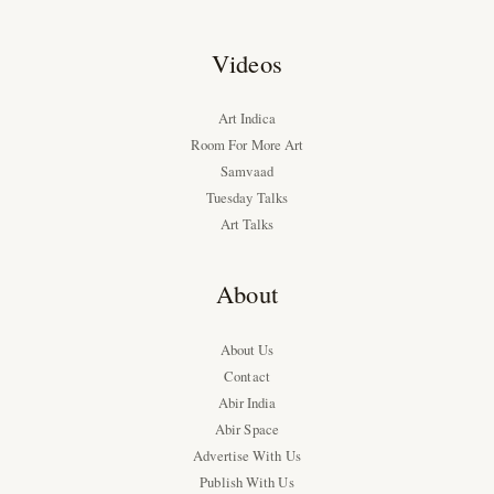
Videos
Art Indica
Room For More Art
Samvaad
Tuesday Talks
Art Talks
About
About Us
Contact
Abir India
Abir Space
Advertise With Us
Publish With Us