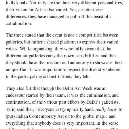
individuals. Not only are the three very different personalities,
their vision for Art is also varied. Yet, despite these
differences, they have managed to pull off this beast of a
collaboration.
The three stated that the event is not a competition between
galleries, but rather a shared platform to express their varied
voices. While organising, they were fully aware that the
different art galleries carry their own sensibilities, and that
they should have the freedom and autonomy to showcase their
unique flair. It was important to respect the diversity inherent
in the participating art institutions, they felt.
They also felt that though the Delhi Art Week was an
endeavour started by their team, it was the culmination, and
continuation, of the various past efforts by Delhi’s gallerists.
really hard
Tariq said that, “Everyone is trying really hard,
, to
(put) Indian Contemporary Art on to the global map…and
everything that anybody does is very important, in the sense