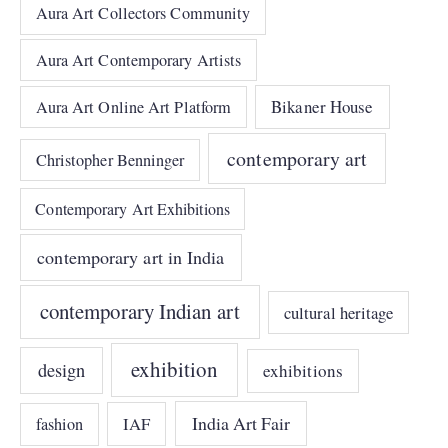
Aura Art Collectors Community
Aura Art Contemporary Artists
Bikaner House
Aura Art Online Art Platform
contemporary art
Christopher Benninger
Contemporary Art Exhibitions
contemporary art in India
contemporary Indian art
cultural heritage
exhibition
design
exhibitions
India Art Fair
IAF
fashion