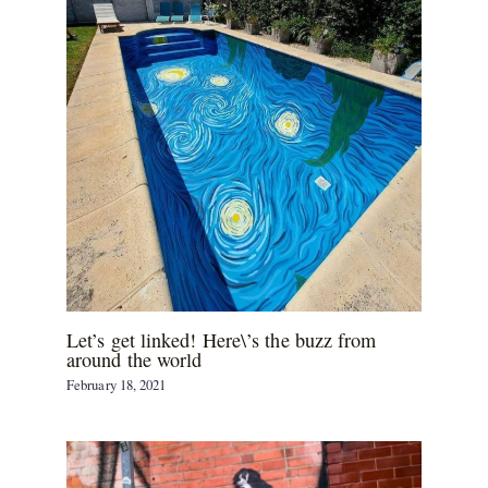
Let’s get linked! Here\’s the buzz from
around the world
February 18, 2021