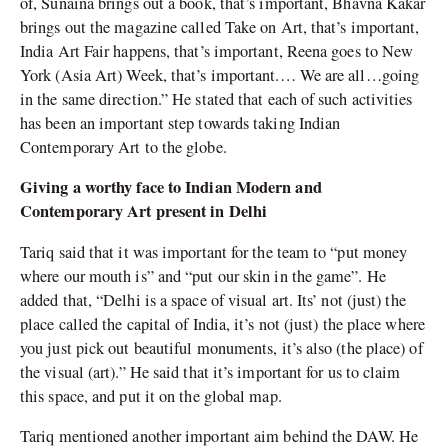
of, Sunaina brings out a book, that’s important, Bhavna Kakar
brings out the magazine called Take on Art, that’s important,
India Art Fair happens, that’s important, Reena goes to New
York (Asia Art) Week, that’s important.… We are all…going
in the same direction.” He stated that each of such activities
has been an important step towards taking Indian
Contemporary Art to the globe.
Giving a worthy face to Indian Modern and
Contemporary Art present in Delhi
Tariq said that it was important for the team to “put money
where our mouth is” and “put our skin in the game”. He
added that, “Delhi is a space of visual art. Its’ not (just) the
place called the capital of India, it’s not (just) the place where
you just pick out beautiful monuments, it’s also (the place) of
the visual (art).” He said that it’s important for us to claim
this space, and put it on the global map.
Tariq mentioned another important aim behind the DAW. He