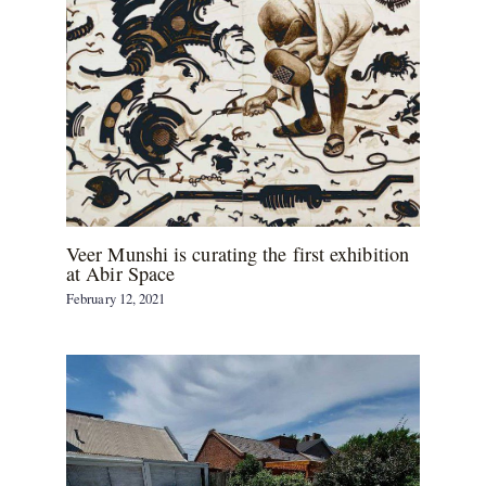
Veer Munshi is curating the first exhibition
at Abir Space
February 12, 2021