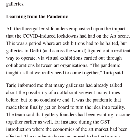
galleries.
Learning from the Pandemic
All the three gallerist-founders emphasised upon the impact
that the COVID-induced lockdowns had had on the Art scene.
This was a period where art exhibitions had to be halted, but
galleries in Delhi (and across the world) figured out a resilient
way to operate, via virtual exhibitions carried out through
collaborations between art organisations. “The pandemic
taught us that we really need to come together,” Tariq said.
Tariq informed me that many gallerists had already talked
about the possibility of a collaborative event many times
before, but to no conclusive end. It was the pandemic that
made them finally get on board to turn the idea into reality.
The team said that gallery founders had been wanting to come
together earlier as well, for instance during the GST
introduction where the economics of the art market had been
affected. The pandemic however, proved to be the turning