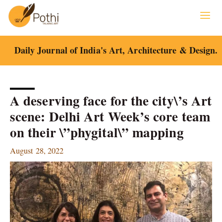
Skip
to
content
Daily Journal of India's Art, Architecture & Design.
A deserving face for the city\’s Art
scene: Delhi Art Week’s core team
on their \”phygital\” mapping
August 28, 2022