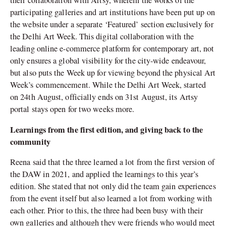
their collaboration with Artsy, wherein the works of the
participating galleries and art institutions have been put up on
the website under a separate ‘Featured’ section exclusively for
the Delhi Art Week. This digital collaboration with the
leading online e-commerce platform for contemporary art, not
only ensures a global visibility for the city-wide endeavour,
but also puts the Week up for viewing beyond the physical Art
Week’s commencement. While the Delhi Art Week, started
on 24th August, officially ends on 31st August, its Artsy
portal stays open for two weeks more.
Learnings from the first edition, and giving back to the
community
Reena said that the three learned a lot from the first version of
the DAW in 2021, and applied the learnings to this year’s
edition. She stated that not only did the team gain experiences
from the event itself but also learned a lot from working with
each other. Prior to this, the three had been busy with their
own galleries and although they were friends who would meet