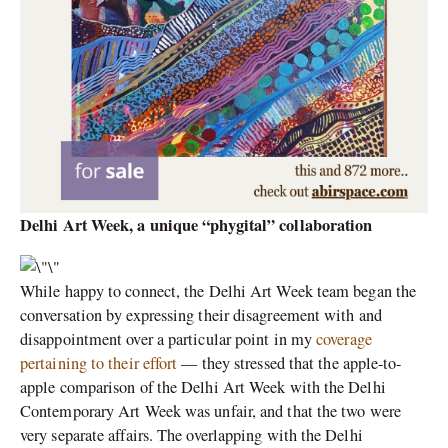
Delhi Art Week, a unique “phygital” collaboration
While happy to connect, the Delhi Art Week team began the
conversation by expressing their disagreement with and
disappointment over a particular point in my
coverage
pertaining to their effort
— they stressed that the apple-to-
apple comparison of the Delhi Art Week with the Delhi
Contemporary Art Week was unfair, and that the two were
very separate affairs. The overlapping with the Delhi