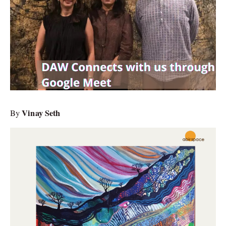
Vinay Seth
By