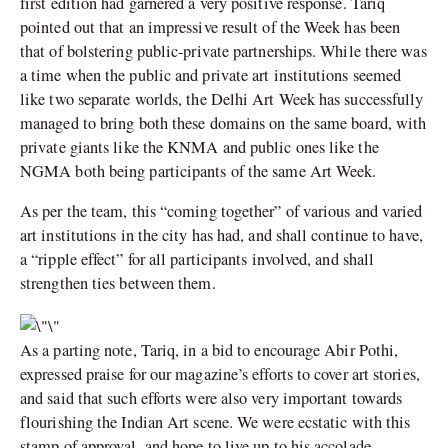
first edition had garnered a very positive response. Tariq
pointed out that an impressive result of the Week has been
that of bolstering public-private partnerships. While there was
a time when the public and private art institutions seemed
like two separate worlds, the Delhi Art Week has successfully
managed to bring both these domains on the same board, with
private giants like the KNMA and public ones like the
NGMA both being participants of the same Art Week.
As per the team, this “coming together” of various and varied
art institutions in the city has had, and shall continue to have,
a “ripple effect” for all participants involved, and shall
strengthen ties between them.
As a parting note, Tariq, in a bid to encourage Abir Pothi,
expressed praise for our magazine’s efforts to cover art stories,
and said that such efforts were also very important towards
flourishing the Indian Art scene. We were ecstatic with this
stamp of approval, and hope to live up to his accolade.