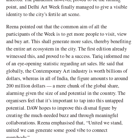
point, and Delhi Art Week finally managed to give a visible
identity to the city’s fertile art scene.
Reena pointed out that the common aim of all the
participants of the Week is to get more people to visit, view
and buy art. This shall generate more sales, thereby benefiting
the entire art ecosystem in the city. The first edition already
witnessed this, and proved to be a success. Tariq informed me
of an eye-opening statistic regarding art sales. He said that
globally, the Contemporary Art industry is worth billions of
dollars, whereas in all of India, the figure amounts to around
200 million dollars — a mere chunk of the global share,
alarming given the size of and potential in the country. The
organisers feel that it’s important to tap into this untapped
potential. DAW hopes to improve this dismal figure by
creating the much-needed buzz and through meaningful
collaborations. Reena emphasised that, “United we stand,
united we can generate some good vibe to connect
everybody.”