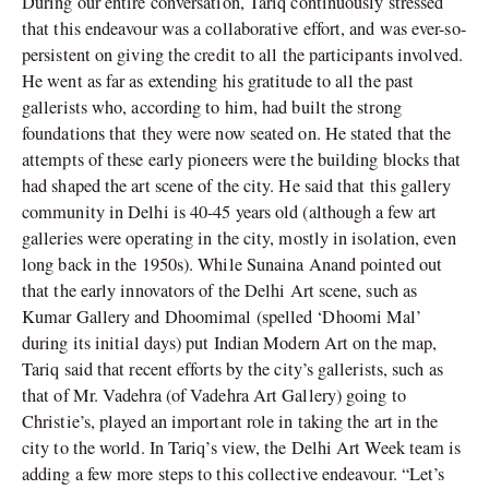
During our entire conversation, Tariq continuously stressed
that this endeavour was a collaborative effort, and was ever-so-
persistent on giving the credit to all the participants involved.
He went as far as extending his gratitude to all the past
gallerists who, according to him, had built the strong
foundations that they were now seated on. He stated that the
attempts of these early pioneers were the building blocks that
had shaped the art scene of the city. He said that this gallery
community in Delhi is 40-45 years old (although a few art
galleries were operating in the city, mostly in isolation, even
long back in the 1950s). While Sunaina Anand pointed out
that the early innovators of the Delhi Art scene, such as
Kumar Gallery and Dhoomimal (spelled ‘Dhoomi Mal’
during its initial days) put Indian Modern Art on the map,
Tariq said that recent efforts by the city’s gallerists, such as
that of Mr. Vadehra (of Vadehra Art Gallery) going to
Christie’s, played an important role in taking the art in the
city to the world. In Tariq’s view, the Delhi Art Week team is
adding a few more steps to this collective endeavour. “Let’s