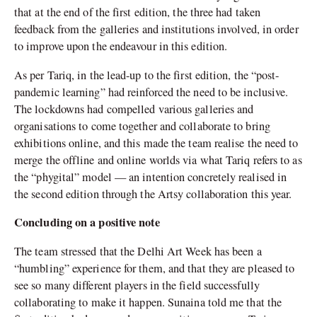
that at the end of the first edition, the three had taken
feedback from the galleries and institutions involved, in order
to improve upon the endeavour in this edition.
As per Tariq, in the lead-up to the first edition, the “post-
pandemic learning” had reinforced the need to be inclusive.
The lockdowns had compelled various galleries and
organisations to come together and collaborate to bring
exhibitions online, and this made the team realise the need to
merge the offline and online worlds via what Tariq refers to as
the “phygital” model — an intention concretely realised in
the second edition through the Artsy collaboration this year.
Concluding on a positive note
The team stressed that the Delhi Art Week has been a
“humbling” experience for them, and that they are pleased to
see so many different players in the field successfully
collaborating to make it happen. Sunaina told me that the