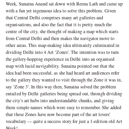
Week, Sunaina Anand sat down with Reena Lath and came up
with a fun yet ingenuous idea to solve this problem. Given
that Central Delhi comprises many art galleries and
organisations, and also the fact that it is pretty much the
centre of the city, she thought of making a map which starts
from Central Delhi and then makes the navigator move to
other areas. This map-making idea ultimately culminated in
dividing Delhi into 4 Art ‘Zones’. The intention was to turn
the gallery-hopping experience in Delhi into an organised
map with lucid navigability. Sunaina pointed out that the
idea had been successful, as she had heard art audiences refer
to the gallery they wanted to visit through the Zone it was in,
say ‘Zone 3’. In this way then, Sunaina solved the problem
entailed by Delhi galleries being spread out, through dividing
the city’s art hubs into understandable chunks, and giving
them simple names which were easy to remember. She added
that these Zones have now become part of the art lovers’
vocabulary — quite a success story for just a 1-edition old Art
Week!