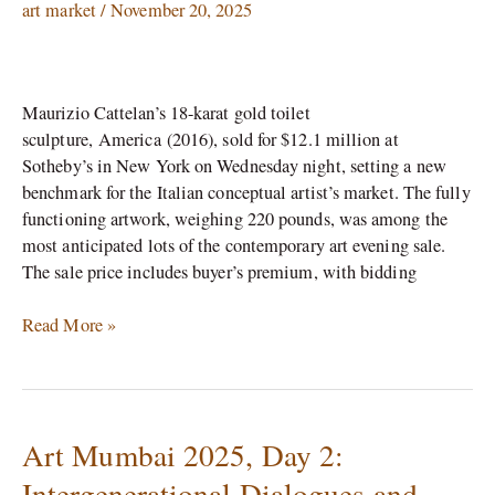
Toilet
art market
/
November 20, 2025
Sells
for
$12.1
Maurizio Cattelan’s 18-karat gold toilet
Million
sculpture, America (2016), sold for $12.1 million at
at
Sotheby’s in New York on Wednesday night, setting a new
Sotheby’s
benchmark for the Italian conceptual artist’s market. The fully
functioning artwork, weighing 220 pounds, was among the
most anticipated lots of the contemporary art evening sale.
The sale price includes buyer’s premium, with bidding
Read More »
Art Mumbai 2025, Day 2:
Art
Mumbai
Intergenerational Dialogues and