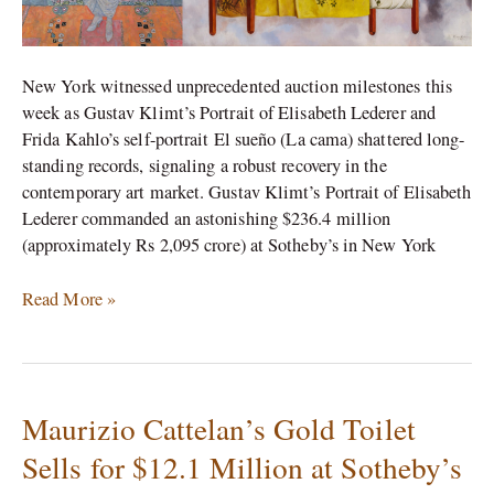
Records
New York witnessed unprecedented auction milestones this
week as Gustav Klimt’s Portrait of Elisabeth Lederer and
Frida Kahlo’s self-portrait El sueño (La cama) shattered long-
standing records, signaling a robust recovery in the
contemporary art market. Gustav Klimt’s Portrait of Elisabeth
Lederer commanded an astonishing $236.4 million
(approximately Rs 2,095 crore) at Sotheby’s in New York
Read More »
Maurizio Cattelan’s Gold Toilet
Maurizio
Cattelan’s
Sells for $12.1 Million at Sotheby’s
Gold