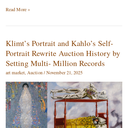
Read More »
Klimt’s Portrait and Kahlo’s Self-
Klimt’s
Portrait
Portrait Rewrite Auction History by
and
Setting Multi- Million Records
Kahlo’s
Self-
art market
,
Auction
/
November 21, 2025
Portrait
Rewrite
Auction
History
by
Setting
Multi-
Million