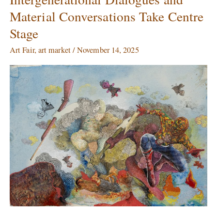
2025,
Material Conversations Take Centre
Day
2:
Stage
Intergenerational
Dialogues
Art Fair
,
art market
/
November 14, 2025
and
Material
Conversations
Take
Centre
Stage