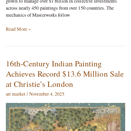
grown to manage over $1 billion in collective investments
across nearly 450 paintings from over 150 countries.​ The
mechanics of Masterworks follow
Read More »
16th-Century Indian Painting
16th-
Century
Achieves Record $13.6 Million Sale
Indian
at Christie’s London
Painting
Achieves
art market
/
November 4, 2025
Record
$13.6
Million
Sale
at