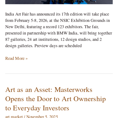
India Art Fair has announced its 17th edition will take place
from February 5-8, 2026, at the NSIC Exhibition Grounds in
New Delhi, featuring a record 123 exhibitors. The fair,
presented in partnership with BMW India, will bring together
87 galleries, 24 art institutions, 12 design studios, and 2
design galleries. Preview days are scheduled
Read More »
Art as an Asset: Masterworks
Art
as
Opens the Door to Art Ownership
an
to Everyday Investors
Asset:
Masterworks
art market
/
November 5, 2025