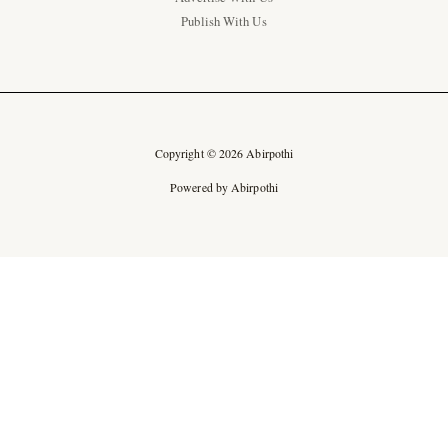
Publish With Us
Copyright © 2026 Abirpothi
Powered by Abirpothi
Ad