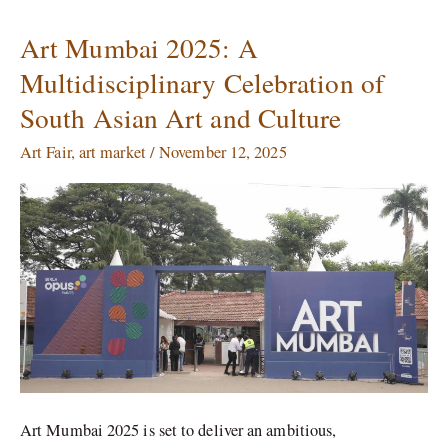
Art Mumbai 2025: A
Art
Mumbai
Multidisciplinary Celebration of
2025:
South Asian Art and Culture
A
Multidisciplinary
Art Fair
,
art market
/
November 12, 2025
Celebration
of
South
Asian
Art
and
Culture
Art Mumbai 2025 is set to deliver an ambitious,