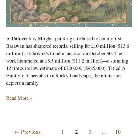
A 16th-century Mughal painting attributed to court artist
Basawan has shattered records, selling for £10 million ($13.6
million) at Christie’s London auction on October 30. The
work hammered at £8.5 million ($11.2 million)—a stunning
12 times its low estimate of £700,000 ($925,000).​ Titled A
Family of Cheetahs in a Rocky Landscape, the miniature
depicts a family
Read More »
←
Previous
1
2
3
…
10