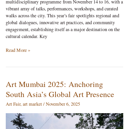
multidisciplinary programme from November 14 to 16, with a
vibrant array of talks, performances, workshops, and curated
walks across the city. This year’s fair spotlights regional and
global dialogues, innovative art practices, and community
engagement, establishing itself as a major destination on the
cultural calendar.​ Key
Read More »
Art Mumbai 2025: Anchoring
Art
Mumbai
South Asia’s Global Art Presence
2025:
Anchoring
Art Fair
,
art market
/
November 6, 2025
South
Asia’s
Global