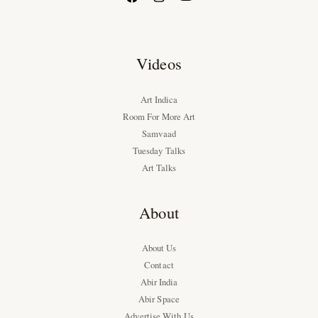
Videos
Art Indica
Room For More Art
Samvaad
Tuesday Talks
Art Talks
About
About Us
Contact
Abir India
Abir Space
Advertise With Us