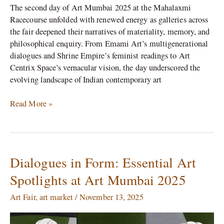
The second day of Art Mumbai 2025 at the Mahalaxmi
Racecourse unfolded with renewed energy as galleries across
the fair deepened their narratives of materiality, memory, and
philosophical enquiry. From Emami Art’s multigenerational
dialogues and Shrine Empire’s feminist readings to Art
Centrix Space’s vernacular vision, the day underscored the
evolving landscape of Indian contemporary art
Read More »
Dialogues in Form: Essential Art
Dialogues
in
Spotlights at Art Mumbai 2025
Form:
Essential
Art Fair
,
art market
/
November 13, 2025
Art
Spotlights