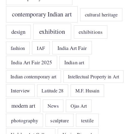
contemporary Indian art
cultural heritage
exhibition
design
exhibitions
India Art Fair
IAF
fashion
India Art Fair 2025
Indian art
Indian contemporary art
Intellectual Property in Art
Interview
Latitude 28
M.F. Husain
modern art
News
Ojas Art
photography
sculpture
textile