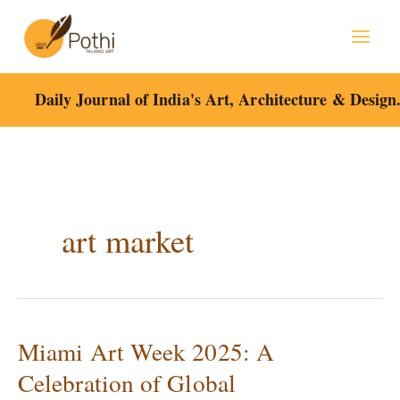
Skip
to
content
Daily Journal of India's Art, Architecture & Design
art market
Miami Art Week 2025: A
Miami
Art
Celebration of Global
Week