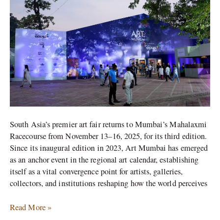
Art
Presence
South Asia’s premier art fair returns to Mumbai’s Mahalaxmi
Racecourse from November 13–16, 2025, for its third edition.
Since its inaugural edition in 2023, Art Mumbai has emerged
as an anchor event in the regional art calendar, establishing
itself as a vital convergence point for artists, galleries,
collectors, and institutions reshaping how the world perceives
Read More »