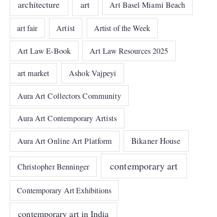
architecture
art
Art Basel Miami Beach
art fair
Artist
Artist of the Week
Art Law E-Book
Art Law Resources 2025
art market
Ashok Vajpeyi
Aura Art Collectors Community
Aura Art Contemporary Artists
Bikaner House
Aura Art Online Art Platform
contemporary art
Christopher Benninger
Contemporary Art Exhibitions
contemporary art in India