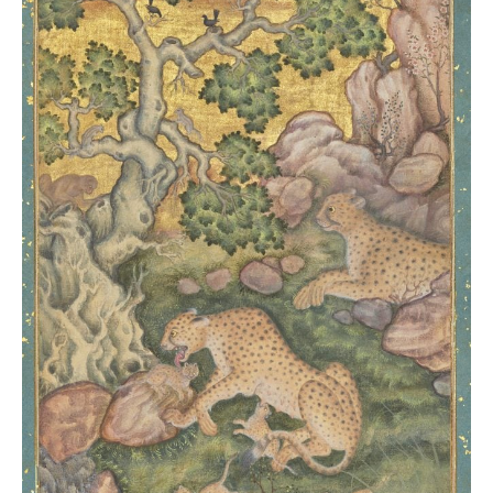
Christie’s
London