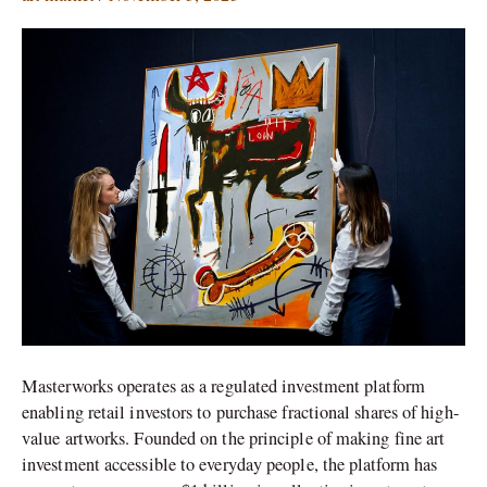
Opens
the
Door
to
Art
Ownership
to
Everyday
Investors
Masterworks operates as a regulated investment platform
enabling retail investors to purchase fractional shares of high-
value artworks. Founded on the principle of making fine art
investment accessible to everyday people, the platform has