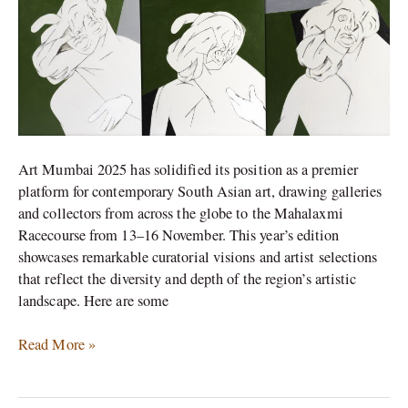
at
Art
Mumbai
2025
Art Mumbai 2025 has solidified its position as a premier
platform for contemporary South Asian art, drawing galleries
and collectors from across the globe to the Mahalaxmi
Racecourse from 13–16 November. This year’s edition
showcases remarkable curatorial visions and artist selections
that reflect the diversity and depth of the region’s artistic
landscape. Here are some
Read More »