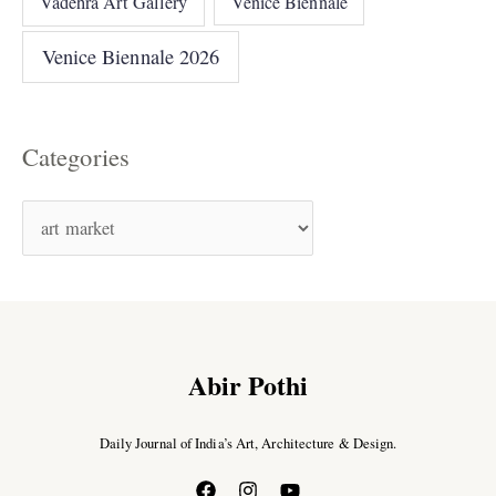
Vadehra Art Gallery
Venice Biennale
Venice Biennale 2026
Categories
Abir Pothi
Daily Journal of India’s Art, Architecture & Design.