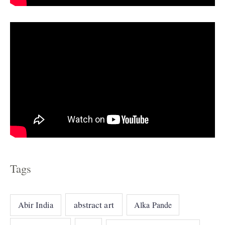
s
Tags
abstract art
Abir India
Alka Pande