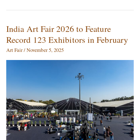
India Art Fair 2026 to Feature
India
Art
Record 123 Exhibitors in February
Fair
2026
Art Fair
/
November 5, 2025
to
Feature
Record
123
Exhibitors
in
February