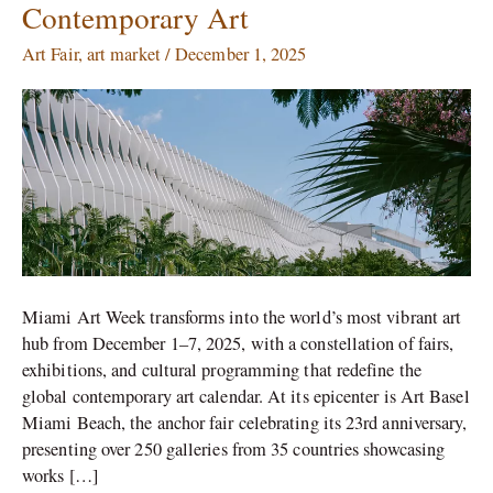
Contemporary Art
2025:
A
Art Fair
,
art market
/
December 1, 2025
Celebration
of
Global
Contemporary
Art
Miami Art Week transforms into the world’s most vibrant art
hub from December 1–7, 2025, with a constellation of fairs,
exhibitions, and cultural programming that redefine the
global contemporary art calendar. At its epicenter is Art Basel
Miami Beach, the anchor fair celebrating its 23rd anniversary,
presenting over 250 galleries from 35 countries showcasing
works […]