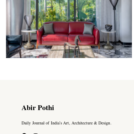
Abir Pothi
Daily Journal of India’s Art, Architecture & Design.