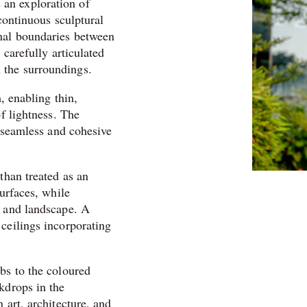
an exploration of
continuous sculptural
onal boundaries between
 carefully articulated
 the surroundings.
, enabling thin,
of lightness. The
s seamless and cohesive
than treated as an
surfaces, while
s and landscape. A
ceilings incorporating
bs to the coloured
kdrops in the
 art, architecture, and