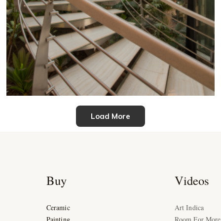
Load More
Buy
Videos
Ceramic
Art Indica
Painting
Room For More