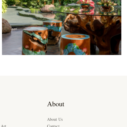
About
About Us
 Art
Contact