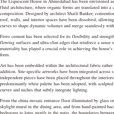
The Liquescent House in Ahmedabad has been envisioned as 
fluid architecture, where organic forms are translated into a 
composition. Designed by architect Shaili Banker, conventi
roof, walls, and interior spaces have been dissolved, allowing
curves to shape dynamic volumes and merge seamlessly with
Ferro cement has been selected for its flexibility and strength
flowing surfaces and ultra-slim edges that reinforce a sense 
materiality has played a crucial role in achieving the house’
form.
Art has been embedded within the architectural fabric rather 
addition. Site-specific artworks have been integrated across 
independent pieces have been placed throughout the interior
predominantly white palette has been adopted, with sculpted 
curves and niches that subtly integrate lighting.
From the china mosaic entrance floor illuminated by glass or
skylight mural in the dining area, and from hand-painted bac
bedrooms to lotus motifs in the patio, the boundaries between