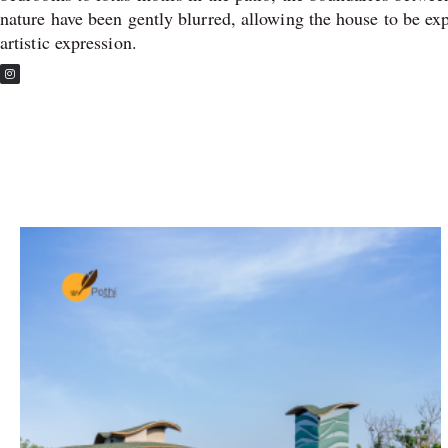
nature have been gently blurred, allowing the house to be ex
artistic expression.
I
n
s
t
a
g
r
a
m