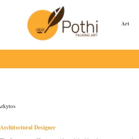
Skip
to
content
Art
rkytos
Architectural Designer