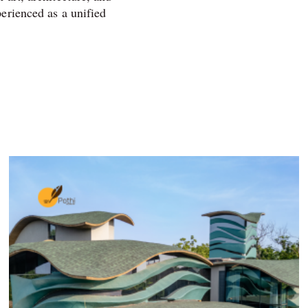
perienced as a unified