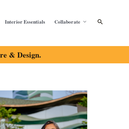
Search
Interior Essentials
Collaborate
ure & Design.