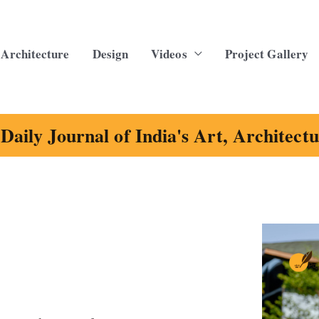
Architecture
Design
Videos
Project Gallery
Daily Journal of India's Art, Architect