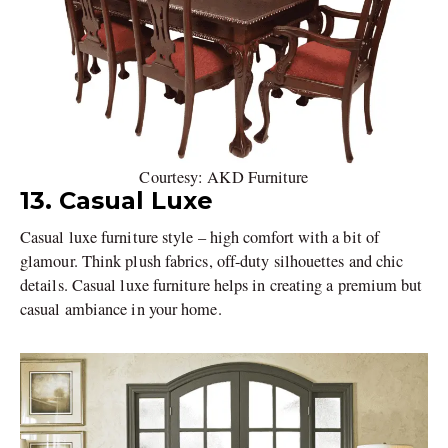
Courtesy: AKD Furniture
13. Casual Luxe
Casual luxe furniture style – high comfort with a bit of
glamour. Think plush fabrics, off-duty silhouettes and chic
details. Casual luxe furniture helps in creating a premium but
casual ambiance in your home.