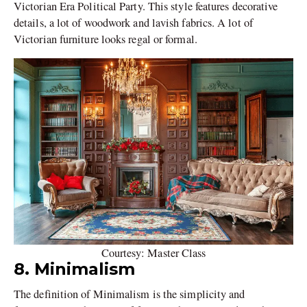
Victorian Era Political Party. This style features decorative
details, a lot of woodwork and lavish fabrics. A lot of
Victorian furniture looks regal or formal.
Courtesy: Master Class
8. Minimalism
The definition of Minimalism is the simplicity and