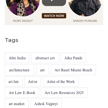
Tags
abstract art
Abir India
Alka Pande
architecture
art
Art Basel Miami Beach
art fair
Artist
Artist of the Week
Art Law E-Book
Art Law Resources 2025
art market
Ashok Vajpeyi