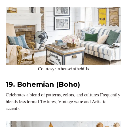
Courtesy: Ahouseinthehills
19.
Bohemian (Boho)
Celebrates a blend of patterns, colors, and cultures Frequently
blends less formal Textures, Vintage ware and Artistic
accents.