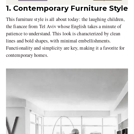
1. Contemporary Furniture Style
This furniture style is all about today: the laughing children,
the fiancee from Tel Aviv whose English takes a minute of
patience to understand. This look is characterized by clean
lines and bold shapes, with minimal embellishments.
Functionality and simplicity are key, making it a favorite for
contemporary homes.