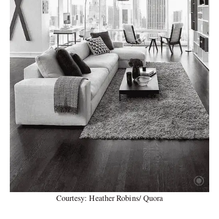
Courtesy: Heather Robins/ Quora