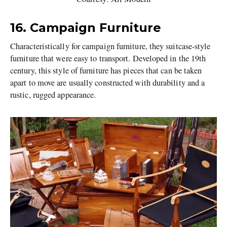
16. Campaign Furniture
Characteristically for campaign furniture, they suitcase-style
furniture that were easy to transport. Developed in the 19th
century, this style of furniture has pieces that can be taken
apart to move are usually constructed with durability and a
rustic, rugged appearance.