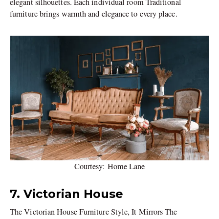
elegant silhouettes. Each individual room Traditional
furniture brings warmth and elegance to every place.
Courtesy: Home Lane
7. Victorian House
The Victorian House Furniture Style, It Mirrors The