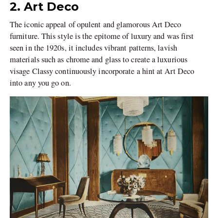
2. Art Deco
The iconic appeal of opulent and glamorous Art Deco
furniture. This style is the epitome of luxury and was first
seen in the 1920s, it includes vibrant patterns, lavish
materials such as chrome and glass to create a luxurious
visage Classy continuously incorporate a hint at Art Deco
into any you go on.