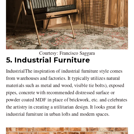
Courtesy: Francisco Saggara
5. Industrial Furniture
IndustrialThe inspiration of industrial furniture style comes
from warehouses and factories. It typically utilizes natural
materials such as metal and wood, visible tie bolts), exposed
pipes, concrete with recommended distressed surface or
powder coated MDF in place of brickwork, etc. and celebrates
the artistry in creating a utilitarian design. It looks great for
industrial furniture in urban lofts and modern spaces.