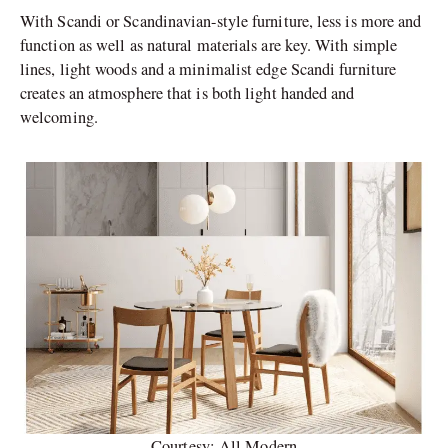
With Scandi or Scandinavian-style furniture, less is more and
function as well as natural materials are key. With simple
lines, light woods and a minimalist edge Scandi furniture
creates an atmosphere that is both light handed and
welcoming.
Courtesy: All Modern