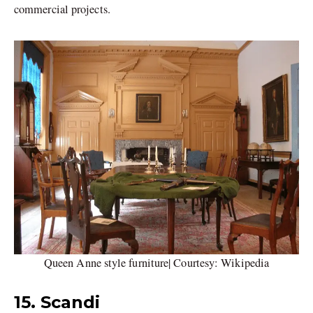
commercial projects.
Queen Anne style furniture| Courtesy: Wikipedia
15. Scandi