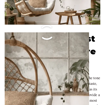
Discover the Latest
Trends in Furniture
Style
Your furniture style plays an important role in setting the tone
of your home should be representative of your personal taste,
and lifestyle when decorating. Every type of furniture has its
unique features and a story to tell. So, we decided to provide a
little insight towards that by talking about some of the most