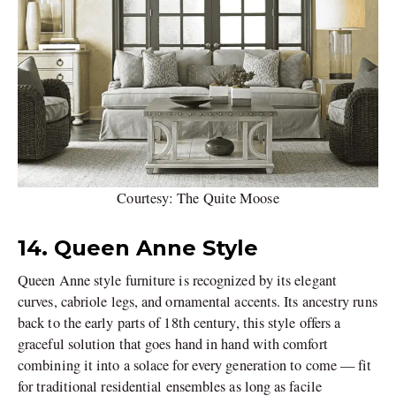
Courtesy: The Quite Moose
14. Queen Anne Style
Queen Anne style furniture is recognized by its elegant
curves, cabriole legs, and ornamental accents. Its ancestry runs
back to the early parts of 18th century, this style offers a
graceful solution that goes hand in hand with comfort
combining it into a solace for every generation to come — fit
for traditional residential ensembles as long as facile