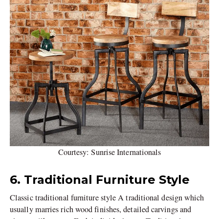
Courtesy: Sunrise Internationals
6. Traditional Furniture Style
Classic traditional furniture style A traditional design which
usually marries rich wood finishes, detailed carvings and