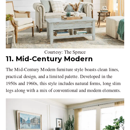
Courtesy: The Spruce
11. Mid-Century Modern
The Mid-Century Modern furniture style boasts clean lines,
practical design, and a limited palette. Developed in the
1950s and 1960s, this style includes natural forms, long slim
legs along with a mix of conventional and modern elements.