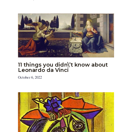
11 things you didn\’t know about
Leonardo da Vinci
October 6, 2022