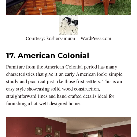
Courtesy: koshersamurai – WordPress.com
17. American Colonial
Furniture from the American Colonial period has many
characteristics that give it an early American look; simple,
sturdy and practical just like those first settlers. This is an
easy style showcasing solid wood construction,
straightforward lines and hand-crafted details ideal for
furnishing a hot well-designed home.