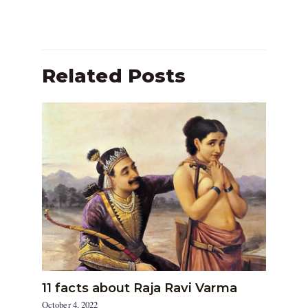
Related Posts
11 facts about Raja Ravi Varma
October 4, 2022