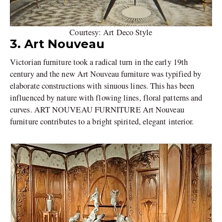
Courtesy: Art Deco Style
3. Art Nouveau
Victorian furniture took a radical turn in the early 19th
century and the new Art Nouveau furniture was typified by
elaborate constructions with sinuous lines. This has been
influenced by nature with flowing lines, floral patterns and
curves. ART NOUVEAU FURNITURE Art Nouveau
furniture contributes to a bright spirited, elegant interior.