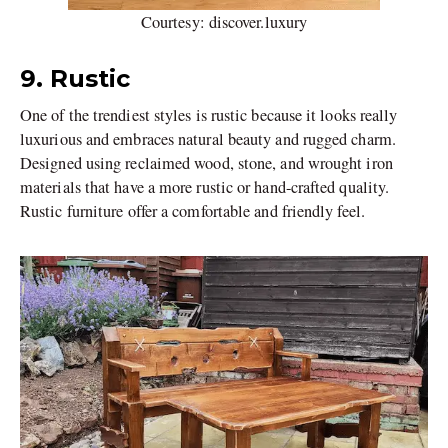
Courtesy: discover.luxury
9. Rustic
One of the trendiest styles is rustic because it looks really
luxurious and embraces natural beauty and rugged charm.
Designed using reclaimed wood, stone, and wrought iron
materials that have a more rustic or hand-crafted quality.
Rustic furniture offer a comfortable and friendly feel.