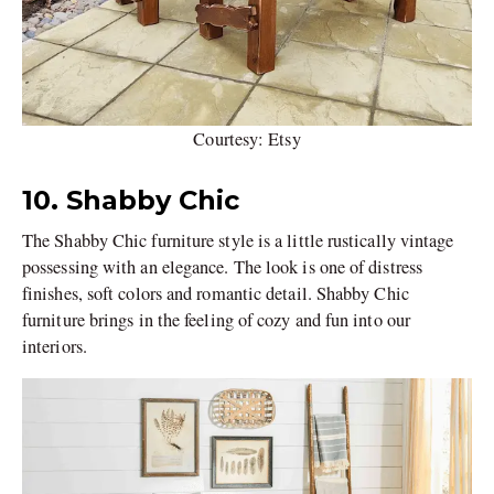
Courtesy: Etsy
10. Shabby Chic
The Shabby Chic furniture style is a little rustically vintage
possessing with an elegance. The look is one of distress
finishes, soft colors and romantic detail. Shabby Chic
furniture brings in the feeling of cozy and fun into our
interiors.