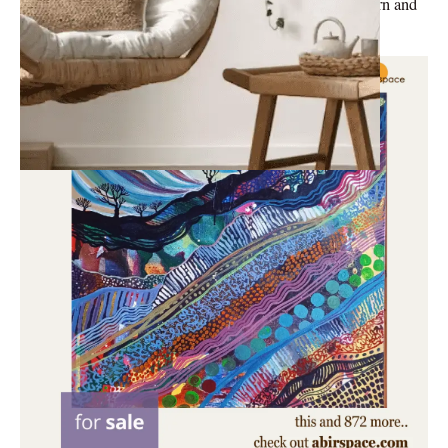
famous furniture styles: Art Deco, Mid-Century Modern and
Shabby Chic.