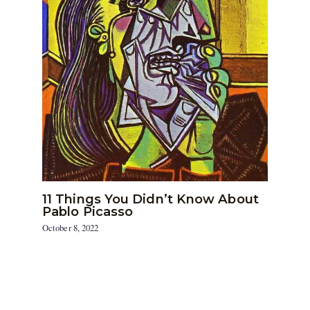
11 Things You Didn’t Know About
Pablo Picasso
October 8, 2022