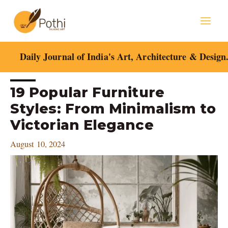
Skip
Mai
to
content
Men
Daily Journal of India's Art, Architecture & Design
Post
19 Popular Furniture
navigation
Styles: From Minimalism to
Victorian Elegance
August 10, 2024