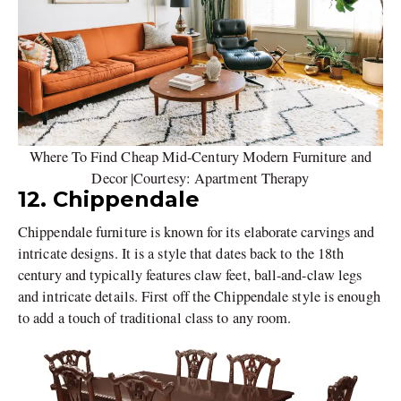
Where To Find Cheap Mid-Century Modern Furniture and
Decor |Courtesy: Apartment Therapy
12. Chippendale
Chippendale furniture is known for its elaborate carvings and
intricate designs. It is a style that dates back to the 18th
century and typically features claw feet, ball-and-claw legs
and intricate details. First off the Chippendale style is enough
to add a touch of traditional class to any room.