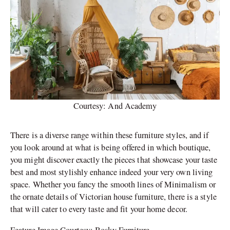
Courtesy: And Academy
There is a diverse range within these furniture styles, and if
you look around at what is being offered in which boutique,
you might discover exactly the pieces that showcase your taste
best and most stylishly enhance indeed your very own living
space. Whether you fancy the smooth lines of Minimalism or
the ornate details of Victorian house furniture, there is a style
that will cater to every taste and fit your home decor.
Feature Image Courtesy: Bosky Furniture