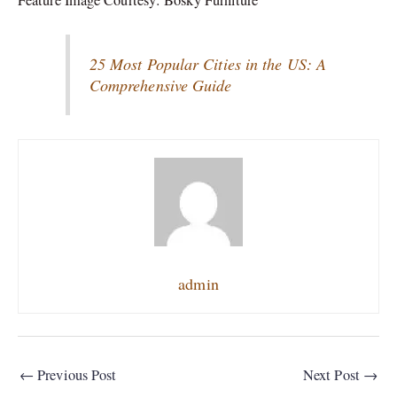
25 Most Popular Cities in the US: A
Comprehensive Guide
admin
←
Previous Post
Next Post
→