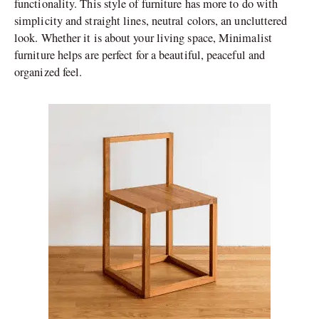
functionality. This style of furniture has more to do with
simplicity and straight lines, neutral colors, an uncluttered
look. Whether it is about your living space, Minimalist
furniture helps are perfect for a beautiful, peaceful and
organized feel.