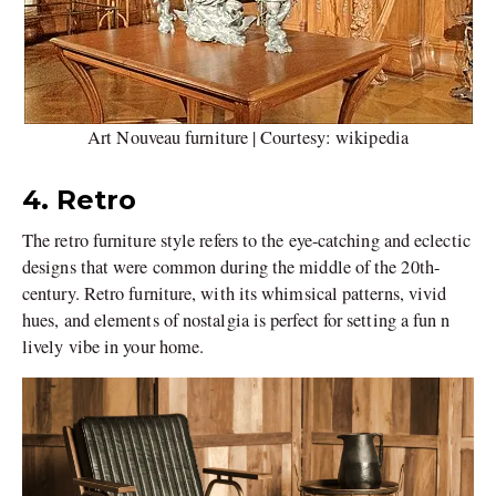
Art Nouveau furniture | Courtesy: wikipedia
4. Retro
The retro furniture style refers to the eye-catching and eclectic
designs that were common during the middle of the 20th-
century. Retro furniture, with its whimsical patterns, vivid
hues, and elements of nostalgia is perfect for setting a fun n
lively vibe in your home.