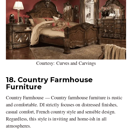
Courtesy: Curves and Carvings
18. Country Farmhouse
Furniture
Country Farmhouse — Country farmhouse furniture is rustic
and comfortable. DI strictly focuses on distressed finishes,
casual comfort, French country style and sensible design.
Regardless, this style is inviting and home-ish in all
atmospheres.