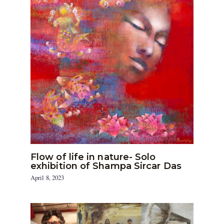
Flow of life in nature- Solo
exhibition of Shampa Sircar Das
April 8, 2023