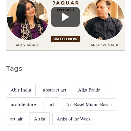
Tags
abstract art
Abir India
Alka Pande
architecture
art
Art Basel Miami Beach
art fair
Artist
Artist of the Week