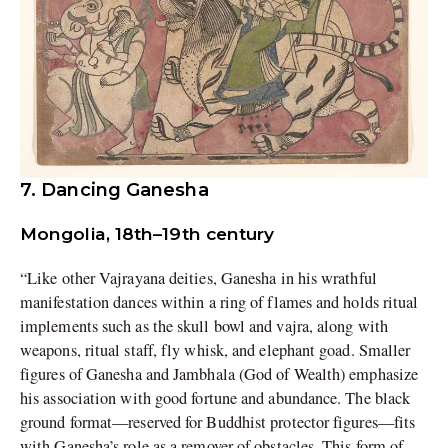
7. Dancing Ganesha
Mongolia, 18th–19th century
“Like other Vajrayana deities, Ganesha in his wrathful
manifestation dances within a ring of flames and holds ritual
implements such as the skull bowl and vajra, along with
weapons, ritual staff, fly whisk, and elephant goad. Smaller
figures of Ganesha and Jambhala (God of Wealth) emphasize
his association with good fortune and abundance. The black
ground format—reserved for Buddhist protector figures—fits
with Ganesha’s role as a remover of obstacles. This form of