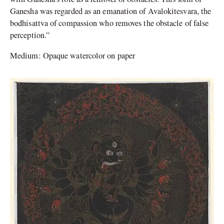
Ganesha was regarded as an emanation of Avalokitesvara, the
bodhisattva of compassion who removes the obstacle of false
perception.”
Medium: Opaque watercolor on paper