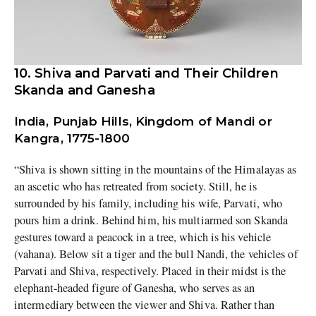
10. Shiva and Parvati and Their Children
Skanda and Ganesha
India, Punjab Hills, Kingdom of Mandi or
Kangra, 1775-1800
“Shiva is shown sitting in the mountains of the Himalayas as
an ascetic who has retreated from society. Still, he is
surrounded by his family, including his wife, Parvati, who
pours him a drink. Behind him, his multiarmed son Skanda
gestures toward a peacock in a tree, which is his vehicle
(vahana). Below sit a tiger and the bull Nandi, the vehicles of
Parvati and Shiva, respectively. Placed in their midst is the
elephant-headed figure of Ganesha, who serves as an
intermediary between the viewer and Shiva. Rather than