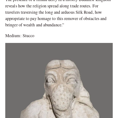
reveals how the religion spread along trade routes. For
travelers traversing the long and arduous Silk Road, how
appropriate to pay homage to this remover of obstacles and
bringer of wealth and abundance.”
Medium: Stucco