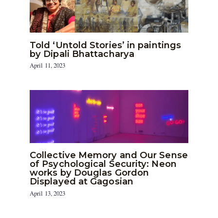
Told ‘Untold Stories’ in paintings
by Dipali Bhattacharya
April 11, 2023
Collective Memory and Our Sense
of Psychological Security: Neon
works by Douglas Gordon
Displayed at Gagosian
April 13, 2023