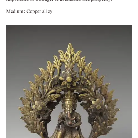
Medium: Copper alloy