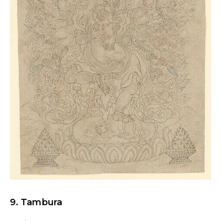
9. Tambura