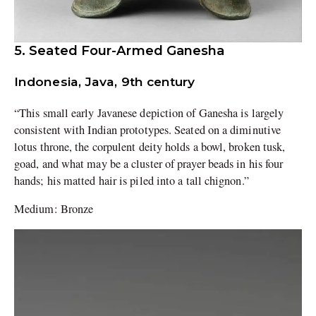
5. Seated Four-Armed Ganesha
Indonesia, Java, 9th century
“This small early Javanese depiction of Ganesha is largely
consistent with Indian prototypes. Seated on a diminutive
lotus throne, the corpulent deity holds a bowl, broken tusk,
goad, and what may be a cluster of prayer beads in his four
hands; his matted hair is piled into a tall chignon.”
Medium: Bronze