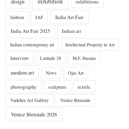
exhibition
design
exhibitions
India Art Fair
IAF
fashion
India Art Fair 2025
Indian art
Indian contemporary art
Intellectual Property in Art
Interview
Latitude 28
M.F. Husain
modern art
News
Ojas Art
photography
sculpture
textile
Vadehra Art Gallery
Venice Biennale
Venice Biennale 2026