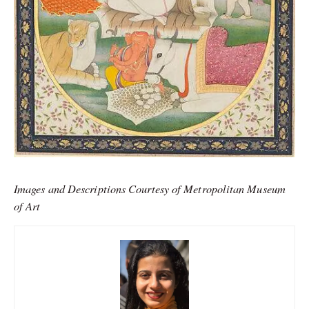
Images and Descriptions Courtesy of Metropolitan Museum
of Art