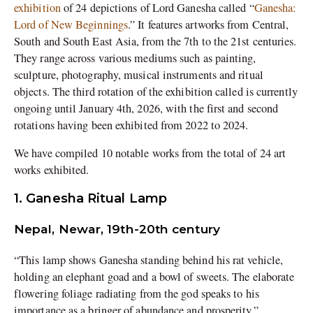
exhibition
of 24 depictions of Lord Ganesha called “
Ganesha:
Lord of New Beginnings
.” It features artworks from Central,
South and South East Asia, from the 7th to the 21st centuries.
They range across various mediums such as painting,
sculpture, photography, musical instruments and ritual
objects. The third rotation of the exhibition called is currently
ongoing until January 4th, 2026, with the first and second
rotations having been exhibited from 2022 to 2024.
We have compiled 10 notable works from the total of 24 art
works exhibited.
1. Ganesha Ritual Lamp
Nepal, Newar, 19th-20th century
“This lamp shows Ganesha standing behind his rat vehicle,
holding an elephant goad and a bowl of sweets. The elaborate
flowering foliage radiating from the god speaks to his
importance as a bringer of abundance and prosperity.”