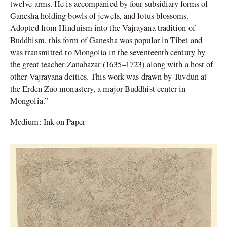
twelve arms. He is accompanied by four subsidiary forms of
Ganesha holding bowls of jewels, and lotus blossoms.
Adopted from Hinduism into the Vajrayana tradition of
Buddhism, this form of Ganesha was popular in Tibet and
was transmitted to Mongolia in the seventeenth century by
the great teacher Zanabazar (1635–1723) along with a host of
other Vajrayana deities. This work was drawn by Tuvdun at
the Erden Zuo monastery, a major Buddhist center in
Mongolia.”
Medium: Ink on Paper