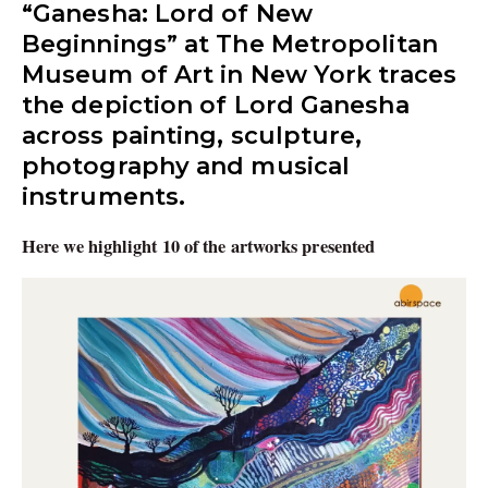
“Ganesha: Lord of New
Beginnings” at The Metropolitan
Museum of Art in New York traces
the depiction of Lord Ganesha
across painting, sculpture,
photography and musical
instruments.
Here we highlight 10 of the artworks presented