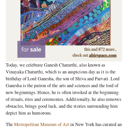
Today, we celebrate Ganesh Chaturthi, also known as
Vinayaka Chaturthi, which is an auspicious day as it is the
birthday of Lord Ganesha, the son of Shiva and Parvati. Lord
Ganesha is the patron of the arts and sciences and the lord of
new beginnings. Hence, he is often invoked at the beginning
of rituals, rites and ceremonies. Additionally, he also removes
obstacles, brings good luck, and the stories surrounding him
depict him as humorous.
The
Metropolitan Museum of Art
in New York has curated an