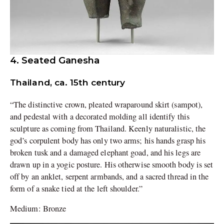
4. Seated Ganesha
Thailand, ca. 15th century
“The distinctive crown, pleated wraparound skirt (sampot),
and pedestal with a decorated molding all identify this
sculpture as coming from Thailand. Keenly naturalistic, the
god’s corpulent body has only two arms; his hands grasp his
broken tusk and a damaged elephant goad, and his legs are
drawn up in a yogic posture. His otherwise smooth body is set
off by an anklet, serpent armbands, and a sacred thread in the
form of a snake tied at the left shoulder.”
Medium: Bronze