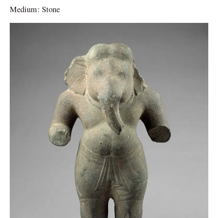
Medium: Stone