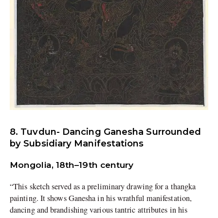
8. Tuvdun- Dancing Ganesha Surrounded
by Subsidiary Manifestations
Mongolia, 18th–19th century
“This sketch served as a preliminary drawing for a thangka
painting. It shows Ganesha in his wrathful manifestation,
dancing and brandishing various tantric attributes in his