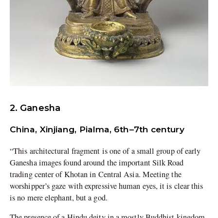
2. Ganesha
China, Xinjiang, Pialma, 6th–7th century
“This architectural fragment is one of a small group of early
Ganesha images found around the important Silk Road
trading center of Khotan in Central Asia. Meeting the
worshipper’s gaze with expressive human eyes, it is clear this
is no mere elephant, but a god.
The presence of a Hindu deity in a mostly Buddhist kingdom