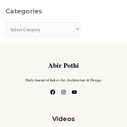
Categories
Abir Pothi
Daily Journal of India’s Art, Architecture & Design.
Videos