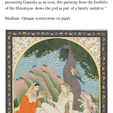
presenting Ganesha as an icon, this painting from the foothills
of the Himalayas shows the god as part of a family narrative.”
Medium: Opaque watercolour on paper