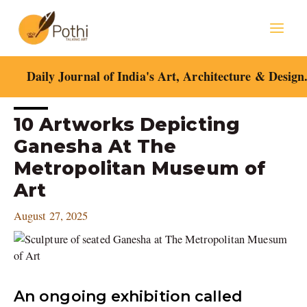
Skip
Mai
to
content
Men
Daily Journal of India's Art, Architecture & Design
Post
10 Artworks Depicting
navigation
Ganesha At The
Metropolitan Museum of
Art
August 27, 2025
An ongoing exhibition called