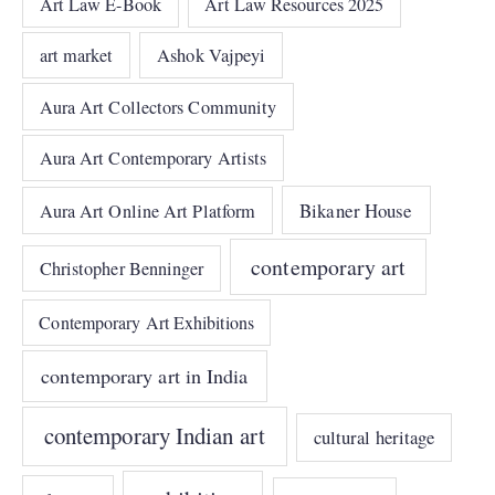
Art Law E-Book
Art Law Resources 2025
art market
Ashok Vajpeyi
Aura Art Collectors Community
Aura Art Contemporary Artists
Bikaner House
Aura Art Online Art Platform
contemporary art
Christopher Benninger
Contemporary Art Exhibitions
contemporary art in India
contemporary Indian art
cultural heritage