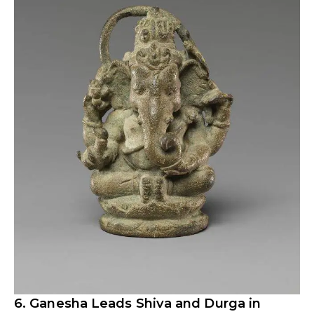
6. Ganesha Leads Shiva and Durga in