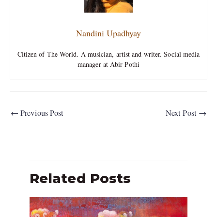
Nandini Upadhyay
Citizen of The World. A musician, artist and writer. Social media
manager at Abir Pothi
←
Previous Post
Next Post
→
Related Posts