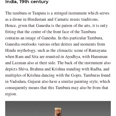
India, 19th century
The tambura or Tanpura is a stringed instrument which serves
as a drone in Hindustani and Carnatic music traditions.
Hence, given that Ganesha is the patron of the arts, it is only
fitting that the centre of the front face of the Tambura
contains an image of Ganesha. In this particular Tambura,
Ganesha overlooks various other deities and moments from
Hindu mythology, such as the climactic scene of Ramayana
when Ram and Sita are reunited in Ayodhya, with Hanuman
and Laxman also at their side. The back of the instrument also
depicts Shiva, Brahma and Krishna standing with Radha, and
multiples of Krishna dancing with the Gopis. Tamburas found
in Vadodara, Gujarat also have a similar painting style, which
consequently means that this Tambura may also be from that
region.