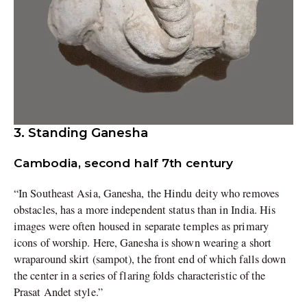
3. Standing Ganesha
Cambodia, second half 7th century
“In Southeast Asia, Ganesha, the Hindu deity who removes
obstacles, has a more independent status than in India. His
images were often housed in separate temples as primary
icons of worship. Here, Ganesha is shown wearing a short
wraparound skirt (sampot), the front end of which falls down
the center in a series of flaring folds characteristic of the
Prasat Andet style.”