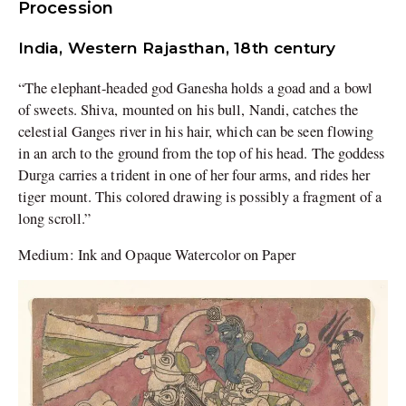
Procession
India, Western Rajasthan, 18th century
“The elephant-headed god Ganesha holds a goad and a bowl
of sweets. Shiva, mounted on his bull, Nandi, catches the
celestial Ganges river in his hair, which can be seen flowing
in an arch to the ground from the top of his head. The goddess
Durga carries a trident in one of her four arms, and rides her
tiger mount. This colored drawing is possibly a fragment of a
long scroll.”
Medium: Ink and Opaque Watercolor on Paper