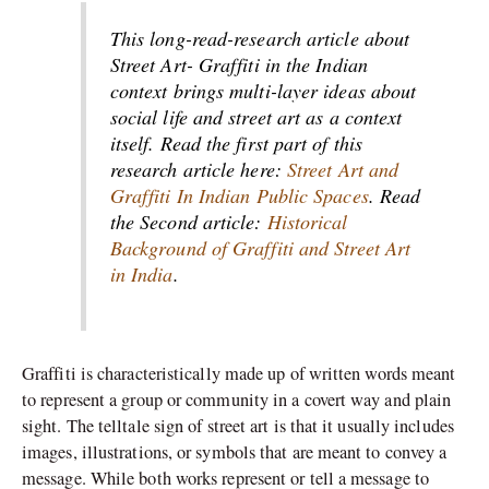
This long-read-research article about
Street Art- Graffiti in the Indian
context brings multi-layer ideas about
social life and street art as a context
itself. Read the first part of this
research article here:
Street Art and
Graffiti In Indian Public Spaces
. Read
the Second article:
Historical
Background of Graffiti and Street Art
in India
.
Graffiti is characteristically made up of written words meant
to represent a group or community in a covert way and plain
sight. The telltale sign of street art is that it usually includes
images, illustrations, or symbols that are meant to convey a
message. While both works represent or tell a message to