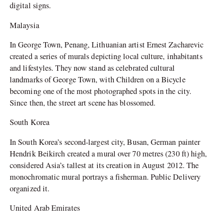
digital signs.
Malaysia
In George Town, Penang, Lithuanian artist Ernest Zacharevic
created a series of murals depicting local culture, inhabitants
and lifestyles. They now stand as celebrated cultural
landmarks of George Town, with Children on a Bicycle
becoming one of the most photographed spots in the city.
Since then, the street art scene has blossomed.
South Korea
In South Korea’s second-largest city, Busan, German painter
Hendrik Beikirch created a mural over 70 metres (230 ft) high,
considered Asia’s tallest at its creation in August 2012. The
monochromatic mural portrays a fisherman. Public Delivery
organized it.
United Arab Emirates