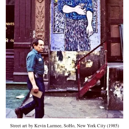
Street art by Kevin Larmee, SoHo, New York City (1985)