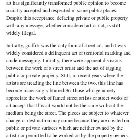
art has significantly transformed public opinion to become
socially accepted and respected in some public places.
Despite this acceptance, defacing private or public property
with any message, whether considered art or not, is still
widely illegal.
Initially, graffiti was the only form of street art, and it was
widely considered a delinquent act of territorial marking and
crude messaging. Initially, there were apparent divisions
between the work of a street artist and the act of tagging
public or private property. Still, in recent years where the
artists are treading the line between the two, this line has
become increasingly blurred.96 Those who genuinely
appreciate the work of famed street artists or street works of
art accept that this art would not be the same without the
medium being the street. The pieces are subject to whatever
change or destruction may come because they are created on
public or private surfaces which are neither owned by the
artist nor permitted to be worked on by the property owners.