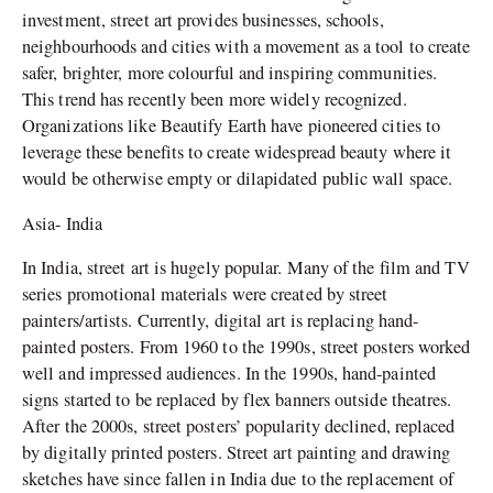
investment, street art provides businesses, schools,
neighbourhoods and cities with a movement as a tool to create
safer, brighter, more colourful and inspiring communities.
This trend has recently been more widely recognized.
Organizations like Beautify Earth have pioneered cities to
leverage these benefits to create widespread beauty where it
would be otherwise empty or dilapidated public wall space.
Asia- India
In India, street art is hugely popular. Many of the film and TV
series promotional materials were created by street
painters/artists. Currently, digital art is replacing hand-
painted posters. From 1960 to the 1990s, street posters worked
well and impressed audiences. In the 1990s, hand-painted
signs started to be replaced by flex banners outside theatres.
After the 2000s, street posters’ popularity declined, replaced
by digitally printed posters. Street art painting and drawing
sketches have since fallen in India due to the replacement of