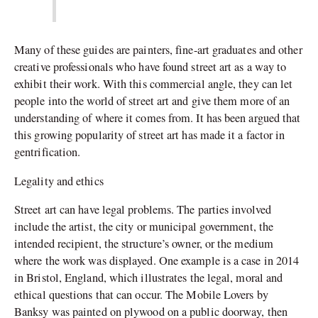
Many of these guides are painters, fine-art graduates and other
creative professionals who have found street art as a way to
exhibit their work. With this commercial angle, they can let
people into the world of street art and give them more of an
understanding of where it comes from. It has been argued that
this growing popularity of street art has made it a factor in
gentrification.
Legality and ethics
Street art can have legal problems. The parties involved
include the artist, the city or municipal government, the
intended recipient, the structure’s owner, or the medium
where the work was displayed. One example is a case in 2014
in Bristol, England, which illustrates the legal, moral and
ethical questions that can occur. The Mobile Lovers by
Banksy was painted on plywood on a public doorway, then