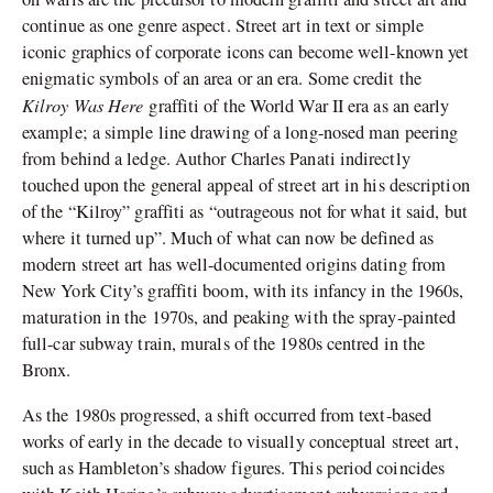
continue as one genre aspect. Street art in text or simple
iconic graphics of corporate icons can become well-known yet
enigmatic symbols of an area or an era. Some credit the
Kilroy Was Here
graffiti of the World War II era as an early
example; a simple line drawing of a long-nosed man peering
from behind a ledge. Author Charles Panati indirectly
touched upon the general appeal of street art in his description
of the “Kilroy” graffiti as “outrageous not for what it said, but
where it turned up”. Much of what can now be defined as
modern street art has well-documented origins dating from
New York City’s graffiti boom, with its infancy in the 1960s,
maturation in the 1970s, and peaking with the spray-painted
full-car subway train, murals of the 1980s centred in the
Bronx.
As the 1980s progressed, a shift occurred from text-based
works of early in the decade to visually conceptual street art,
such as Hambleton’s shadow figures. This period coincides