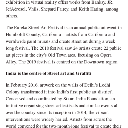
exhibition in virtual reality offers works from Banksy, JR,
JefAérosol, Vhils, Shepard Fairey, and Keith Haring, among
others.
The Eureka Street Art Festival is an annual public art event in
Humboldt County, California—artists from California and
worldwide paint murals and create street art during a week-
long festival. The 2018 festival saw 24 artists create 22 public
art pieces in the city’s Old Town area, focusing on Opera
Alley. The 2019 festival is centred on the Downtown region.
India is the centre of Street art and Graffiti
In February 2016, artwork on the walls of Delhi’s Lodhi
Colony transformed it into India’s first public art district’.
Conceived and coordinated by St+art India Foundation, an
initiative organising street art festivals and similar events all
over the country since its inception in 2014, the vibrant
interventions were widely hailed. Artists from across the
world convened for the two-month-long festival to create their