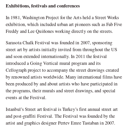
Exhibitions, festivals and conferences
In 1981, Washington Project for the Arts held a Street Works
exhibition, which included urban art pioneers such as Fab Five
Freddy and Lee Quiñones working directly on the streets.
Sarasota Chalk Festival was founded in 2007, sponsoring
street art by artists initially invited from throughout the US
and soon extended internationally. In 2011 the festival
introduced a Going Vertical mural program and its
Cellograph project to accompany the street drawings created
by renowned artists worldwide. Many international films have
been produced by and about artists who have participated in
the programs, their murals and street drawings, and special
events at the Festival.
Istanbul’s Street art festival is Turkey’s first annual street art
and post-graffiti Festival. The Festival was founded by the
artist and graphics designer Pertev Emre Tastaban in 2007.