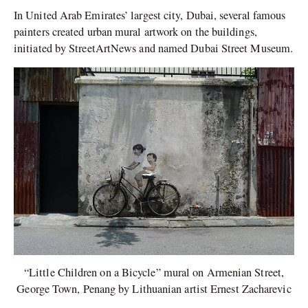
In United Arab Emirates’ largest city, Dubai, several famous
painters created urban mural artwork on the buildings,
initiated by StreetArtNews and named Dubai Street Museum.
“Little Children on a Bicycle” mural on Armenian Street,
George Town, Penang by Lithuanian artist Ernest Zacharevic