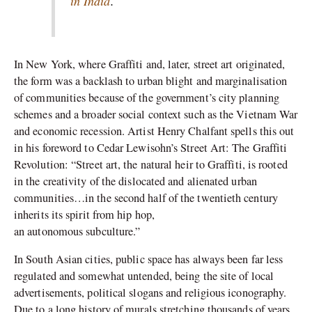
in India
.
In New York, where Graffiti and, later, street art originated,
the form was a backlash to urban blight and marginalisation
of communities because of the government’s city planning
schemes and a broader social context such as the Vietnam War
and economic recession. Artist Henry Chalfant spells this out
in his foreword to Cedar Lewisohn’s Street Art: The Graffiti
Revolution: “Street art, the natural heir to Graffiti, is rooted
in the creativity of the dislocated and alienated urban
communities…in the second half of the twentieth century
inherits its spirit from hip hop,
an autonomous subculture.”
In South Asian cities, public space has always been far less
regulated and somewhat untended, being the site of local
advertisements, political slogans and religious iconography.
Due to a long history of murals stretching thousands of years,