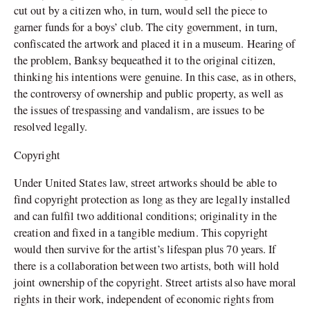
cut out by a citizen who, in turn, would sell the piece to
garner funds for a boys’ club. The city government, in turn,
confiscated the artwork and placed it in a museum. Hearing of
the problem, Banksy bequeathed it to the original citizen,
thinking his intentions were genuine. In this case, as in others,
the controversy of ownership and public property, as well as
the issues of trespassing and vandalism, are issues to be
resolved legally.
Copyright
Under United States law, street artworks should be able to
find copyright protection as long as they are legally installed
and can fulfil two additional conditions; originality in the
creation and fixed in a tangible medium. This copyright
would then survive for the artist’s lifespan plus 70 years. If
there is a collaboration between two artists, both will hold
joint ownership of the copyright. Street artists also have moral
rights in their work, independent of economic rights from