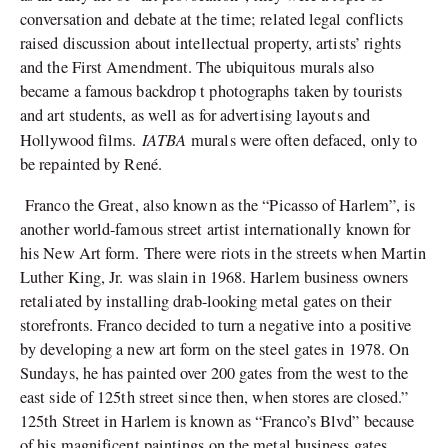
conversation and debate at the time; related legal conflicts
raised discussion about intellectual property, artists’ rights
and the First Amendment. The ubiquitous murals also
became a famous backdrop t
photographs taken by tourists
and art students, as well as for advertising layouts and
IATBA
Hollywood films.
murals were often defaced, only to
be repainted by René.
Franco the Great, also known as the “Picasso of Harlem”, is
another world-famous street artist internationally known for
his New Art form. There were riots in the streets when Martin
Luther King, Jr. was slain in 1968. Harlem business owners
retaliated by installing drab-looking metal gates on their
storefronts. Franco decided to turn a negative into a positive
by developing a new art form on the steel gates in 1978. On
Sundays, he has painted over 200 gates from the west to the
east side of 125th street since then, when stores are closed.”
125th Street in Harlem is known as “Franco’s Blvd” because
of his magnificent paintings on the metal business gates.