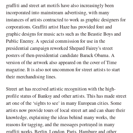
graffiti and street art motifs have also increasingly been
incorporated into mainstream advertising, with many
instances of artists contracted to work as graphic designers for
corporations. Graffiti artist Haze has provided font and
graphic designs for music acts such as the Beastie Boys and
Public Enemy. A special commission for use in the
presidential campaign reworked Shepard Fairey’s street
posters of then-presidential candidate Barack Obama. A
version of the artwork also appeared on the cover of Time
magazine. It is also not uncommon for street artists to start
their merchandising lines.
Street art has received artistic recognition with the high-
profile status of Banksy and other artists. This has made street
art one of the ‘sights to see’ in many European cities. Some
artists now provide tours of local street art and can share their
knowledge, explaining the ideas behind many works, the
reasons for tagging, and the messages portrayed in many
graffiti works. Berlin, London, Paris, Hamburg and other