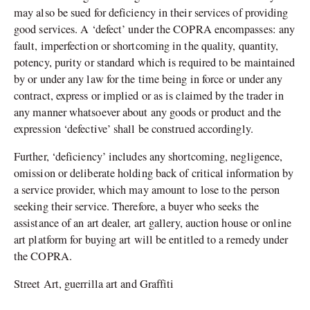
may also be sued for deficiency in their services of providing
good services. A ‘defect’ under the COPRA encompasses: any
fault, imperfection or shortcoming in the quality, quantity,
potency, purity or standard which is required to be maintained
by or under any law for the time being in force or under any
contract, express or implied or as is claimed by the trader in
any manner whatsoever about any goods or product and the
expression ‘defective’ shall be construed accordingly.
Further, ‘deficiency’ includes any shortcoming, negligence,
omission or deliberate holding back of critical information by
a service provider, which may amount to lose to the person
seeking their service. Therefore, a buyer who seeks the
assistance of an art dealer, art gallery, auction house or online
art platform for buying art will be entitled to a remedy under
the COPRA.
Street Art, guerrilla art and Graffiti