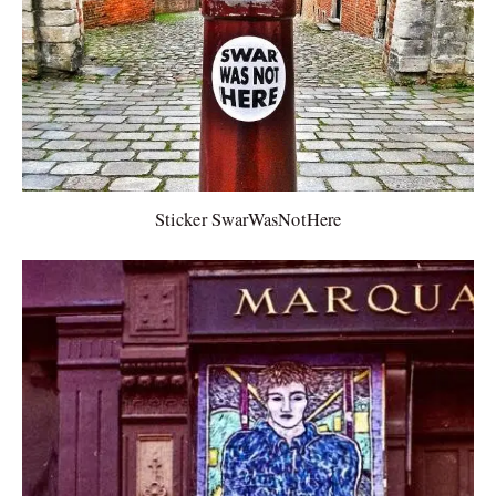
Sticker SwarWasNotHere