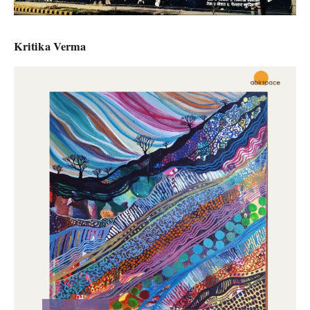
Kritika Verma