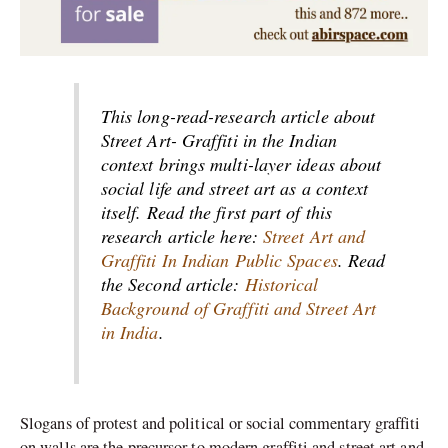
This long-read-research article about
Street Art- Graffiti in the Indian
context brings multi-layer ideas about
social life and street art as a context
itself. Read the first part of this
research article here:
Street Art and
Graffiti In Indian Public Spaces
. Read
the Second article:
Historical
Background of Graffiti and Street Art
in India
.
Slogans of protest and political or social commentary graffiti
on walls are the precursor to modern graffiti and street art and