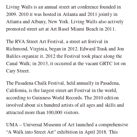
Living Walls is an annual street art conference founded in
2009. 2010 it was hosted in Atlanta and 2011 jointly in
Atlanta and Albany, New York. Living Walls also actively
promoted street art at Art Basel Miami Beach in 2011.
The RVA Street Art Festival, a street art festival in
Richmond, Virginia, began in 2012. Edward Trask and Jon
Baliles organize it. 2012 the Festival took place along the
Canal Walk; in 2013, it occurred at the vacant GRTC lot on
Cary Street.
The Pasadena Chalk Festival, held annually in Pasadena,
California, is the largest street-art Festival in the world,
according to Guinness World Records. The 2010 edition
involved about six hundred artists of all ages and skills and
attracted more than 100,000 visitors.
UMA – Universal Museum of Art launched a comprehensive
“A Walk into Street Art” exhibition in April 2018. This