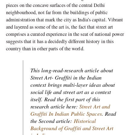
pieces on the concave surfaces of the central Delhi
neighbourhood, not far from the buildings of public
administration that mark the city as India’s capital. Vibrant
and layered as some of the art is, the fact that street art
comprises a curated experience in the seat of national power
suggests that it has a decidedly different history in this
country than in other parts of the world.
This long-read-research article about
Street Art- Graffiti in the Indian
context brings multi-layer ideas about
social life and street art as a context
itself. Read the first part of this
research article here:
Street Art and
Graffiti In Indian Public Spaces
. Read
the Second article:
Historical
Background of Graffiti and Street Art