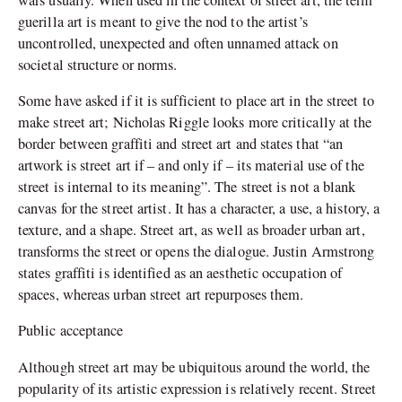
guerilla art is meant to give the nod to the artist’s
uncontrolled, unexpected and often unnamed attack on
societal structure or norms.
Some have asked if it is sufficient to place art in the street to
make street art; Nicholas Riggle looks more critically at the
border between graffiti and street art and states that “an
artwork is street art if – and only if – its material use of the
street is internal to its meaning”. The street is not a blank
canvas for the street artist. It has a character, a use, a history, a
texture, and a shape. Street art, as well as broader urban art,
transforms the street or opens the dialogue. Justin Armstrong
states graffiti is identified as an aesthetic occupation of
spaces, whereas urban street art repurposes them.
Public acceptance
Although street art may be ubiquitous around the world, the
popularity of its artistic expression is relatively recent. Street