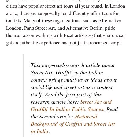
cities have popular street art tours all year round. In London
alone, there are supposedly ten different graffiti tours for
tourists. Many of these organizations, such as Alternative
London, Paris Street Art, and Alternative Berlin, pride
themselves on working with local artists so that visitors can
get an authentic experience and not just a rehearsed script.
This long-read-research article about
Street Art- Graffiti in the Indian
context brings multi-layer ideas about
social life and street art as a context
itself. Read the first part of this
research article here:
Street Art and
Graffiti In Indian Public Spaces
. Read
the Second article:
Historical
Background of Graffiti and Street Art
in India
.