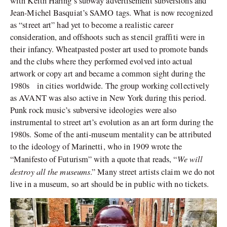
with Keith Haring’s subway advertisement subversions and
Jean-Michel Basquiat’s SAMO tags. What is now recognized
as “street art” had yet to become a realistic career
consideration, and offshoots such as stencil graffiti were in
their infancy. Wheatpasted poster art used to promote bands
and the clubs where they performed evolved into actual
artwork or copy art and became a common sight during the
1980s in cities worldwide. The group working collectively
as AVANT was also active in New York during this period.
Punk rock music’s subversive ideologies were also
instrumental to street art’s evolution as an art form during the
1980s. Some of the anti-museum mentality can be attributed
to the ideology of Marinetti, who in 1909 wrote the
We will
“Manifesto of Futurism” with a quote that reads, “
destroy all the museums
.” Many street artists claim we do not
live in a museum, so art should be in public with no tickets.