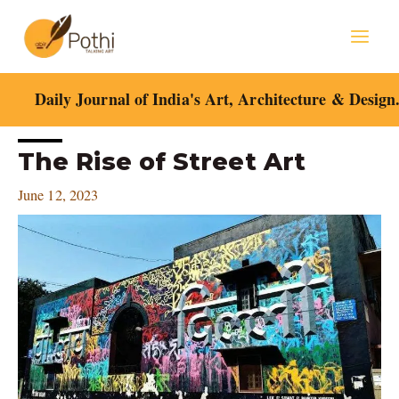
Skip
Mai
to
content
Men
Daily Journal of India's Art, Architecture & Design
Post
The Rise of Street Art
navigation
June 12, 2023