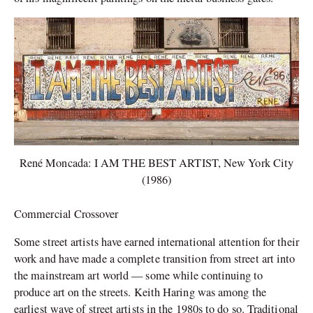
René Moncada: I AM THE BEST ARTIST, New York City
(1986)
Commercial Crossover
Some street artists have earned international attention for their
work and have made a complete transition from street art into
the mainstream art world — some while continuing to
produce art on the streets. Keith Haring was among the
earliest wave of street artists in the 1980s to do so. Traditional