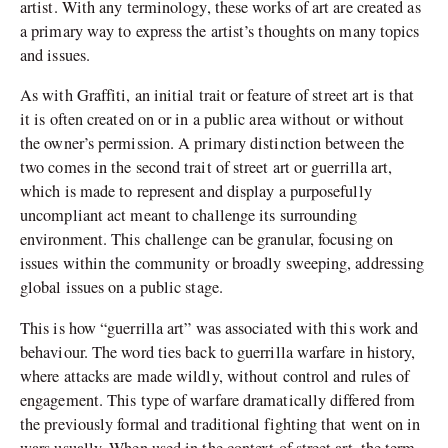
artist. With any terminology, these works of art are created as
a primary way to express the artist’s thoughts on many topics
and issues.
As with Graffiti, an initial trait or feature of street art is that
it is often created on or in a public area without or without
the owner’s permission. A primary distinction between the
two comes in the second trait of street art or guerrilla art,
which is made to represent and display a purposefully
uncompliant act meant to challenge its surrounding
environment. This challenge can be granular, focusing on
issues within the community or broadly sweeping, addressing
global issues on a public stage.
This is how “guerrilla art” was associated with this work and
behaviour. The word ties back to guerrilla warfare in history,
where attacks are made wildly, without control and rules of
engagement. This type of warfare dramatically differed from
the previously formal and traditional fighting that went on in
wars usually. When used in the context of street art, the term