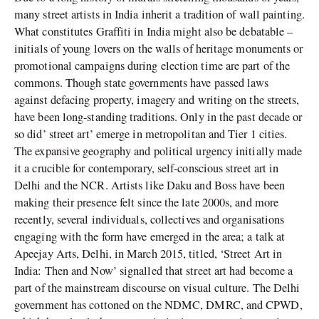
many street artists in India inherit a tradition of wall painting.
What constitutes Graffiti in India might also be debatable –
initials of young lovers on the walls of heritage monuments or
promotional campaigns during election time are part of the
commons. Though state governments have passed laws
against defacing property, imagery and writing on the streets,
have been long-standing traditions. Only in the past decade or
so did’ street art’ emerge in metropolitan and Tier 1 cities.
The expansive geography and political urgency initially made
it a crucible for contemporary, self-conscious street art in
Delhi and the NCR. Artists like Daku and Boss have been
making their presence felt since the late 2000s, and more
recently, several individuals, collectives and organisations
engaging with the form have emerged in the area; a talk at
Apeejay Arts, Delhi, in March 2015, titled, ‘Street Art in
India: Then and Now’ signalled that street art had become a
part of the mainstream discourse on visual culture. The Delhi
government has cottoned on the NDMC, DMRC, and CPWD,