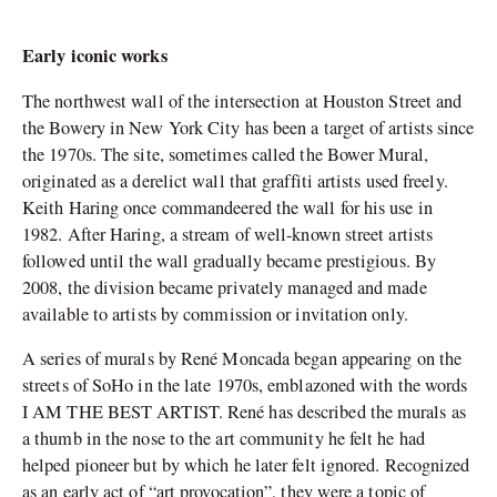
Early iconic works
The northwest wall of the intersection at Houston Street and
the Bowery in New York City has been a target of artists since
the 1970s. The site, sometimes called the Bower Mural,
originated as a derelict wall that graffiti artists used freely.
Keith Haring once commandeered the wall for his use in
1982. After Haring, a stream of well-known street artists
followed until the wall gradually became prestigious. By
2008, the division became privately managed and made
available to artists by commission or invitation only.
A series of murals by René Moncada began appearing on the
streets of SoHo in the late 1970s, emblazoned with the words
I AM THE BEST ARTIST. René has described the murals as
a thumb in the nose to the art community he felt he had
helped pioneer but by which he later felt ignored. Recognized
as an early act of “art provocation”, they were a topic of