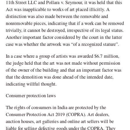
11th Street LLC and Pollara v. Seymour, it was held that this
Act was inapplicable to works of art placed illicitly. A
distinction was also made between the removable and
nonremovable pieces, indicating that if a work can be removed
trivially, it cannot be destroyed, irrespective of its legal status.
Another important factor considered by the court in the latter
case was whether the artwork was “of a recognized stature”.
In a case where a group of artists was awarded $6.7 million,
the judge held that the art was not made without permission
of the owner of the building and that an important factor was
that the demolition was done ahead of the intended date,
indicating willful thought.
Consumer protection laws
The rights of consumers in India are protected by the
Consumer Protection Act 2019 (COPRA). Art dealers,
auction houses, art galleries and online art sellers will be
liable for selling defective goods under the COPRA. They