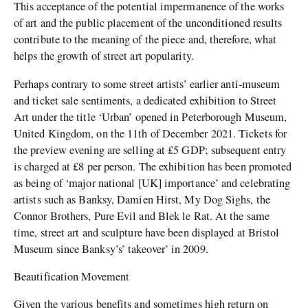
This acceptance of the potential impermanence of the works
of art and the public placement of the unconditioned results
contribute to the meaning of the piece and, therefore, what
helps the growth of street art popularity.
Perhaps contrary to some street artists’ earlier anti-museum
and ticket sale sentiments, a dedicated exhibition to Street
Art under the title ‘Urban’ opened in Peterborough Museum,
United Kingdom, on the 11th of December 2021. Tickets for
the preview evening are selling at £5 GDP; subsequent entry
is charged at £8 per person. The exhibition has been promoted
as being of ‘major national [UK] importance’ and celebrating
artists such as Banksy, Damien Hirst, My Dog Sighs, the
Connor Brothers, Pure Evil and Blek le Rat. At the same
time, street art and sculpture have been displayed at Bristol
Museum since Banksy’s’ takeover’ in 2009.
Beautification Movement
Given the various benefits and sometimes high return on