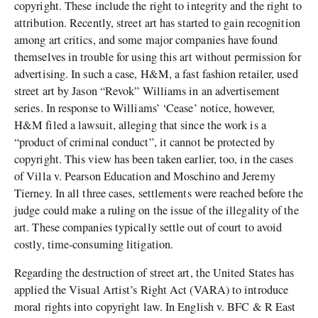
copyright. These include the right to integrity and the right to
attribution. Recently, street art has started to gain recognition
among art critics, and some major companies have found
themselves in trouble for using this art without permission for
advertising. In such a case, H&M, a fast fashion retailer, used
street art by Jason “Revok” Williams in an advertisement
series. In response to Williams’ ‘Cease’ notice, however,
H&M filed a lawsuit, alleging that since the work is a
“product of criminal conduct”, it cannot be protected by
copyright. This view has been taken earlier, too, in the cases
of Villa v. Pearson Education and Moschino and Jeremy
Tierney. In all three cases, settlements were reached before the
judge could make a ruling on the issue of the illegality of the
art. These companies typically settle out of court to avoid
costly, time-consuming litigation.
Regarding the destruction of street art, the United States has
applied the Visual Artist’s Right Act (VARA) to introduce
moral rights into copyright law. In English v. BFC & R East