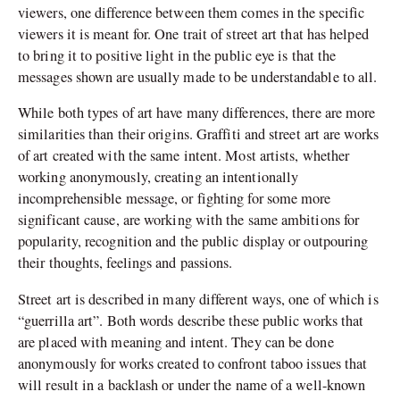
viewers, one difference between them comes in the specific
viewers it is meant for. One trait of street art that has helped
to bring it to positive light in the public eye is that the
messages shown are usually made to be understandable to all.
While both types of art have many differences, there are more
similarities than their origins. Graffiti and street art are works
of art created with the same intent. Most artists, whether
working anonymously, creating an intentionally
incomprehensible message, or fighting for some more
significant cause, are working with the same ambitions for
popularity, recognition and the public display or outpouring
their thoughts, feelings and passions.
Street art is described in many different ways, one of which is
“guerrilla art”. Both words describe these public works that
are placed with meaning and intent. They can be done
anonymously for works created to confront taboo issues that
will result in a backlash or under the name of a well-known