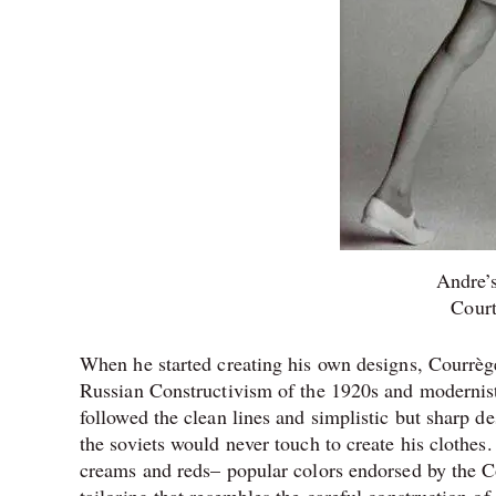
Andre’s
Cour
When he started creating his own designs, Courrèg
Russian Constructivism of the 1920s and modernist a
followed the clean lines and simplistic but sharp d
the soviets would never touch to create his clothes.
creams and reds– popular colors endorsed by the Co
tailoring that resembles the careful construction of