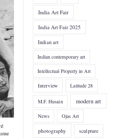
India Art Fair
India Art Fair 2025
Indian art
Indian contemporary art
Intellectual Property in Art
Interview
Latitude 28
modern art
M.F. Husain
News
Ojas Art
ré
photography
sculpture
tume