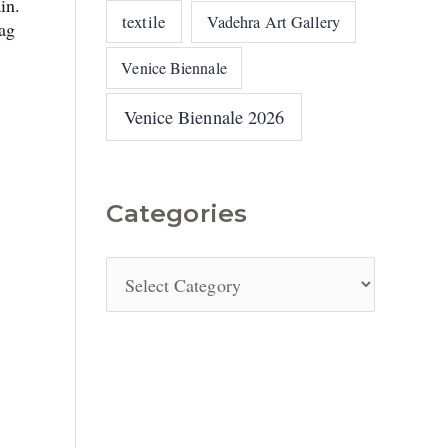
in.
textile
Vadehra Art Gallery
ag
Venice Biennale
Venice Biennale 2026
Categories