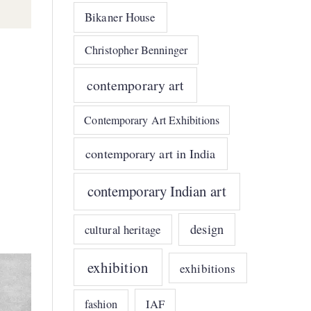
Bikaner House
Christopher Benninger
contemporary art
Contemporary Art Exhibitions
contemporary art in India
contemporary Indian art
design
cultural heritage
exhibition
exhibitions
IAF
fashion