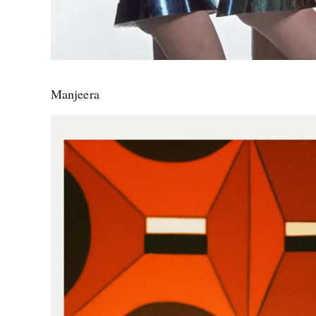
Manjeera