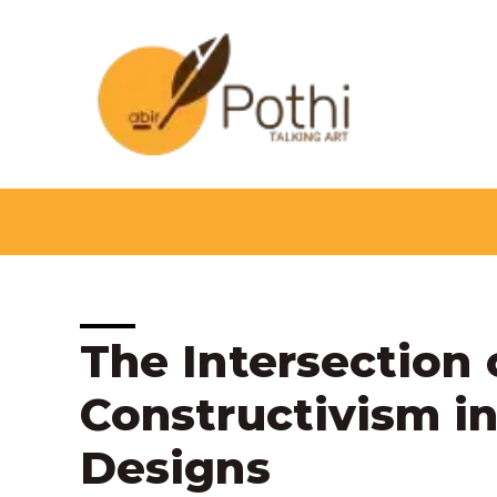
Skip
to
content
Post
The Intersection 
navigation
Constructivism i
Designs