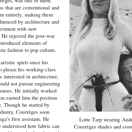
règes, was one of them.
s that are conventional and
em entirely, making them
fluenced by architecture and
periment with new
. He rejected the post-war
introduced elements of
te fashion to pop culture.
tistic spirit since his
o please his working-class
 interested in architecture,
could not pursue engineering
houses. He initially worked
ion earned him the position
e. Though he started by
ndustry,
Courrèges soon
ga’s first assistant. He
Lotte Tarp wearing And
he understood how fabric can
Courrèges shades and cos