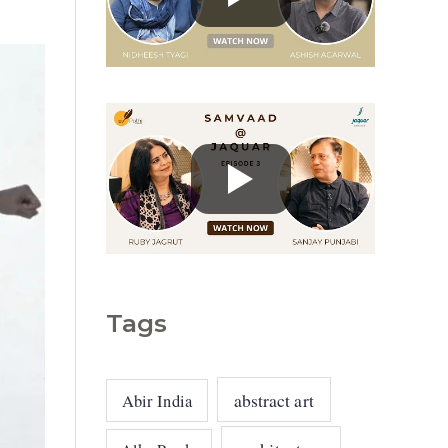
g
o
r
i
e
s
Tags
abstract art
Abir India