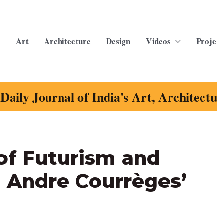
Art
Architecture
Design
Videos
Proje
Daily Journal of India's Art, Architect
of Futurism and
n Andre Courrèges’