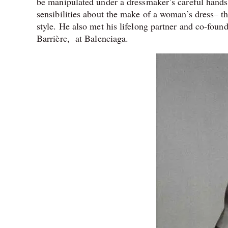
be manipulated under a dressmaker’s careful hands 
sensibilities about the make of a woman’s dress– th
style. He also met his lifelong partner and co-found
Barrière,
at Balenciaga.