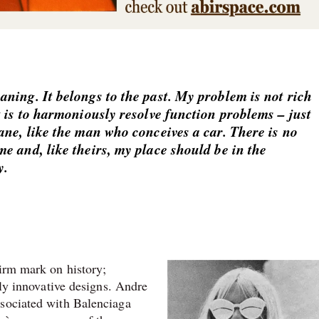
ning. It belongs to the past. My problem is not rich
t is to harmoniously resolve function problems – just
ane, like the man who conceives a car. There is no
e and, like theirs, my place should be in the
y.
firm mark on history;
lly innovative designs. Andre
ssociated with Balenciaga