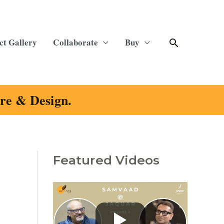
Search
ct Gallery
Collaborate
Buy
ure & Design.
Featured Videos
C
a
t
e