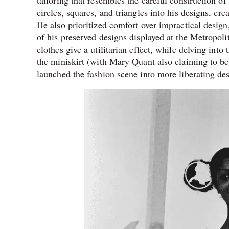
circles, squares, and triangles into his designs, c
He also prioritized comfort over impractical design,
of his preserved designs displayed at the Metropoli
clothes give a utilitarian effect, while delving into
the miniskirt (with Mary Quant also claiming to be 
launched the fashion scene into more liberating des