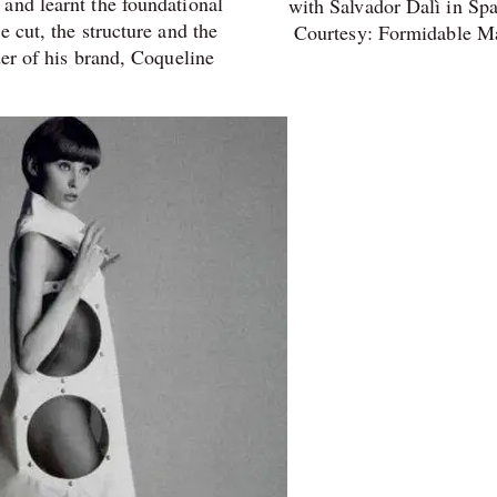
and learnt the foundational
with Salvador Dalì in Spa
e cut, the structure and the
Courtesy: Formidable M
er of his brand,
Coqueline