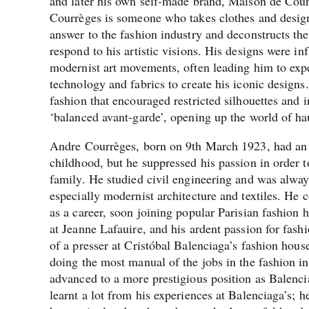
and later his own self-made brand, Maison de Cour
Courrèges is someone who takes clothes and design
answer to the fashion industry and deconstructs th
respond to his artistic visions. His designs were in
modernist art movements, often leading him to ex
technology and fabrics to create his iconic designs
fashion that encouraged restricted silhouettes and 
‘balanced avant-garde’, opening up the world of hau
Andre Courrèges, born on 9th March 1923, had an ar
childhood, but he suppressed his passion in order t
family. He studied civil engineering and was always
especially modernist architecture and textiles. He 
as a career, soon joining popular Parisian fashion 
at Jeanne Lafauire, and his ardent passion for fash
of a presser at
Cristóbal Balenciaga’s fashion hous
doing the most manual of the jobs in the fashion i
advanced to a more prestigious position as
Balencia
learnt a lot from his experiences at Balenciaga’s; 