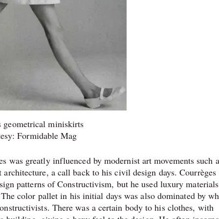
 geometrical miniskirts
tesy: Formidable Mag
es was greatly influenced by modernist art movements such 
rchitecture, a call back to his civil design days. Courrèges
esign patterns of Constructivism, but he used luxury materials
 The color pallet in his initial days was also dominated by wh
nstructivists. There was a certain body to his clothes, with
 a building, giving a boxy feel to the design. He often incorp