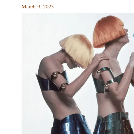
March 9, 2023