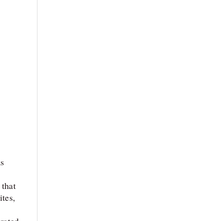
as
 that
ites,
orated