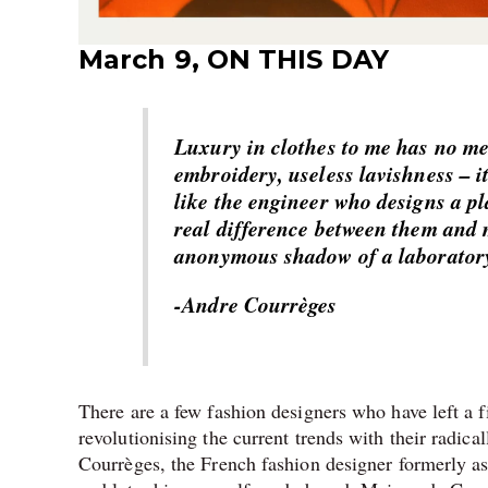
March 9, ON THIS DAY
Luxury in clothes to me has no mea
embroidery, useless lavishness – i
like the engineer who designs a pl
real difference between them and m
anonymous shadow of a laborator
-Andre Courrèges
There are a few fashion designers who have left a 
revolutionising the current trends with their radica
Courrèges, the French fashion designer formerly a