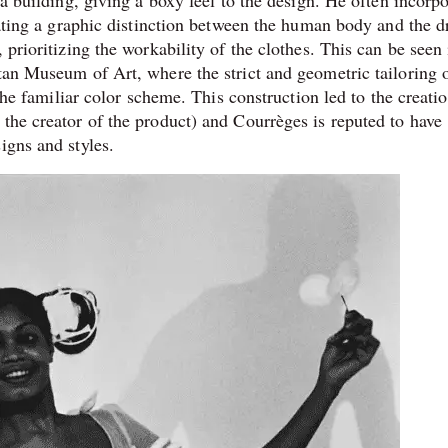
reating a graphic distinction between the human body and the d
 prioritizing the workability of the clothes. This can be seen
tan Museum of Art, where the strict and geometric tailoring o
 the familiar color scheme. This construction led to the creati
the creator of the product) and Courrèges is reputed to have
igns and styles.