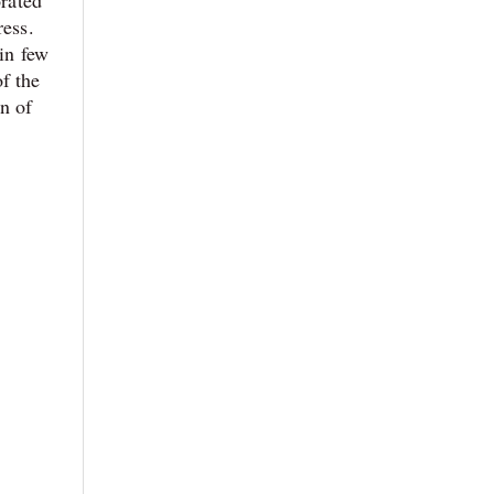
ress.
 in few
f the
on of