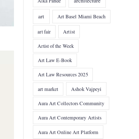
architecture
Alka Pande
art
Art Basel Miami Beach
art fair
Artist
Artist of the Week
Art Law E-Book
Art Law Resources 2025
art market
Ashok Vajpeyi
Aura Art Collectors Community
Aura Art Contemporary Artists
Aura Art Online Art Platform