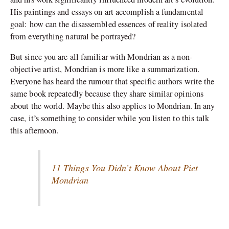
His paintings and essays on art accomplish a fundamental
goal: how can the disassembled essences of reality isolated
from everything natural be portrayed?
But since you are all familiar with Mondrian as a non-
objective artist, Mondrian is more like a summarization.
Everyone has heard the rumour that specific authors write the
same book repeatedly because they share similar opinions
about the world. Maybe this also applies to Mondrian. In any
case, it’s something to consider while you listen to this talk
this afternoon.
11 Things You Didn’t Know About Piet
Mondrian