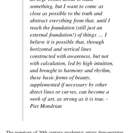
something
, but I
want to
come
as
close as possible to the truth and
abstract everything from that, until I
reach the foundation (still just an
external foundation!) of things
…
I
believe it is possible that, through
horizontal and vertical lines
constructed with awareness, but not
with calculation, led by high intuition,
and brought to harmony and rhythm,
these
basic
forms of beauty,
supplemented if necessary by other
direct lines or curves, can become a
work of art, as strong as it is true. -
Piet Mondrian
The repertory of 20th-century modernist artists demonstrates