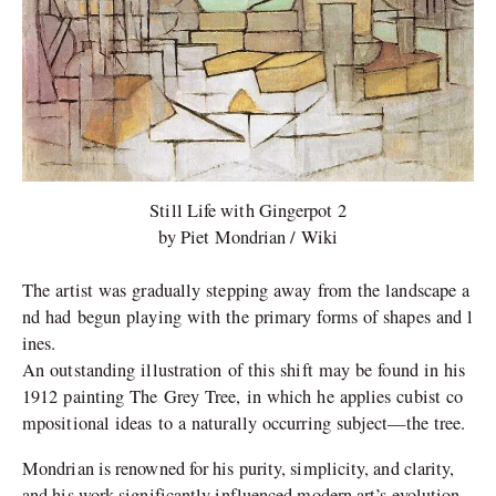
Still Life with Gingerpot 2
by Piet Mondrian / Wiki
The artist was gradually stepping away from the landscape a
nd had begun playing with the primary forms of shapes and l
ines.
An outstanding illustration of this shift may be found in his
1912 painting The Grey Tree, in which he applies cubist co
mpositional ideas to a naturally occurring subject—the tree.
Mondrian is renowned for his purity, simplicity, and clarity,
and his work significantly influenced modern art’s evolution.