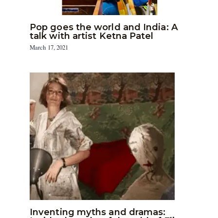
Pop goes the world and India: A
talk with artist Ketna Patel
March 17, 2021
Inventing myths and dramas: