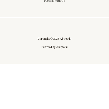
Publish With Us
Copyright © 2026 Abirpothi
Powered by Abirpothi
Ad