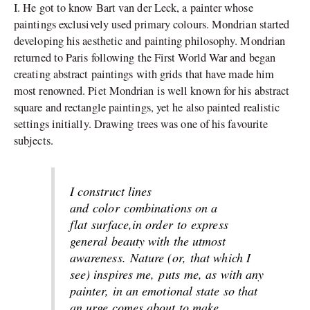
I. He got to know Bart van der Leck, a painter whose
paintings exclusively used primary colours. Mondrian started
developing his aesthetic and painting philosophy. Mondrian
returned to Paris following the First World War and began
creating abstract paintings with grids that have made him
most renowned. Piet Mondrian is well known for his abstract
square and rectangle paintings, yet he also painted realistic
settings initially. Drawing trees was one of his favourite
subjects.
I construct lines
and
color
combinations on a
flat
surface
,
in order
to
express
general beauty with the utmost
awareness.
Nature (
or,
that which I
see) inspires me,
puts
me, as with any
painter, in an emotional state so that
an urge comes about to make