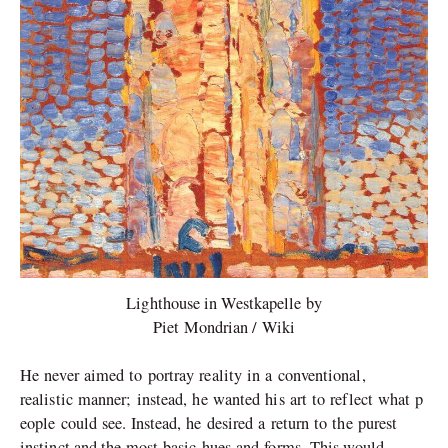
Lighthouse in Westkapelle by
Piet Mondrian / Wiki
He never aimed to portray reality in a conventional,
realistic manner; instead, he wanted his art to reflect what p
eople could see. Instead, he desired a return to the purest
instinct and the most basic hues and forms.
This
would