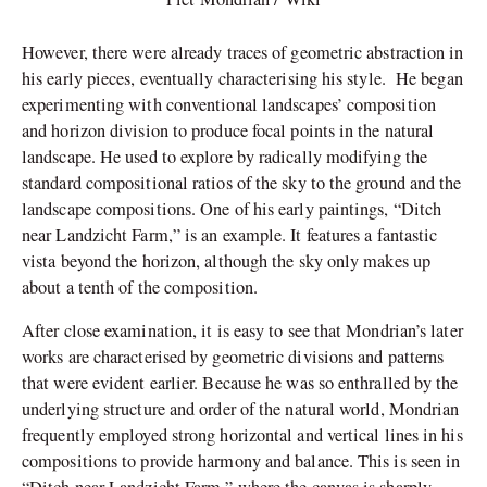
However, there were already traces of geometric abstraction in
his early pieces, eventually characterising his style. He began
experimenting with conventional landscapes’ composition
and horizon division to produce focal points in the natural
landscape. He used to explore by radically modifying the
standard compositional ratios of the sky to the ground and the
landscape compositions. One of his early paintings, “Ditch
near Landzicht Farm,” is an example. It features a fantastic
vista beyond the horizon, although the sky only makes up
about a tenth of the composition.
After close examination, it is easy to see that Mondrian’s later
works are characterised by geometric divisions and patterns
that were evident earlier. Because he was so enthralled by the
underlying structure and order of the natural world, Mondrian
frequently employed strong horizontal and vertical lines in his
compositions to provide harmony and balance. This is seen in