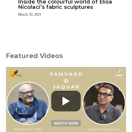
Inside the colourful world of Elisa
Nicolaci’s fabric sculptures
March 20, 2021
Featured Videos
C
a
t
e
g
o
r
i
e