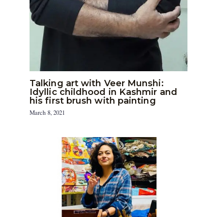
Talking art with Veer Munshi:
Idyllic childhood in Kashmir and
his first brush with painting
March 8, 2021