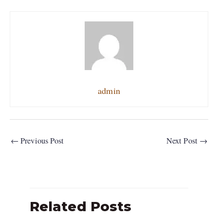
admin
←
Previous Post
Next Post
→
Related Posts