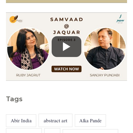
s
Tags
abstract art
Abir India
Alka Pande