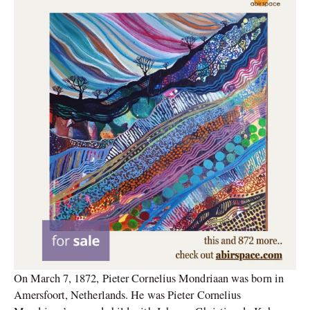
On March 7, 1872, Pieter Cornelius Mondriaan was born in
Amersfoort, Netherlands. He was Pieter Cornelius