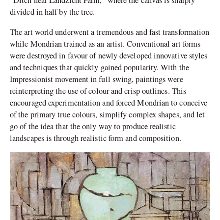
“Ditch near Landzicht Farm,” where the canvas is sharply
divided in half by the tree.
The art world underwent a tremendous and fast transformation
while Mondrian trained as an artist. Conventional art forms
were destroyed in favour of newly developed innovative styles
and techniques that quickly gained popularity. With the
Impressionist movement in full swing, paintings were
reinterpreting the use of colour and crisp outlines.
This
encouraged experimentation and forced Mondrian to conceive
of the primary true colours, simplify complex shapes, and let
go of the idea that the only way to produce realistic
landscapes is through realistic form and composition.