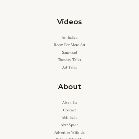
Videos
Art Indica
Room For More Art
Samvaad
Tuesday Talks
Art Talks
About
About Us
Contact
Abir India
Abir Space
Advertise With Us