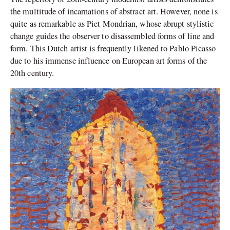
the multitude of incarnations of abstract art. However, none is
quite as remarkable as Piet Mondrian, whose abrupt stylistic
change guides the observer to disassembled forms of line and
form. This Dutch artist is frequently likened to Pablo Picasso
due to his immense influence on European art forms of the
20th century.