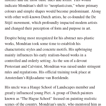
indicate Mondrian’s shift to “neoplasticism,” where primary
colours and simple shapes would become predominant. Along
with other well-known Dutch artists, he co-founded the De
Stijil movement, which profoundly impacted modern artists
and changed their perception of form and purpose in art.
Despite being most recognized for his abstract neo-plastic
works, Mondrian took some time to establish his
characteristic styles and concrete motifs. His upbringing
mainly influences his early realism-based works in a
controlled and orderly setting. As the son of a devout
Protestant and Calvinist, Mondrian was raised under stringent
rules and regulations. His official training took place at
Amsterdam’s Rijksadame van Beeldende.
His uncle was a Hauge School of Landscapes member and
greatly influenced young Piet. A group of Dutch painters
known as “The Hague School” focused on painting realistic
scenes of the country. Mondrian’s uncle, who mentored him as