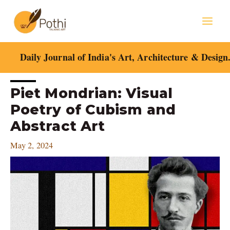
Skip
Mai
to
content
Men
Daily Journal of India's Art, Architecture & Design
Post
Piet Mondrian: Visual
navigation
Poetry of Cubism and
Abstract Art
May 2, 2024