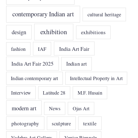
contemporary Indian art
cultural heritage
exhibition
design
exhibitions
India Art Fair
IAF
fashion
India Art Fair 2025
Indian art
Indian contemporary art
Intellectual Property in Art
Interview
Latitude 28
M.F. Husain
modern art
News
Ojas Art
photography
sculpture
textile
Vadehra Art Gallery
Venice Biennale