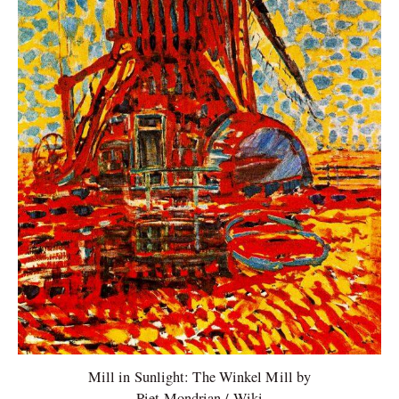
Mill in Sunlight: The Winkel Mill by
Piet Mondrian / Wiki