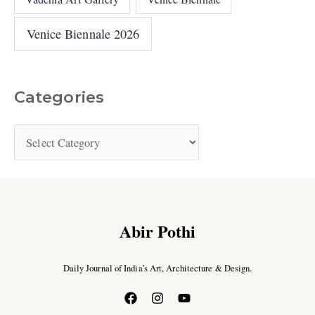
Venice Biennale 2026
Categories
Abir Pothi
Daily Journal of India’s Art, Architecture & Design.