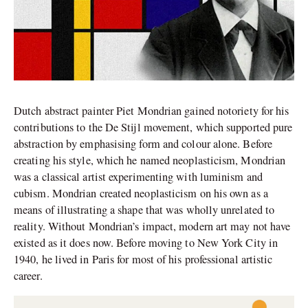
Dutch abstract painter Piet Mondrian gained notoriety for his
contributions to the De Stijl movement, which supported pure
abstraction by emphasising form and colour alone. Before
creating his style, which he named neoplasticism, Mondrian
was a classical artist experimenting with luminism and
cubism. Mondrian created neoplasticism on his own as a
means of illustrating a shape that was wholly unrelated to
reality. Without Mondrian’s impact, modern art may not have
existed as it does now. Before moving to New York City in
1940, he lived in Paris for most of his professional artistic
career.