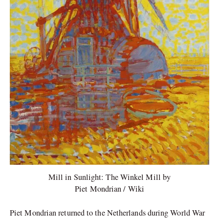
Mill in Sunlight: The Winkel Mill by
Piet Mondrian / Wiki
Piet Mondrian returned to the Netherlands during World War