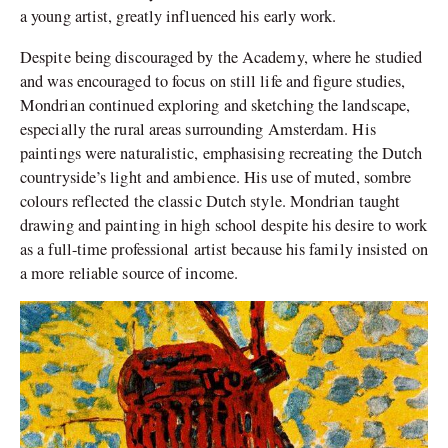
a young artist, greatly influenced his early work.
Despite being discouraged by the Academy, where he studied
and was encouraged to focus on still life and figure studies,
Mondrian continued exploring and sketching the landscape,
especially the rural areas surrounding Amsterdam. His
paintings were naturalistic, emphasising recreating the Dutch
countryside’s
light and ambience. His use of muted, sombre
colours reflected the classic Dutch style. Mondrian taught
drawing and painting in high school despite his desire to work
as a full-time professional artist because his family insisted on
a more reliable source of income.