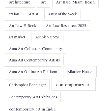
architecture
art
Art Basel Miami Beach
art fair
Artist
Artist of the Week
Art Law E-Book
Art Law Resources 2025
art market
Ashok Vajpeyi
Aura Art Collectors Community
Aura Art Contemporary Artists
Bikaner House
Aura Art Online Art Platform
contemporary art
Christopher Benninger
Contemporary Art Exhibitions
contemporary art in India