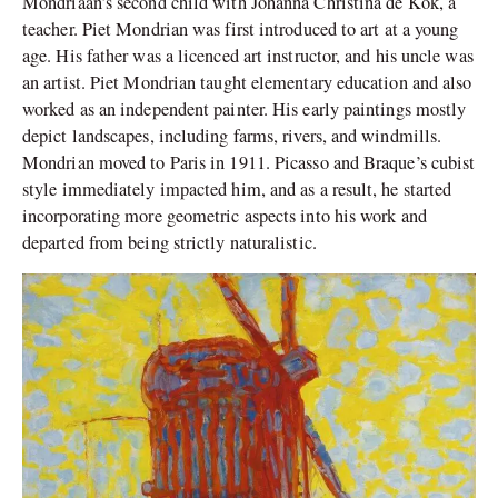
Mondriaan’s second child with Johanna Christina de Kok, a
teacher. Piet Mondrian was first introduced to art at a young
age. His father was a licenced art instructor, and his uncle was
an artist. Piet Mondrian taught elementary education and also
worked as an independent painter. His early paintings mostly
depict landscapes, including farms, rivers, and windmills.
Mondrian moved to Paris in 1911. Picasso and Braque’s cubist
style immediately impacted him, and as a result, he started
incorporating more geometric aspects into his work and
departed from being strictly naturalistic.