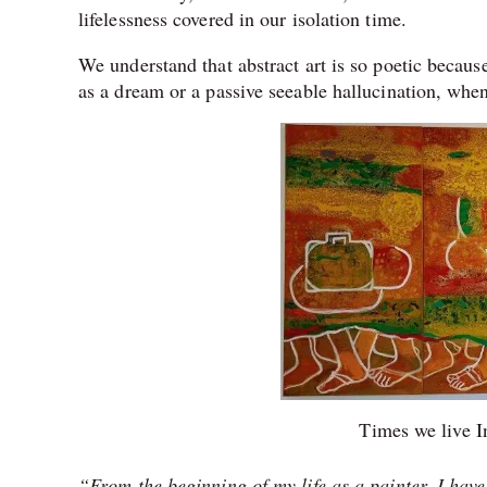
lifelessness covered in our isolation ti
We understand that abstract art is so poetic becaus
as a dream or a passive seeable hallucination, wh
Times we live I
“From the beginning of my life as a painter, I hav