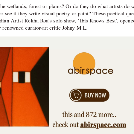
the wetlands, forest or plains? Or do they do what artists do 
 see if they write visual poetry or paint? These poetical que
ian Artist Rekha Roa’s solo show, ‘Ibis Knows Best’, opene
 renowned curator-art critic Johny M.L.