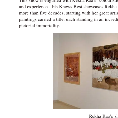
This show is engulfed with Rekha Roa’s ‘colouristic’
and experience. Ibis Knows Best showcases Rekha R
more than five decades, starting with her great arti
paintings carried a title, each standing in an incred
pictorial immortality.
Rekha Rao’s sh