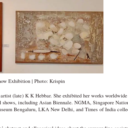
ow Exhibition | Photo: Krispin
 artist (late) K K Hebbar. She exhibited her works worldwide
onal shows, including Asian Biennale. NGMA, Singapore Natio
eum Bengaluru, LKA New Delhi, and Times of India colle