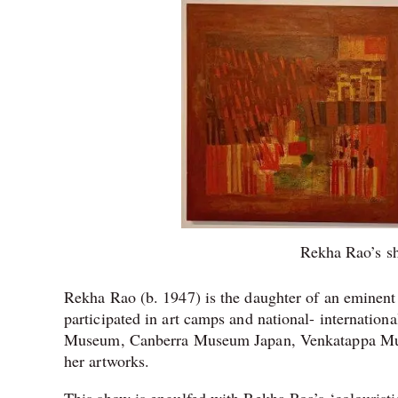
Rekha Rao’s sh
Rekha Rao (b. 1947) is the daughter of an eminent
participated in art camps and national- internati
Museum, Canberra Museum Japan, Venkatappa Mus
her artworks.