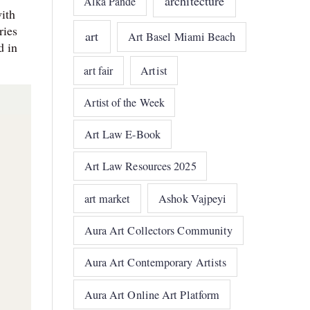
architecture
Alka Pande
with
ries
art
Art Basel Miami Beach
d in
art fair
Artist
Artist of the Week
Art Law E-Book
Art Law Resources 2025
art market
Ashok Vajpeyi
Aura Art Collectors Community
Aura Art Contemporary Artists
Aura Art Online Art Platform