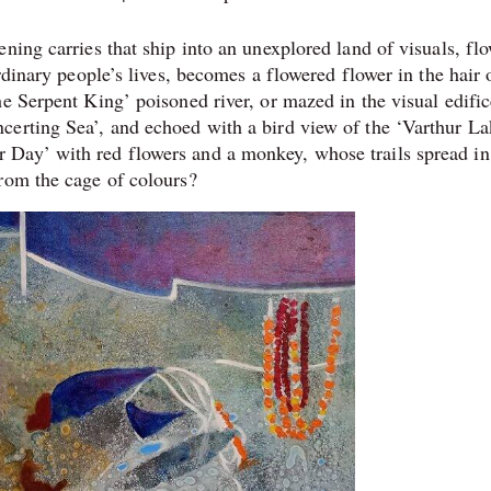
ning carries that ship into an unexplored land of visuals, fl
rdinary people’s lives, becomes a flowered flower in the hair 
e Serpent King’ poisoned river, or mazed in the visual edific
erting Sea’, and echoed with a bird view of the ‘Varthur La
Day’ with red flowers and a monkey, whose trails spread in
 from the cage of colours?