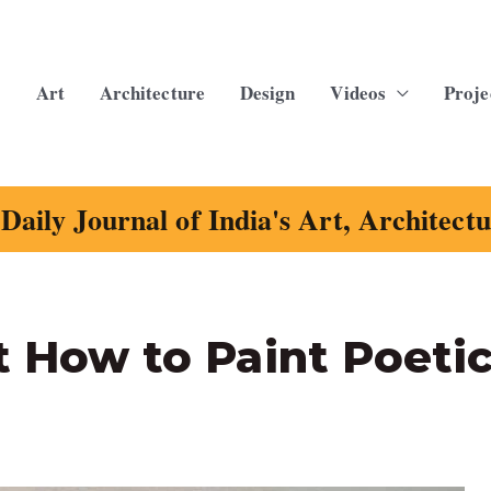
Art
Architecture
Design
Videos
Proje
Daily Journal of India's Art, Architect
t How to Paint Poeti