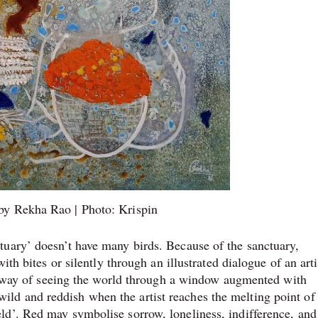
 by Rekha Rao | Photo: Krispin
tuary’ doesn’t have many birds. Because of the sanctuary,
ith bites or silently through an illustrated dialogue of an arti
the way of seeing the world through a window augmented with
d and reddish when the artist reaches the melting point of
ld’. Red may symbolise sorrow, loneliness, indifference, and