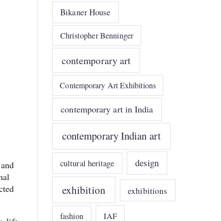
Bikaner House
Christopher Benninger
contemporary art
Contemporary Art Exhibitions
contemporary art in India
contemporary Indian art
design
cultural heritage
 and
nal
cted
exhibition
exhibitions
IAF
fashion