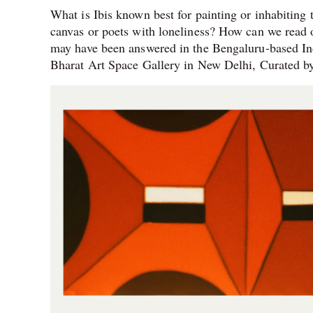
What is Ibis known best for painting or inhabiting 
canvas or poets with loneliness? How can we read or
may have been answered in the Bengaluru-based Ind
Bharat Art Space Gallery in New Delhi, Curated by