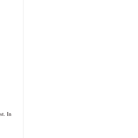
st. In