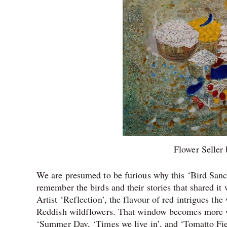
Flower Seller
We are presumed to be furious why this ‘Bird Sanc
remember the birds and their stories that shared it w
Artist ‘Reflection’, the flavour of red intrigues 
Reddish wildflowers. That window becomes more wil
‘Summer Day, ‘Times we live in’, and ‘Tomatto Fie