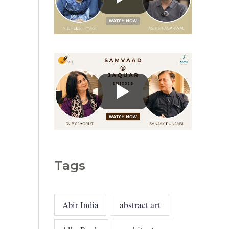
g
o
r
i
e
s
Tags
abstract art
Abir India