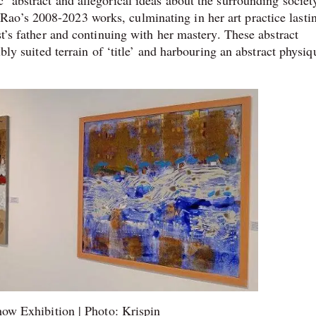
 abstract and allegorical ideas about the surrounding society,
ao’s 2008-2023 works, culminating in her art practice lasti
st’s father and continuing with her mastery. These abstract
ibly suited terrain of ‘title’ and harbouring an abstract physiq
ow Exhibition | Photo: Krispin