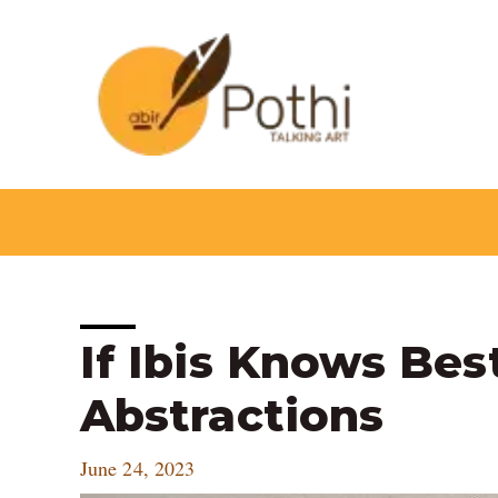
Skip
to
content
Post
If Ibis Knows Bes
navigation
Abstractions
June 24, 2023