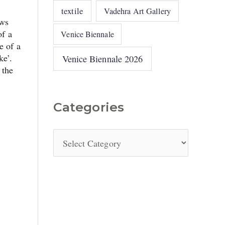
textile
Vadehra Art Gallery
ows
of a
Venice Biennale
e of a
ke’.
Venice Biennale 2026
 the
Categories