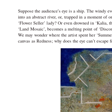
Suppose the audience’s eye is a ship. The windy eve
into an abstract river, or, trapped in a moment of o
‘Flower Seller’ lady? Or even drowned in ‘Kalia, th
‘Land Mosaic’, becomes a melting point of ‘Disconc
We may wonder where the artist spent her ‘Summer 
canvas as Redness; why does the eye can’t escape