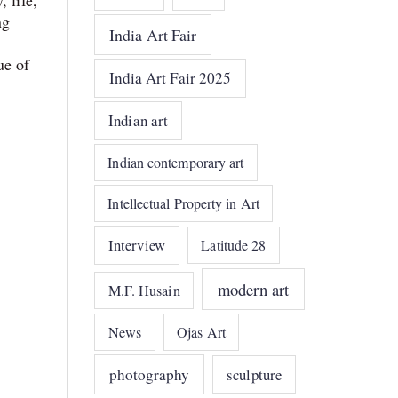
 life,
ng
India Art Fair
ue of
India Art Fair 2025
Indian art
Indian contemporary art
Intellectual Property in Art
Interview
Latitude 28
modern art
M.F. Husain
News
Ojas Art
photography
sculpture