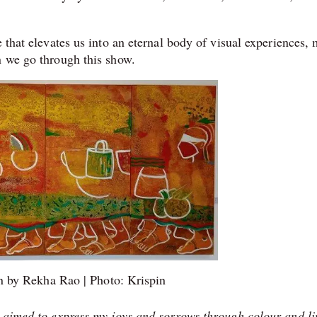
me.
e that elevates us into an eternal body of visual experiences,
en we go through this show.
n by Rekha Rao | Photo: Krispin
e aimed to express my joys and sorrows through colour and li