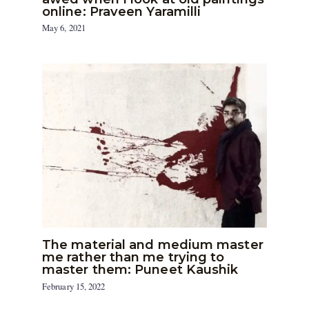
online: Praveen Yaramilli
May 6, 2021
The material and medium master
me rather than me trying to
master them: Puneet Kaushik
February 15, 2022