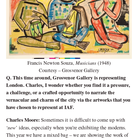
Musicians
Francis Newton Souza,
(1948)
Courtesy – Grosvenor Gallery
Q. This time around, Grosvenor Gallery is representing
London. Charles, I wonder whether you find it a pressure,
a challenge, or a crafted opportunity to narrate the
vernacular and charm of the city via the artworks that you
have chosen to represent at IAF.
Charles Moore:
Sometimes it is difficult to come up with
new
‘
’ ideas, especially when you’re exhibiting the moderns.
This year we have a mixed bag – we are showing the work of