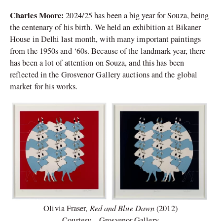
Charles Moore:
2024/25 has been a big year for Souza, being
the centenary of his birth. We held an exhibition at Bikaner
House in Delhi last month, with many important paintings
from the 1950s and ‘60s. Because of the landmark year, there
has been a lot of attention on Souza, and this has been
reflected in the Grosvenor Gallery auctions and the global
market for his works.
Red and Blue Dawn
Olivia Fraser,
(2012)
Courtesy – Grosvenor Gallery