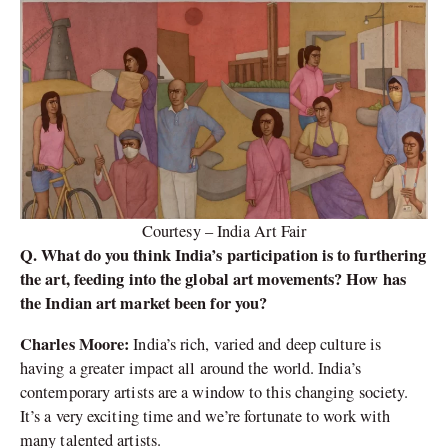
Courtesy – India Art Fair
Q. What do you think India’s participation is to furthering
the art, feeding into the global art movements? How has
the Indian art market been for you?
Charles Moore:
India’s rich, varied and deep culture is
having a greater impact all around the world. India’s
contemporary artists are a window to this changing society.
It’s a very exciting time and we’re fortunate to work with
many talented artists.