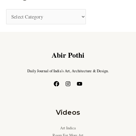
Abir Pothi
Daily Journal of India’s Art, Architecture & Design.
Videos
Art Indica
Room For More Art