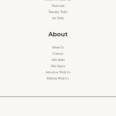
Samvaad
Tuesday Talks
Art Talks
About
About Us
Contact
Abir India
Abir Space
Advertise With Us
Publish With Us