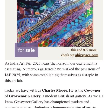
As India Art Fair 2025 nears the horizon, our excitement is
escalating. Numerous galleries have walked the pavilions of
IAF 2025, with some establishing themselves as a staple in
this art fair.
Charles Moore
Co-owner
Today we have with us
. He is the
Grosvenor Gallery
of
, a modern British art gallery. As we all
know Grosvenor Gallery has championed modern and
contemporary art, sheltering a humungous roster of artists,