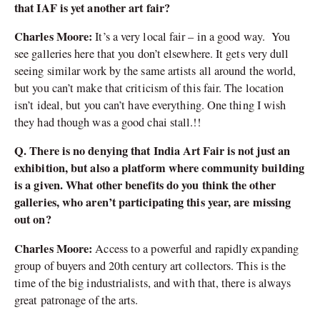
that IAF is yet another art fair?
Charles Moore:
It’s a very local fair – in a good way. You
see galleries here that you don’t elsewhere. It gets very dull
seeing similar work by the same artists all around the world,
but you can’t make that criticism of this fair. The location
isn’t ideal, but you can’t have everything. One thing I wish
they had though was a good chai stall.!!
Q. There is no denying that India Art Fair is not just an
exhibition, but also a platform where community building
is a given. What other benefits do you think the other
galleries, who aren’t participating this year, are missing
out on?
Charles Moore:
Access to a powerful and rapidly expanding
group of buyers and 20th century art collectors. This is the
time of the big industrialists, and with that, there is always
great patronage of the arts.