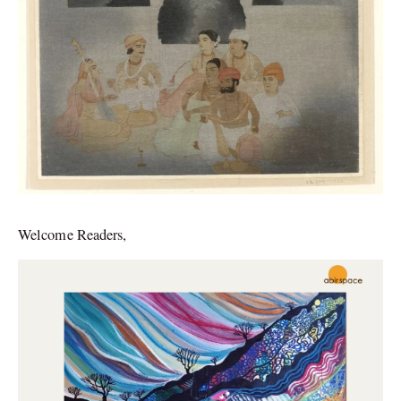
Welcome Readers,