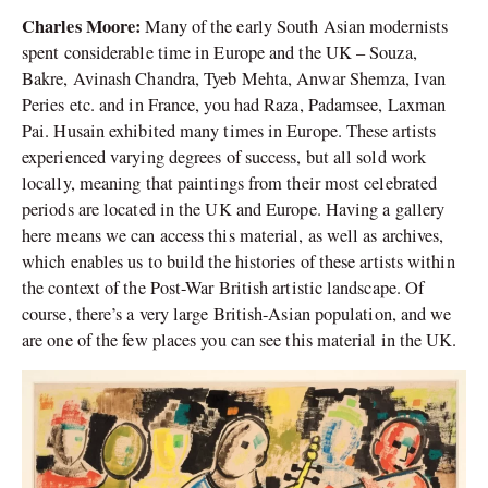
Charles Moore:
Many of the early South Asian modernists
spent considerable time in Europe and the UK – Souza,
Bakre, Avinash Chandra, Tyeb Mehta, Anwar Shemza, Ivan
Peries etc. and in France, you had Raza, Padamsee, Laxman
Pai. Husain exhibited many times in Europe. These artists
experienced varying degrees of success, but all sold work
locally, meaning that paintings from their most celebrated
periods are located in the UK and Europe. Having a gallery
here means we can access this material, as well as archives,
which enables us to build the histories of these artists within
the context of the Post-War British artistic landscape. Of
course, there’s a very large British-Asian population, and we
are one of the few places you can see this material in the UK.