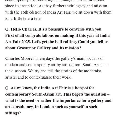
since its inception. As they further their legacy and mission
with the 16th edition of India Art Fair, we sit down with them
for a little tête-à-tête.
Q. Hello Charles. It’s a pleasure to converse with you.
First of all congratulations on making it this year at India
Art Fair 2025. Let’s get the ball rolling. Could you tell us
about Grosvenor Gallery and its mission?
Charles Moore:
These days the gallery’s main focus is on
modern and contemporary art by artists from South Asia and
the diaspora. We try and tell the stories of the modernist
artists, and to contextualise their work.
Q. As we know, the India Art Fair is a hotspot for
contemporary South-Asian art. This begets the question –
what is the need or rather the importance for a gallery and
art consultancy, in London such as yourself in such
settings?