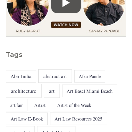
Tags
abstract art
Abir India
Alka Pande
architecture
art
Art Basel Miami Beach
art fair
Artist
Artist of the Week
Art Law E-Book
Art Law Resources 2025