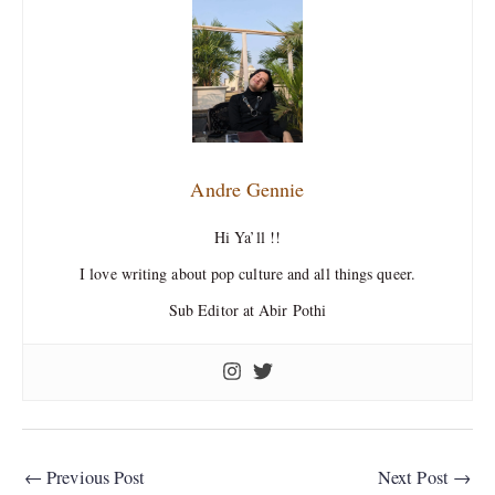
Andre Gennie
Hi Ya’ll !!
I love writing about pop culture and all things queer.
Sub Editor at Abir Pothi
←
Previous Post
Next Post
→