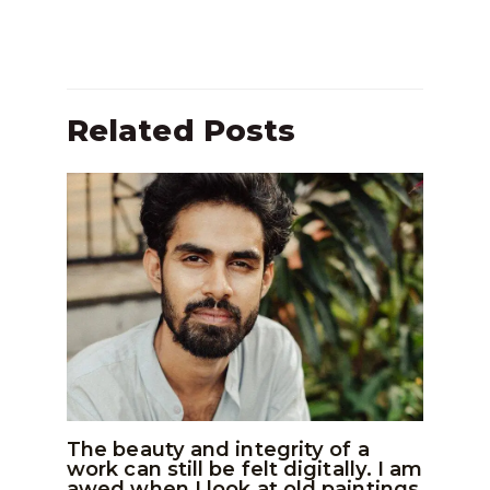
Related Posts
The beauty and integrity of a
work can still be felt digitally. I am
awed when I look at old paintings