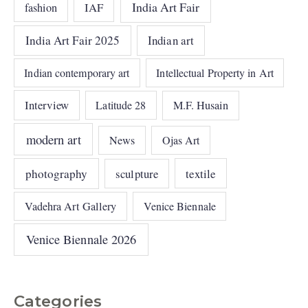
India Art Fair
IAF
fashion
India Art Fair 2025
Indian art
Indian contemporary art
Intellectual Property in Art
Interview
Latitude 28
M.F. Husain
modern art
News
Ojas Art
photography
sculpture
textile
Vadehra Art Gallery
Venice Biennale
Venice Biennale 2026
Categories