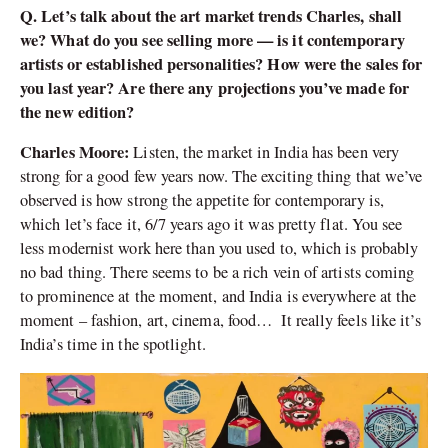
Q. Let’s talk about the art market trends Charles, shall
we? What do you see selling more — is it contemporary
artists or established personalities? How were the sales for
you last year? Are there any projections you’ve made for
the new edition?
Charles Moore:
Listen, the market in India has been very
strong for a good few years now. The exciting thing that we’ve
observed is how strong the appetite for contemporary is,
which let’s face it, 6/7 years ago it was pretty flat. You see
less modernist work here than you used to, which is probably
no bad thing. There seems to be a rich vein of artists coming
to prominence at the moment, and India is everywhere at the
moment – fashion, art, cinema, food… It really feels like it’s
India’s time in the spotlight.