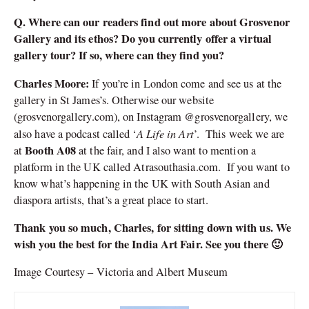
Q. Where can our readers find out more about Grosvenor
Gallery and its ethos? Do you currently offer a virtual
gallery tour? If so, where can they find you?
Charles Moore:
If you’re in London come and see us at the
gallery in St James’s. Otherwise our website
(grosvenorgallery.com), on Instagram @grosvenorgallery, we
A Life in Art
also have a podcast called ‘
’. This week we are
Booth A08
at
at the fair, and I also want to mention a
platform in the UK called Atrasouthasia.com. If you want to
know what’s happening in the UK with South Asian and
diaspora artists, that’s a great place to start.
Thank you so much, Charles, for sitting down with us. We
wish you the best for the India Art Fair. See you there 🙂
Image Courtesy – Victoria and Albert Museum