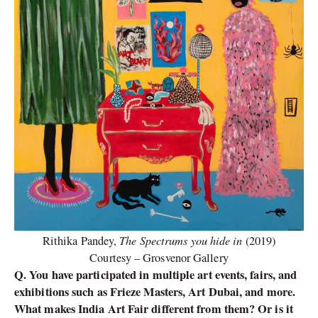
The Spectrums you hide in
Rithika Pandey,
(2019)
Courtesy – Grosvenor Gallery
Q. You have participated in multiple art events, fairs, and
exhibitions such as Frieze Masters, Art Dubai, and more.
What makes India Art Fair different from them? Or is it