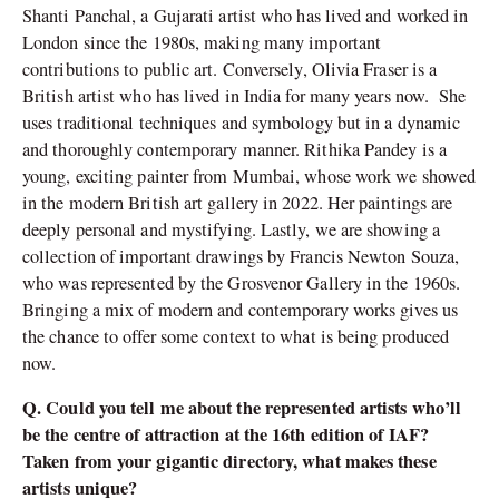
Shanti Panchal, a Gujarati artist who has lived and worked in
London since the 1980s, making many important
contributions to public art. Conversely, Olivia Fraser is a
British artist who has lived in India for many years now. She
uses traditional techniques and symbology but in a dynamic
and thoroughly contemporary manner. Rithika Pandey is a
young, exciting painter from Mumbai, whose work we showed
in the modern British art gallery in 2022. Her paintings are
deeply personal and mystifying. Lastly, we are showing a
collection of important drawings by Francis Newton Souza,
who was represented by the Grosvenor Gallery in the 1960s.
Bringing a mix of modern and contemporary works gives us
the chance to offer some context to what is being produced
now.
Q. Could you tell me about the represented artists who’ll
be the centre of attraction at the 16th edition of IAF?
Taken from your gigantic directory, what makes these
artists unique?