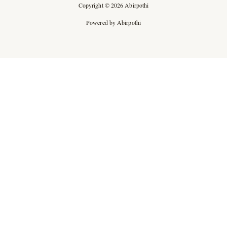
Copyright © 2026 Abirpothi
Powered by Abirpothi
Ad