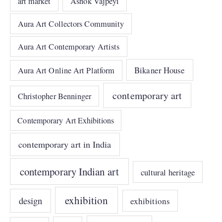
art market
Ashok Vajpeyi
Aura Art Collectors Community
Aura Art Contemporary Artists
Bikaner House
Aura Art Online Art Platform
contemporary art
Christopher Benninger
Contemporary Art Exhibitions
contemporary art in India
contemporary Indian art
cultural heritage
exhibition
design
exhibitions