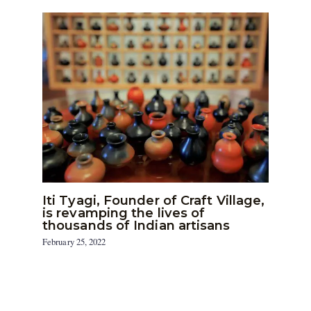
Iti Tyagi, Founder of Craft Village,
is revamping the lives of
thousands of Indian artisans
February 25, 2022