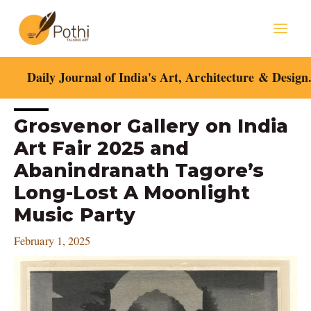
Skip
Mai
to
content
Men
Daily Journal of India's Art, Architecture & Design
Post
Grosvenor Gallery on India
navigation
Art Fair 2025 and
Abanindranath Tagore’s
Long-Lost A Moonlight
Music Party
February 1, 2025