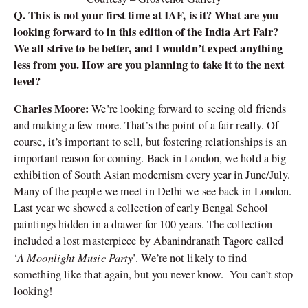
Q. This is not your first time at IAF, is it? What are you
looking forward to in this edition of the India Art Fair?
We all strive to be better, and I wouldn’t expect anything
less from you. How are you planning to take it to the next
level?
Charles Moore:
We’re looking forward to seeing old friends
and making a few more. That’s the point of a fair really. Of
course, it’s important to sell, but fostering relationships is an
important reason for coming. Back in London, we hold a big
exhibition of South Asian modernism every year in June/July.
Many of the people we meet in Delhi we see back in London.
Last year we showed a collection of early Bengal School
paintings hidden in a drawer for 100 years. The collection
included a lost masterpiece by Abanindranath Tagore called
A Moonlight Music Party
‘
’. We’re not likely to find
something like that again, but you never know. You can’t stop
looking!