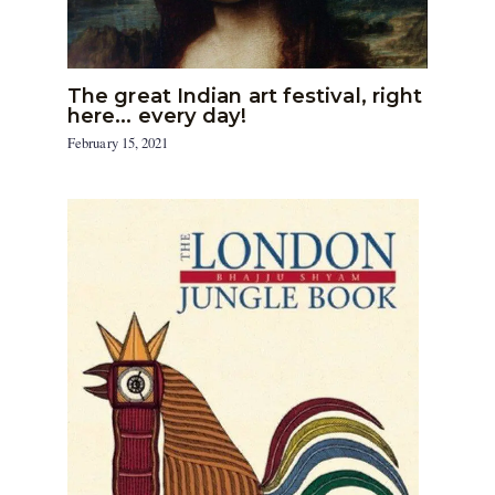
The great Indian art festival, right
here… every day!
February 15, 2021