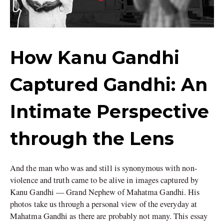
How Kanu Gandhi
Captured Gandhi: An
Intimate Perspective
through the Lens
And the man who was and still is synonymous with non-
violence and truth came to be alive in images captured by
Kanu Gandhi — Grand Nephew of Mahatma Gandhi. His
photos take us through a personal view of the everyday at
Mahatma Gandhi as there are probably not many. This essay