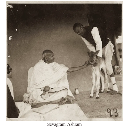
Sevagram Ashram