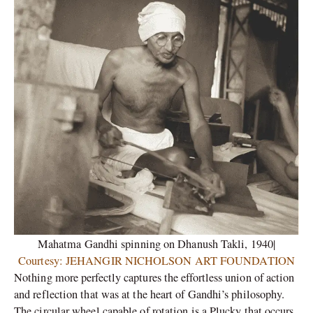
Mahatma Gandhi spinning on Dhanush Takli, 1940|
Courtesy: JEHANGIR NICHOLSON ART FOUNDATION
Nothing more perfectly captures the effortless union of action
and reflection that was at the heart of Gandhi’s philosophy.
The circular wheel capable of rotation is a Plucky that occurs