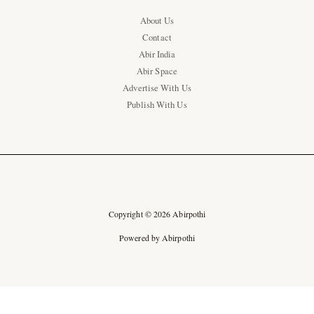
About Us
Contact
Abir India
Abir Space
Advertise With Us
Publish With Us
Copyright © 2026 Abirpothi
Powered by Abirpothi
Ad