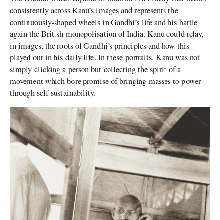
consistently across Kanu’s images and represents the
continuously-shaped wheels in Gandhi’s life and his battle
again the British monopolisation of India. Kanu could relay,
in images, the roots of Gandhi’s principles and how this
played out in his daily life. In these portraits, Kanu was not
simply clicking a person but collecting the spirit of a
movement which bore promise of bringing masses to power
through self-sustainability.