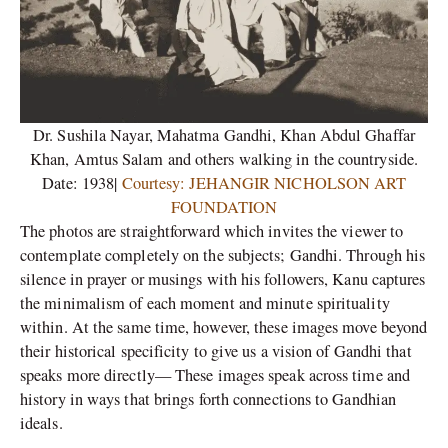
Dr. Sushila Nayar, Mahatma Gandhi, Khan Abdul Ghaffar
Khan, Amtus Salam and others walking in the countryside.
Date: 1938|
Courtesy: JEHANGIR NICHOLSON ART
FOUNDATION
The photos are straightforward which invites the viewer to
contemplate completely on the subjects; Gandhi. Through his
silence in prayer or musings with his followers, Kanu captures
the minimalism of each moment and minute spirituality
within. At the same time, however, these images move beyond
their historical specificity to give us a vision of Gandhi that
speaks more directly— These images speak across time and
history in ways that brings forth connections to Gandhian
ideals.