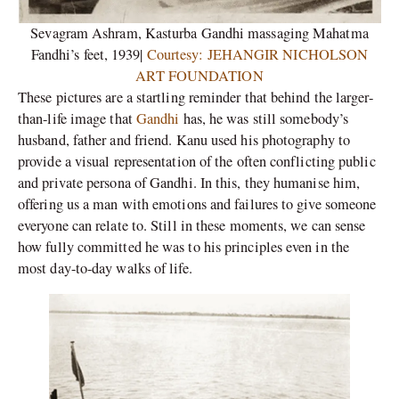
Sevagram Ashram, Kasturba Gandhi massaging Mahatma
Fandhi’s feet, 1939|
Courtesy: JEHANGIR NICHOLSON
ART FOUNDATION
These pictures are a startling reminder that behind the larger-
than-life image that
Gandhi
has, he was still somebody’s
husband, father and friend. Kanu used his photography to
provide a visual representation of the often conflicting public
and private persona of Gandhi. In this, they humanise him,
offering us a man with emotions and failures to give someone
everyone can relate to. Still in these moments, we can sense
how fully committed he was to his principles even in the
most day-to-day walks of life.