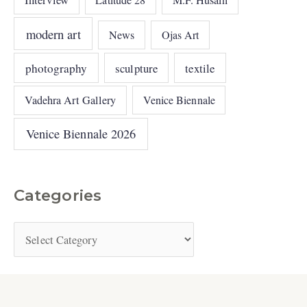
M.F. Husain
modern art
News
Ojas Art
photography
sculpture
textile
Vadehra Art Gallery
Venice Biennale
Venice Biennale 2026
Categories