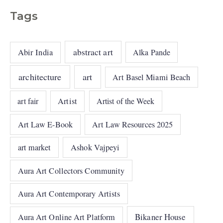
Tags
abstract art
Abir India
Alka Pande
architecture
art
Art Basel Miami Beach
art fair
Artist
Artist of the Week
Art Law E-Book
Art Law Resources 2025
art market
Ashok Vajpeyi
Aura Art Collectors Community
Aura Art Contemporary Artists
Bikaner House
Aura Art Online Art Platform