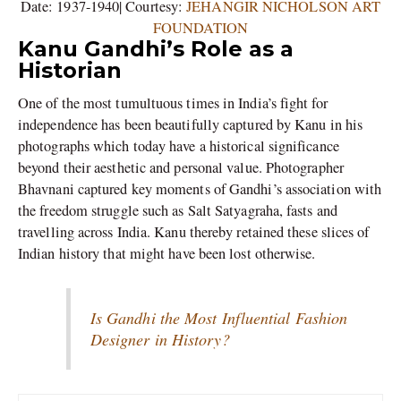
Date: 1937-1940| Courtesy:
JEHANGIR NICHOLSON ART
FOUNDATION
Kanu Gandhi’s Role as a
Historian
One of the most tumultuous times in India’s fight for
independence has been beautifully captured by Kanu in his
photographs which today have a historical significance
beyond their aesthetic and personal value. Photographer
Bhavnani captured key moments of Gandhi’s association with
the freedom struggle such as Salt Satyagraha, fasts and
travelling across India. Kanu thereby retained these slices of
Indian history that might have been lost otherwise.
Is Gandhi the Most Influential Fashion
Designer in History?