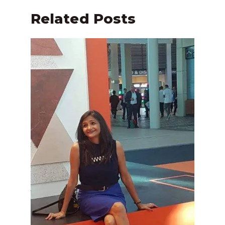
Related Posts