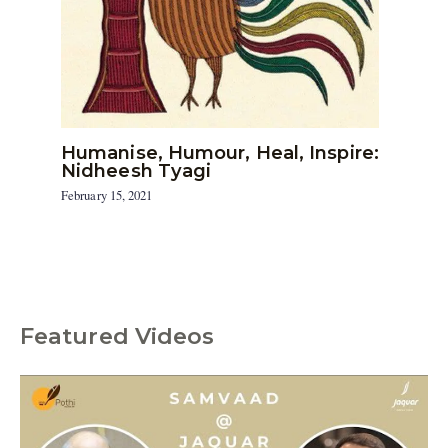
Humanise, Humour, Heal, Inspire:
Nidheesh Tyagi
February 15, 2021
Featured Videos
C
a
t
e