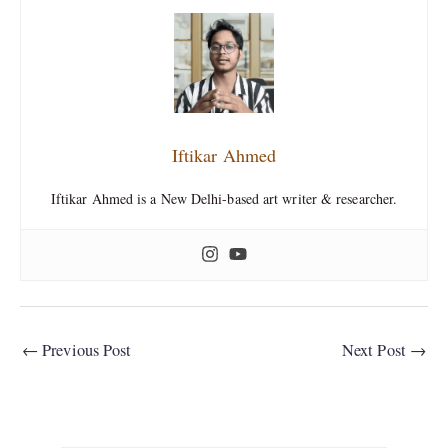
Iftikar Ahmed
Iftikar Ahmed is a New Delhi-based art writer & researcher.
←
Previous Post
Next Post
→