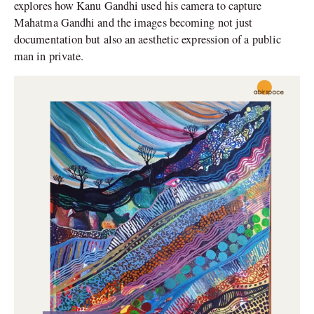
explores how Kanu Gandhi used his camera to capture
Mahatma Gandhi and the images becoming not just
documentation but also an aesthetic expression of a public
man in private.