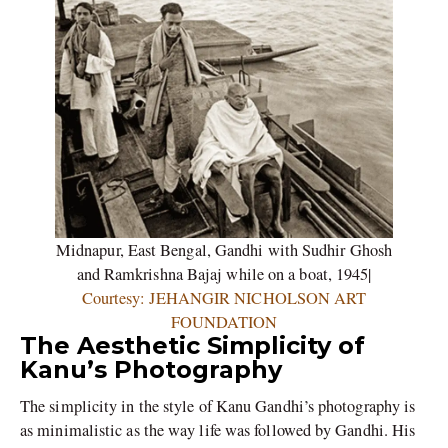
Midnapur, East Bengal, Gandhi with Sudhir Ghosh
and Ramkrishna Bajaj while on a boat, 1945|
Courtesy: JEHANGIR NICHOLSON ART
FOUNDATION
The Aesthetic Simplicity of
Kanu’s Photography
The simplicity in the style of Kanu Gandhi’s photography is
as minimalistic as the way life was followed by Gandhi. His