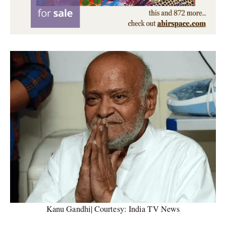
Kanu Gandhi| Courtesy: India TV News