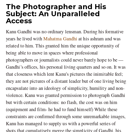
The Photographer and His
Subject: An Unparalleled
Access
Kanu Gandhi was no ordinary lensman. During his formative
years he lived with
Mahatma Gandhi
at his ashram and was
related to him. This granted him the unique opportunity of
being able to move in spaces where professional
photographers or journalists could never barely hope to be —
Gandhi’s offices, his personal living quarters and so on. It was
that closeness which lent Kanu’s pictures the inimitable feel;
they are not pictures of a distant leader but of one living being
encapsulate into an ideology of simplicity, humility and non-
violence. Kanu was granted permission to photograph Gandhi
but with certain conditions: no flash, the cost was on him
(equipment and film- he had to fund himself) While these
constraints are confirmed through some unremarkable images,
Kanu has managed to supply us with a powerful series of
shots that cumulatively merge the simplicity of Gandhi, his