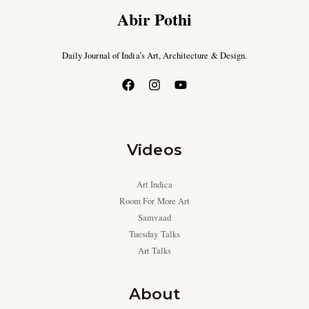
Abir Pothi
Daily Journal of India’s Art, Architecture & Design.
Videos
Art Indica
Room For More Art
Samvaad
Tuesday Talks
Art Talks
About