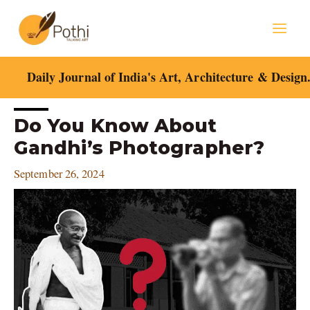
Skip
Mai
to
content
Men
Daily Journal of India's Art, Architecture & Design
Post
Do You Know About
navigation
Gandhi’s Photographer?
September 26, 2024