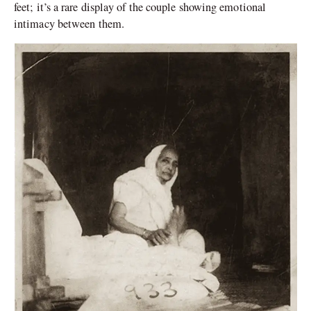
feet; it’s a rare display of the couple showing emotional
intimacy between them.