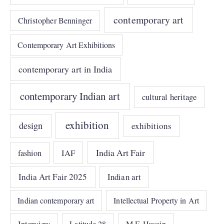
contemporary art
Christopher Benninger
Contemporary Art Exhibitions
contemporary art in India
contemporary Indian art
cultural heritage
exhibition
design
exhibitions
India Art Fair
IAF
fashion
India Art Fair 2025
Indian art
Indian contemporary art
Intellectual Property in Art
Interview
Latitude 28