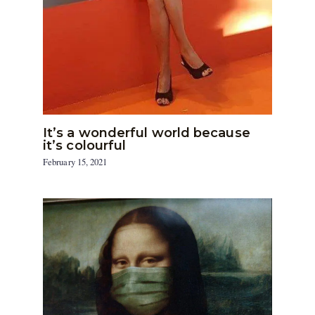
It’s a wonderful world because
it’s colourful
February 15, 2021