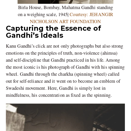
Birla House, Bombay, Mahatma Gandhi standing
on a weighing scale, 1945|
Courtesy: JEHANGIR
NICHOLSON ART FOUNDATION
Capturing the Essence of
Gandhi’s Ideals
Kanu Gandhi’s click are not only photographs but also strong
emotions on the principles of truth, non-violence (ahimsa)
and self-discipline that Gandhi practiced in his life. Among
the most iconic is his photograph of Gandhi with his spinning
wheel. Gandhi through the charkha (spinning wheel) called
out for self-reliance and it went on to become an emblem of
Swadeshi movement. Here, Gandhi is simply lost in
mindfulness, his concentration as fixed as the spinning.