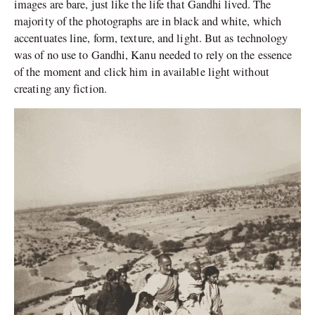
images are bare, just like the life that Gandhi lived. The
majority of the photographs are in black and white, which
accentuates line, form, texture, and light. But as technology
was of no use to Gandhi, Kanu needed to rely on the essence
of the moment and click him in available light without
creating any fiction.