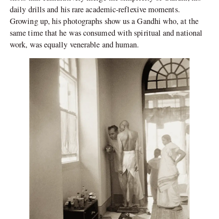
daily drills and his rare academic-reflexive moments.
Growing up, his photographs show us a Gandhi who, at the
same time that he was consumed with spiritual and national
work, was equally venerable and human.