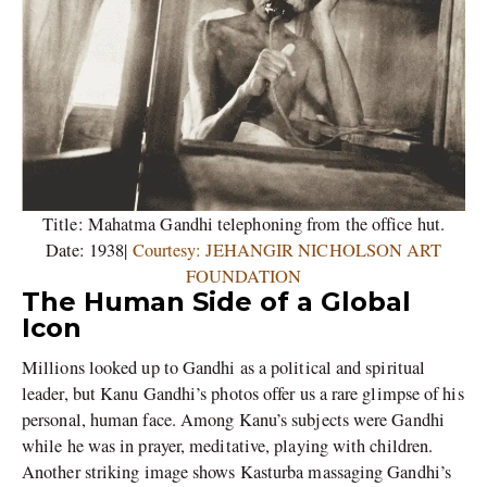
Title: Mahatma Gandhi telephoning from the office hut.
Date: 1938|
Courtesy: JEHANGIR NICHOLSON ART
FOUNDATION
The Human Side of a Global
Icon
Millions looked up to Gandhi as a political and spiritual
leader, but Kanu Gandhi’s photos offer us a rare glimpse of his
personal, human face. Among Kanu’s subjects were Gandhi
while he was in prayer, meditative, playing with children.
Another striking image shows Kasturba massaging Gandhi’s