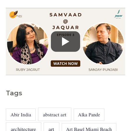
s
Tags
abstract art
Abir India
Alka Pande
architecture
art
Art Basel Miami Beach