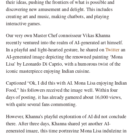
their ideas, pushing the frontiers of what is possible and
discovering new amusement and delight. This includes
creating art and music, making chatbots, and playing
interactive games.
Our very own Master Chef connoisseur Vikas Khanna
recently ventured into the realm of AI-generated art himself.
In a playful and light-hearted gesture, he shared on
Twitter
an
AI-generated image depicting the renowned painting ‘Mona
Lisa’ by Leonardo Di Caprio, with a humorous twist of the
iconic masterpiece enjoying Indian cuisine.
Captioned “Ok, I did this with AI. Mona Lisa enjoying Indian
Food,” his followers received the image well. Within four
days of posting, it has already garnered about 16,000 views,
with quite several fans commenting.
However, Khanna’s playful exploration of AI did not conclude
there. After three days, Khanna shared yet another AI-
generated image, this time portraying Mona Lisa indulging in