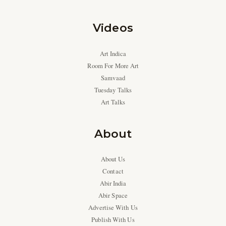
Videos
Art Indica
Room For More Art
Samvaad
Tuesday Talks
Art Talks
About
About Us
Contact
Abir India
Abir Space
Advertise With Us
Publish With Us