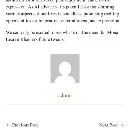
expression. As AI advances, its potential for transforming
various aspects of our lives is boundless, promising exciting
opportunities for innovation, entertainment, and exploration.
We can only be excited to see what’s on the menu for Mona
Lisa in Khanna’s future tweets.
admin
←
Previous Post
Next Post
→