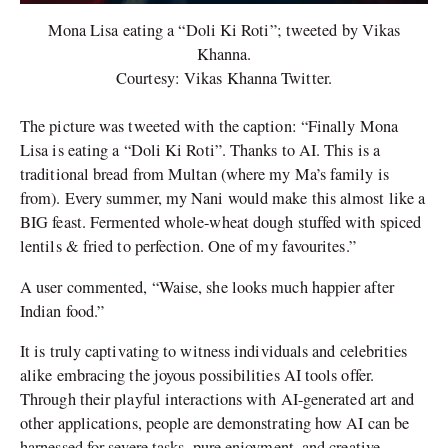
Mona Lisa eating a “Doli Ki Roti”; tweeted by Vikas
Khanna.
Courtesy: Vikas Khanna Twitter.
The picture was tweeted with the caption: “Finally Mona
Lisa is eating a “Doli Ki Roti”. Thanks to AI. This is a
traditional bread from Multan (where my Ma’s family is
from). Every summer, my Nani would make this almost like a
BIG feast. Fermented whole-wheat dough stuffed with spiced
lentils & fried to perfection. One of my favourites.”
A user commented, “Waise, she looks much happier after
Indian food.”
It is truly captivating to witness individuals and celebrities
alike embracing the joyous possibilities AI tools offer.
Through their playful interactions with AI-generated art and
other applications, people are demonstrating how AI can be
harnessed for severe tasks, pure enjoyment, and creative