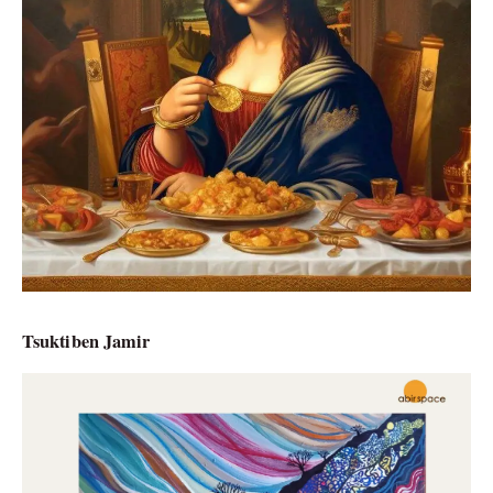
Tsuktiben Jamir