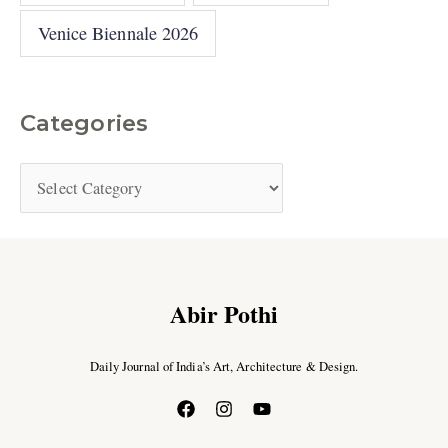
Venice Biennale 2026
Categories
Abir Pothi
Daily Journal of India’s Art, Architecture & Design.