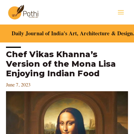
Skip
Mai
to
content
Men
Daily Journal of India's Art, Architecture & Design
Post
Chef Vikas Khanna’s
navigation
Version of the Mona Lisa
Enjoying Indian Food
June 7, 2023