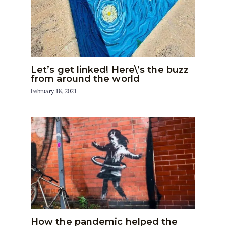
Let’s get linked! Here\’s the buzz
from around the world
February 18, 2021
How the pandemic helped the