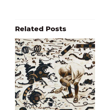
Related Posts