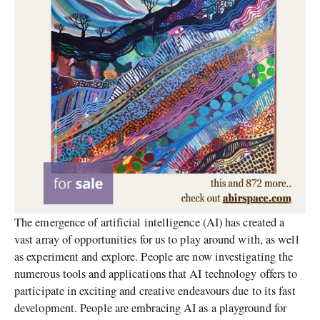
The emergence of artificial intelligence (AI) has created a
vast array of opportunities for us to play around with, as well
as experiment and explore. People are now investigating the
numerous tools and applications that AI technology offers to
participate in exciting and creative endeavours due to its fast
development. People are embracing AI as a playground for