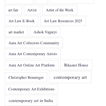
art fair
Artist
Artist of the Week
Art Law E-Book
Art Law Resources 2025
art market
Ashok Vajpeyi
Aura Art Collectors Community
Aura Art Contemporary Artists
Bikaner House
Aura Art Online Art Platform
contemporary art
Christopher Benninger
Contemporary Art Exhibitions
contemporary art in India