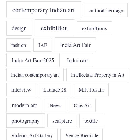
contemporary Indian art
cultural heritage
exhibition
design
exhibitions
India Art Fair
IAF
fashion
India Art Fair 2025
Indian art
Indian contemporary art
Intellectual Property in Art
Interview
Latitude 28
M.F. Husain
modern art
News
Ojas Art
photography
sculpture
textile
Vadehra Art Gallery
Venice Biennale