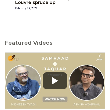
Louvre spruce up
February 18, 2021
Featured Videos
C
a
t
e
g
o
r
i
e