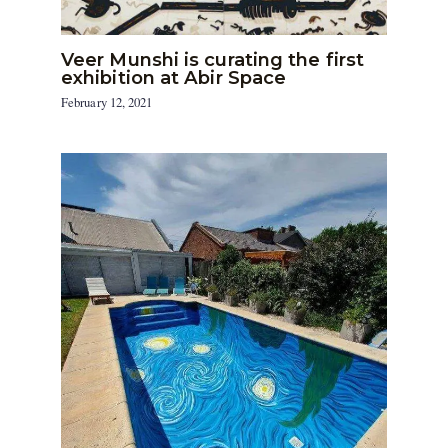
Veer Munshi is curating the first
exhibition at Abir Space
February 12, 2021