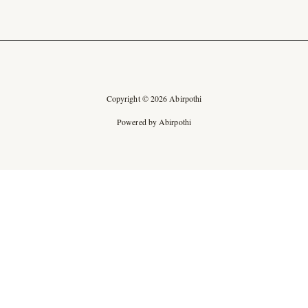
Copyright © 2026 Abirpothi
Powered by Abirpothi
Ad