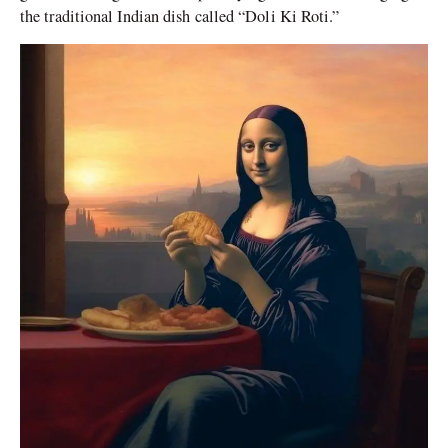
the traditional Indian dish called “Doli Ki Roti.”