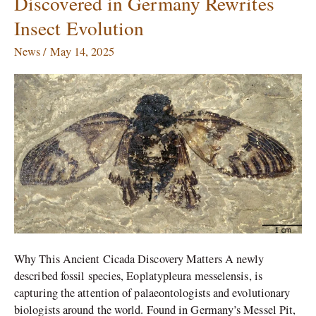
Discovered in Germany Rewrites
Year-
Insect Evolution
Old
Cicada
News
/
May 14, 2025
Fossil
Discovered
in
Germany
Rewrites
Insect
Evolution
Why This Ancient Cicada Discovery Matters A newly
described fossil species, Eoplatypleura messelensis, is
capturing the attention of palaeontologists and evolutionary
biologists around the world. Found in Germany’s Messel Pit,