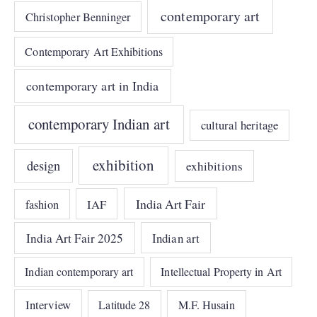
contemporary art
Christopher Benninger
Contemporary Art Exhibitions
contemporary art in India
contemporary Indian art
cultural heritage
exhibition
design
exhibitions
India Art Fair
IAF
fashion
India Art Fair 2025
Indian art
Indian contemporary art
Intellectual Property in Art
Interview
Latitude 28
M.F. Husain