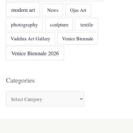
modern art
News
Ojas Art
photography
sculpture
textile
Vadehra Art Gallery
Venice Biennale
Venice Biennale 2026
Categories