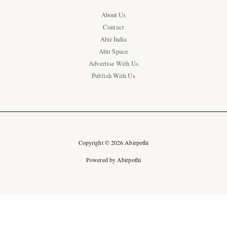
About Us
Contact
Abir India
Abir Space
Advertise With Us
Publish With Us
Copyright © 2026 Abirpothi
Powered by Abirpothi
Ad