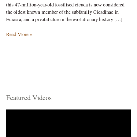
this 47-million-year-old fossilised cicada is now considered
the oldest known member of the subfamily Cicadinae in
Eurasia, and a pivotal clue in the evolutionary history […]
Read More »
Featured Videos
C
a
t
e
g