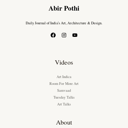
Abir Pothi
Daily Journal of India’s Art, Architecture & Design.
Videos
Art Indica
Room For More Art
Samvaad
Tuesday Talks
Art Talks
About