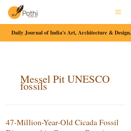
Skip
to
content
Daily Journal of India's Art, Architecture & Design
Messel Pit UNESCO
fossils
47-Million-Year-Old Cicada Fossil
47-
Million-