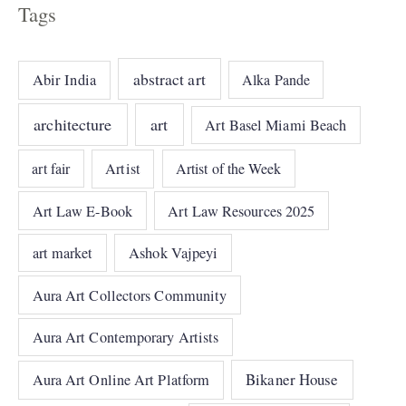
Tags
abstract art
Abir India
Alka Pande
architecture
art
Art Basel Miami Beach
art fair
Artist
Artist of the Week
Art Law E-Book
Art Law Resources 2025
art market
Ashok Vajpeyi
Aura Art Collectors Community
Aura Art Contemporary Artists
Bikaner House
Aura Art Online Art Platform