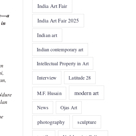
India Art Fair
cy—a
India Art Fair 2025
 in
Indian art
Indian contemporary art
Intellectual Property in Art
an
i,
Interview
Latitude 28
an,
,
modern art
M.F. Husain
Ndure
lan
News
Ojas Art
he
photography
sculpture