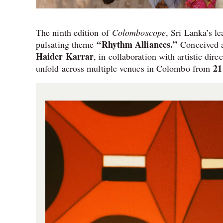
The ninth edition of
Colomboscope
, Sri Lanka’s le
“Rhythm Alliances.”
pulsating theme
Conceived a
Haider Karrar
, in collaboration with artistic dire
21
unfold across multiple venues in Colombo from