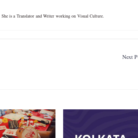
. She is a Translator and Writer working on Visual Culture.
Next P