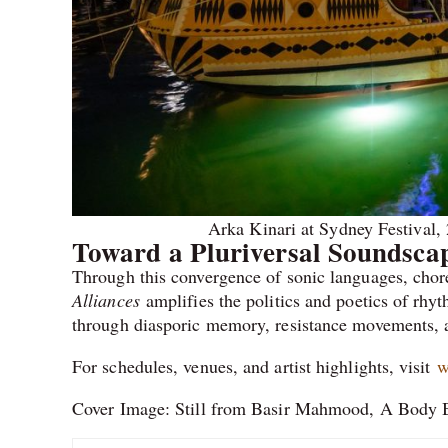
Arka Kinari at Sydney Festival,
Toward a Pluriversal Soundsca
Through this convergence of sonic languages, chor
Alliances
amplifies the politics and poetics of rhyth
through diasporic memory, resistance movements, a
For schedules, venues, and artist highlights, visit
w
Cover Image: Still from Basir Mahmood, A Body Bl