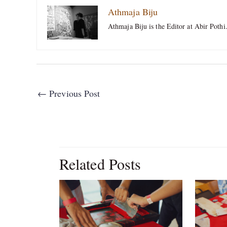
Athmaja Biju
Athmaja Biju is the Editor at Abir Pothi
←
Previous Post
Related Posts