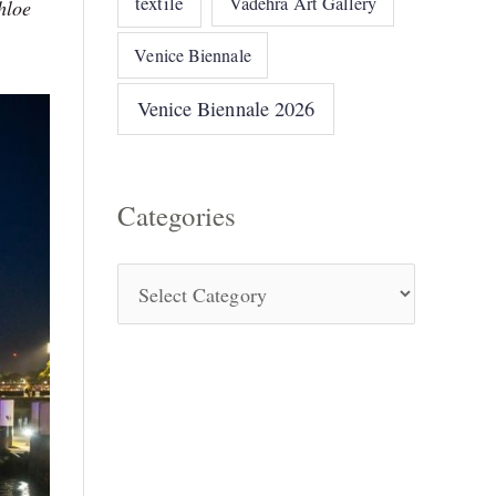
textile
Vadehra Art Gallery
hloe
Venice Biennale
Venice Biennale 2026
Categories