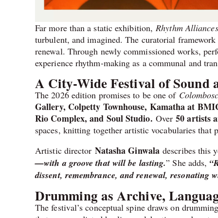
Far more than a static exhibition,
Rhythm Alliance
turbulent, and imagined. The curatorial framework
renewal. Through newly commissioned works, perfor
experience rhythm-making as a communal and trans
A City-Wide Festival of Sound
The 2026 edition promises to be one of
Colombosc
Gallery, Colpetty Townhouse, Kamatha at BMIC
Rio Complex, and Soul Studio.
50 artists 
Over
spaces, knitting together artistic vocabularies tha
Natasha Ginwala
Artistic director
describes this y
—with a groove that will be lasting.
” She adds,
“R
dissent, remembrance, and renewal, resonating wit
Drumming as Archive, Language
The festival’s conceptual spine draws on drumming t