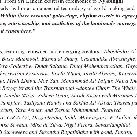
Nyabinghi
est. From Sri Lankan exorcism ceremonies to
 reads rhythm as an ancestral technology of world-making and
“Within these resonant gatherings, rhythm asserts its agen
oice, musicianship, and aesthetics of the handmade converge
s it remembers.”
es, featuring renowned and emerging creators :
Aboothahir Al
, Basir Mahmood, Basma al Sharif, Chamindika Abeysinghe,
erb Collective, Dinar Sultana, Dinoj Mahendranathan, Gay
eeswaran Keshavan, Josefa Ntjam, Jovita Alvares, Kaimura
a, Mekh Limbu, Moe Satt, Mohammad Ali Talpur, Naiza Kh
Bergqvist and the Transnational Adoptee Choir: The Whale
on, Saadia Mirza, Sabeen Omar, Sarah Kazmi with Mariama 
hampion, Tashyana Handy and Sakina Ali Akbar, Tharmapa
 Caccuri, Yara Asmar, and Zarina Muhammad. Featured
lar, CoCA Art, Dizzi Geetha, Kahli, Mawongany, P. Ahilan, t
anke Sewmin, Mike de Silva, Nigel Perera, Sebastiampillai
i Suraweera and Susantha Rupathilaka with band, Sunara,