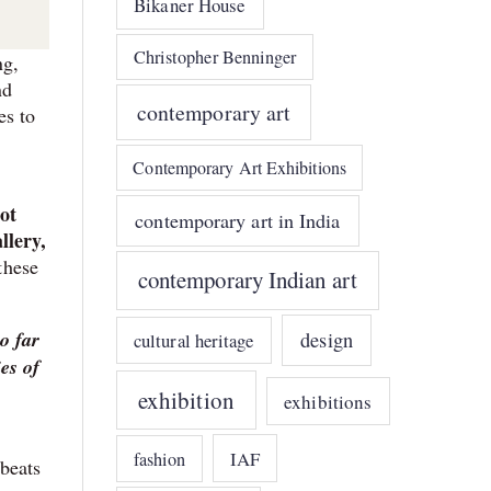
Bikaner House
Christopher Benninger
ng,
nd
contemporary art
es to
Contemporary Art Exhibitions
ot
contemporary art in India
llery,
these
contemporary Indian art
o far
design
cultural heritage
es of
exhibition
exhibitions
IAF
fashion
 beats