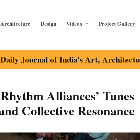
Architecture
Design
Videos
Project Gallery
Daily Journal of India's Art, Architect
Rhythm Alliances’ Tunes
 and Collective Resonance