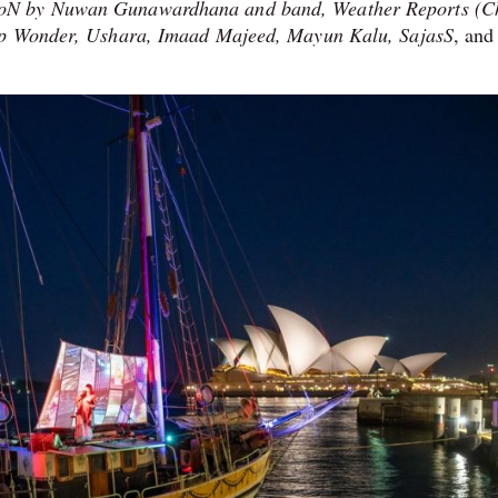
ooN by Nuwan Gunawardhana and band, Weather Reports (C
lip Wonder, Ushara, Imaad Majeed, Mayun Kalu, SajasS
, and