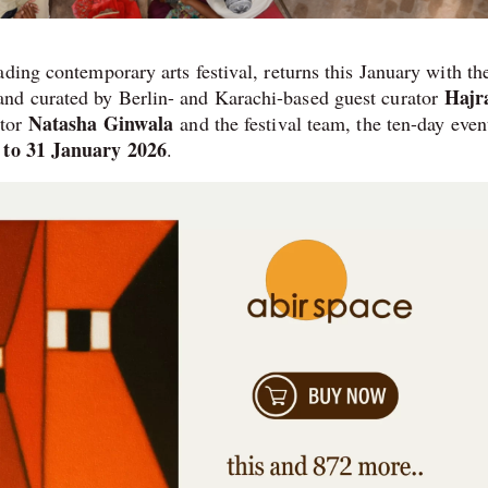
ading contemporary arts festival, returns this January with th
Hajr
nd curated by Berlin- and Karachi-based guest curator
Natasha Ginwala
ctor
and the festival team, the ten-day even
 to 31 January 2026
.