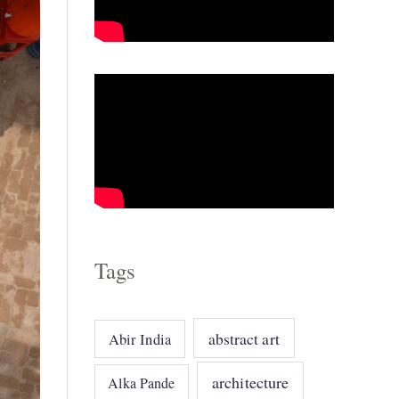
o
r
i
e
s
Tags
abstract art
Abir India
architecture
Alka Pande