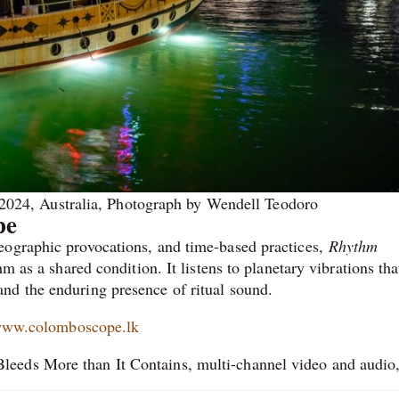
 2024, Australia, Photograph by Wendell Teodoro
pe
eographic provocations, and time-based practices,
Rhythm
m as a shared condition. It listens to planetary vibrations th
nd the enduring presence of ritual sound.
ww.colomboscope.lk
eeds More than It Contains, multi-channel video and audio