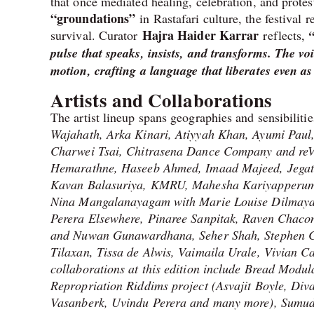
that once mediated healing, celebration, and prot
“groundations”
in Rastafari culture, the festival
Hajra Haider Karrar
survival. Curator
reflects,
pulse that speaks, insists, and transforms. The v
motion, crafting a language that liberates even a
Artists and Collaborations
The artist lineup spans geographies and sensibiliti
Wajahath, Arka Kinari, Atiyyah Khan, Ayumi Paul
Charwei Tsai, Chitrasena Dance Company and reV
Hemarathne, Haseeb Ahmed, Imaad Majeed, Jegath
Kavan Balasuriya, KMRU, Mahesha Kariyapperum
Nina Mangalanayagam with Marie Louise Dilmaya 
Perera Elsewhere, Pinaree Sanpitak, Raven Chac
and Nuwan Gunawardhana, Seher Shah, Stephen C
Tilaxan, Tissa de Alwis, Vaimaila Urale, Vivian
collaborations at this edition include Bread Modu
Repropriation Riddims project (Asvajit Boyle, Div
Vasanberk, Uvindu Perera and many more), Sumud