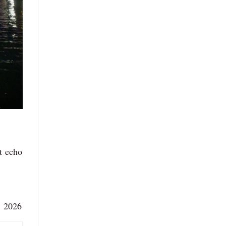
at echo
, 2026