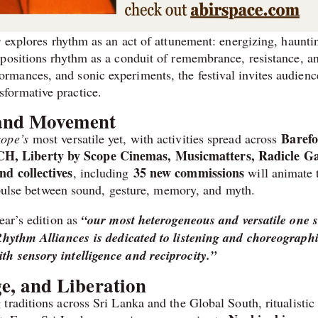
s
explores rhythm as an act of attunement: energizing, haunti
 positions rhythm as a conduit of remembrance, resistance, a
mances, and sonic experiments, the festival invites audienc
formative practice.
 and Movement
Barefo
ope’s
most versatile yet, with activities spread across
H, Liberty by Scope Cinemas, Musicmatters, Radicle Ga
and collectives
35 new commissions
, including
will animate 
t pulse between sound, gesture, memory, and myth.
ear’s edition as
“our most heterogeneous and versatile one s
hythm Alliances is dedicated to listening and choreographi
h sensory intelligence and reciprocity.”
, and Liberation
raditions across Sri Lanka and the Global South, ritualistic