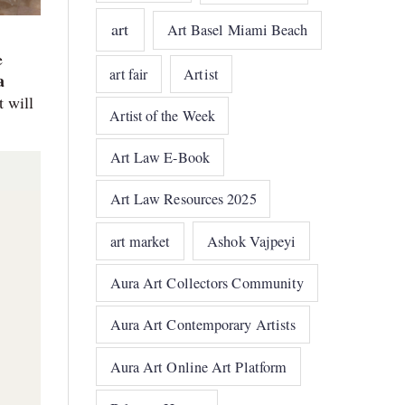
art
Art Basel Miami Beach
e
art fair
Artist
a
t will
Artist of the Week
Art Law E-Book
Art Law Resources 2025
art market
Ashok Vajpeyi
Aura Art Collectors Community
Aura Art Contemporary Artists
Aura Art Online Art Platform