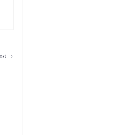
ost
→