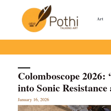
Skip
to
content
Art
Colomboscope 2026: ‘
into Sonic Resistance
January 16, 2026