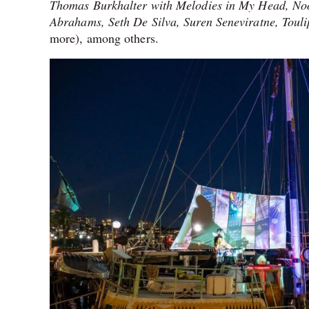
Thomas Burkhalter with Melodies in My Head, N
Abrahams, Seth De Silva, Suren Seneviratne, Tou
more), among others.