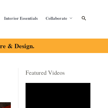
Search
Interior Essentials
Collaborate
ure & Design.
Featured Videos
C
a
t
e
g