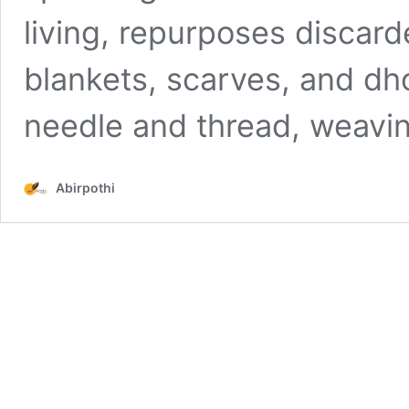
living, repurposes discard
blankets, scarves, and dho
needle and thread, weavin
Abirpothi