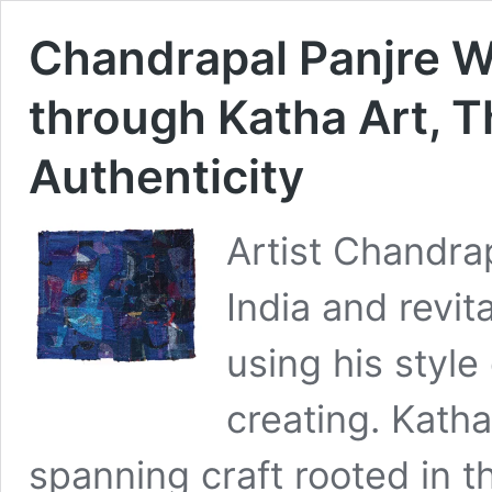
Chandrapal Panjre W
through Katha Art, Th
Authenticity
Artist Chandrap
India and revi
using his style
creating. Kath
spanning craft rooted in t