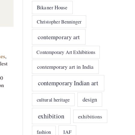
Bikaner House
Christopher Benninger
contemporary art
Contemporary Art Exhibitions
ies
,
lest
contemporary art in India
s
00
contemporary Indian art
on
design
cultural heritage
exhibition
exhibitions
IAF
fashion