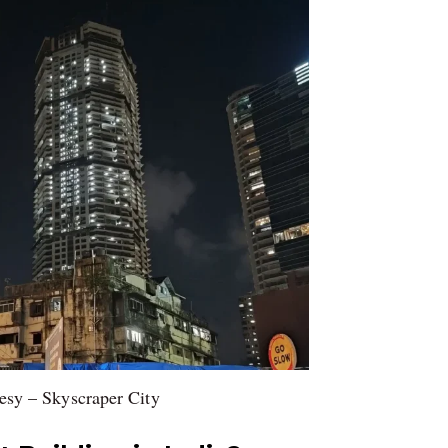
esy – Skyscraper City