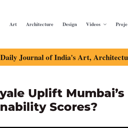
Art
Architecture
Design
Videos
Proje
Daily Journal of India's Art, Architect
oyale Uplift Mumbai’s
nability Scores?