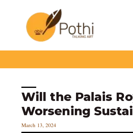
Skip
to
content
Post
Will the Palais R
navigation
Worsening Sustai
March 13, 2024