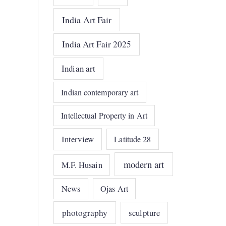
India Art Fair
India Art Fair 2025
Indian art
Indian contemporary art
Intellectual Property in Art
Interview
Latitude 28
modern art
M.F. Husain
News
Ojas Art
photography
sculpture