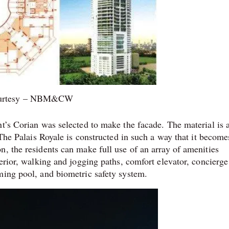
urtesy – NBM&CW
t’s Corian was selected to make the facade. The material is 
 The Palais Royale is constructed in such a way that it become
n, the residents can make full use of an array of amenities
terior, walking and jogging paths, comfort elevator, concierge
ming pool, and biometric safety system.