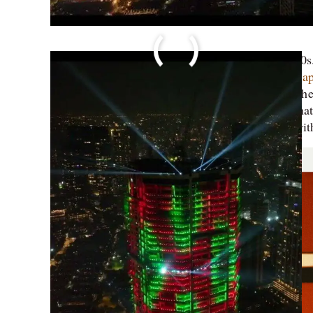
Skyscrapers have been in existence since the 1880
cities of the United States. The concept of
skyscrap
of a 12 storied LIC building in Chennai. It held the t
connote a cosy duplex; it doesn’t inspire awe. What 
The Palais Royale Mumbai (not to be confused wit