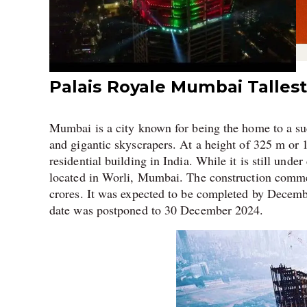
Palais Royale Mumbai Tallest 
Mumbai is a city known for being the home to a s
and gigantic skyscrapers. At a height of 325 m or 1
residential building in India. While it is still unde
located in Worli, Mumbai. The construction comm
crores. It was expected to be completed by Decembe
date was postponed to 30 December 2024.