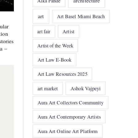
architecture
Alka Pande
art
Art Basel Miami Beach
ular
art fair
Artist
tion
stories
Artist of the Week
ia –
Art Law E-Book
Art Law Resources 2025
art market
Ashok Vajpeyi
Aura Art Collectors Community
Aura Art Contemporary Artists
Aura Art Online Art Platform