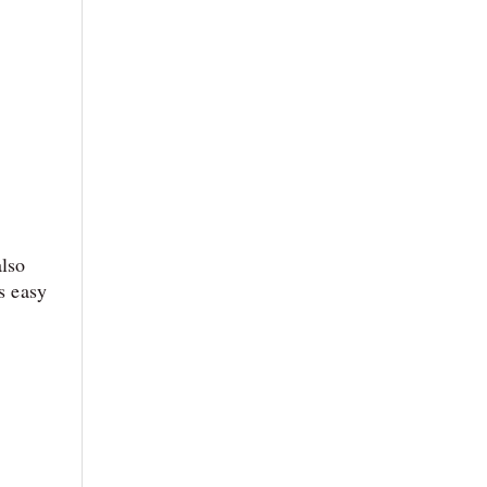
also
s easy