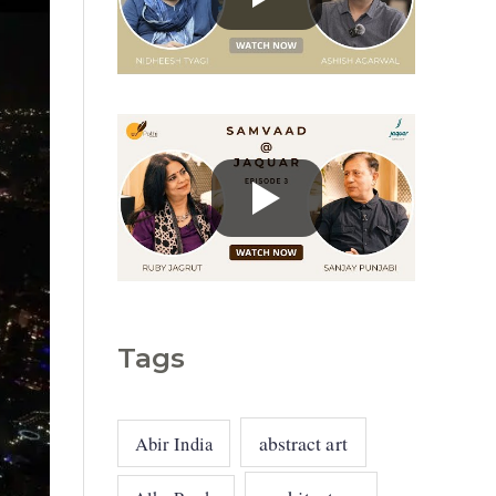
g
o
r
i
e
s
Tags
abstract art
Abir India