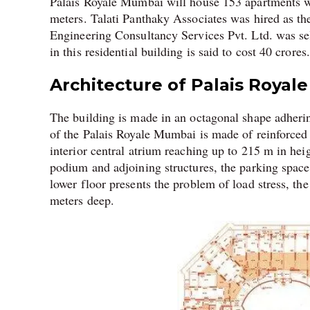
Palais Royale Mumbai will house 153 apartments wi
meters. Talati Panthaky Associates was hired as the
Engineering Consultancy Services Pvt. Ltd. was sele
in this residential building is said to cost 40 crores.
Architecture of Palais Royale
The building is made in an octagonal shape adheri
of the Palais Royale Mumbai is made of reinforced c
interior central atrium reaching up to 215 m in heig
podium and adjoining structures, the parking spac
lower floor presents the problem of load stress, th
meters deep.