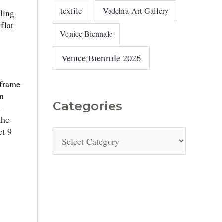
textile
Vadehra Art Gallery
rling
flat
Venice Biennale
Venice Biennale 2026
 frame
an
Categories
a
the
et 9