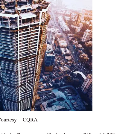
ourtesy – CQRA