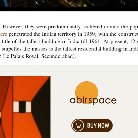
s. However, they were predominantly scattered around the pop
ers
penetrated the Indian territory in 1959, with the construc
itle of the tallest building in India till 1961. At present, 12 
stupefies the masses is the tallest residential building in Ind
h Le Palais Royal, Secunderabad).