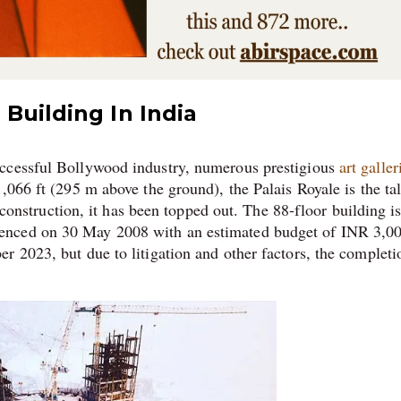
Building In India
uccessful Bollywood industry, numerous prestigious
art galler
,066 ft (295 m above the ground), the Palais Royale is the tal
r construction, it has been topped out. The 88-floor building i
enced on 30 May 2008 with an estimated budget of INR 3,0
r 2023, but due to litigation and other factors, the completi