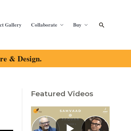
Search
ct Gallery
Collaborate
Buy
ure & Design.
Featured Videos
C
a
t
e