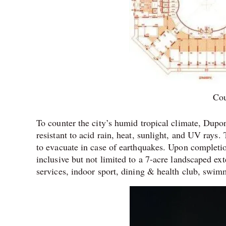
Co
To counter the city’s humid tropical climate, Dupon
resistant to acid rain, heat, sunlight, and UV rays.
to evacuate in case of earthquakes. Upon completio
inclusive but not limited to a 7-acre landscaped ex
services, indoor sport, dining & health club, swim