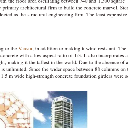
th the floor area oscillating between 740 and 1,300 square
 primary architectural firm to build the concrete marvel. Ste
cted as the structural engineering firm. The least expensive 
ng to the
Vaastu
, in addition to making it wind resistant. The
oncrete with a low aspect ratio of 1:3. It also incorporates 
ht, making it the tallest in the world. Due to the absence of 
e is unlimited. Since the wider space between 88 columns on 
e 1.5 m wide high-strength concrete foundation girders were s