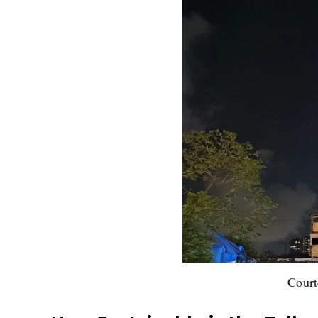
Court