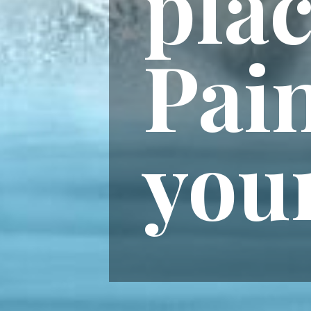
plac
Pain
you