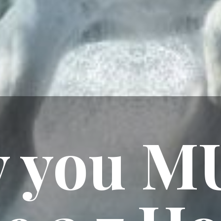
 you M