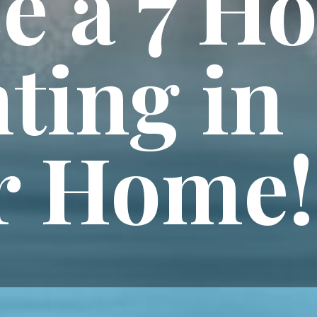
e a 7 H
ting in
r Home!