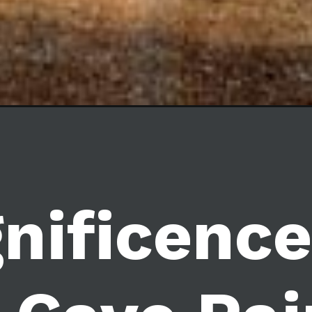
nificence