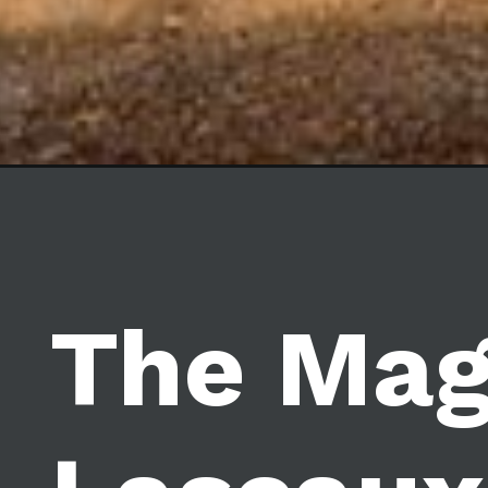
The Mag