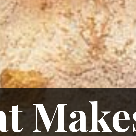
t Makes