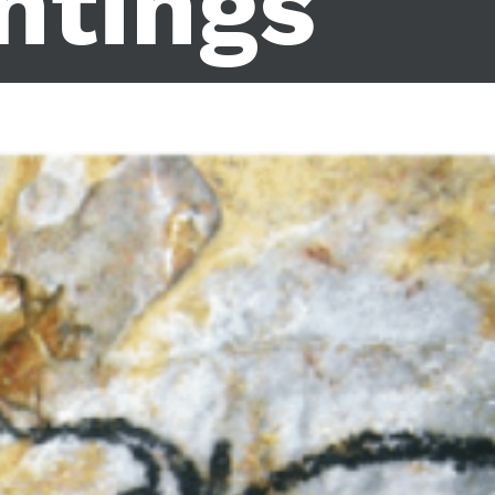
ntings