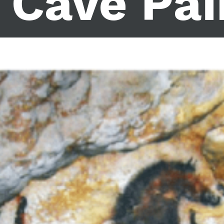
 Cave Pai