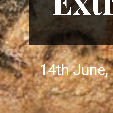
Ext
14th June,