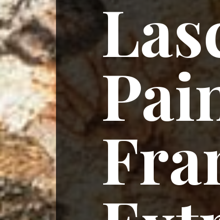
Las
Pain
Fra