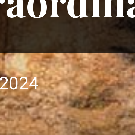
raordin
 2024