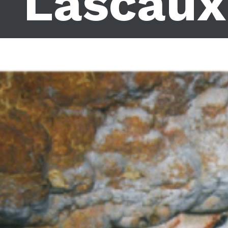
Lascaux