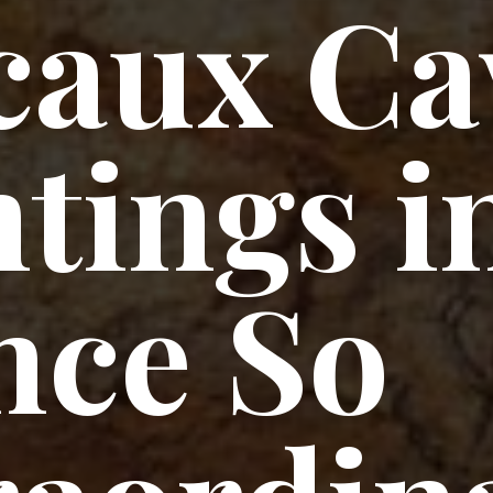
caux Ca
tings i
nce So