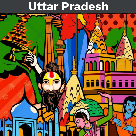
Uttar Pradesh