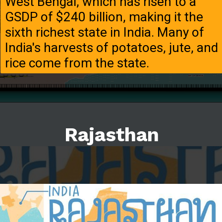
West Bengal, which has risen to a
GSDP of $240 billion, making it the
sixth richest state in India. Many of
India's harvests of potatoes, jute, and
rice come from the state.
Rajasthan