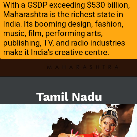
With a GSDP exceeding $530 billion,
Maharashtra is the richest state in
India. Its booming design, fashion,
music, film, performing arts,
publishing, TV, and radio industries
make it India's creative centre.
Tamil Nadu