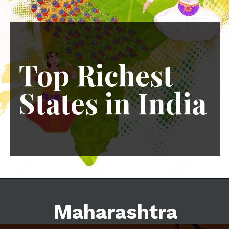
Top Richest
States in India
7 May 2024
Maharashtra