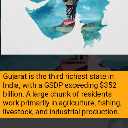
Gujarat is the third richest state in
India, with a GSDP exceeding $352
billion. A large chunk of residents
work primarily in agriculture, fishing,
livestock, and industrial production.