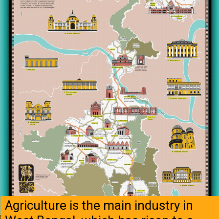
Agriculture is the main industry in