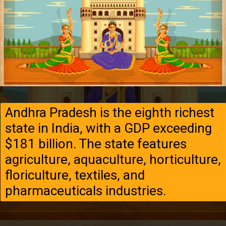
Andhra Pradesh is the eighth richest
state in India, with a GDP exceeding
$181 billion. The state features
agriculture, aquaculture, horticulture,
floriculture, textiles, and
pharmaceuticals industries.