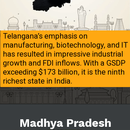
Telangana’s emphasis on
manufacturing, biotechnology, and IT
has resulted in impressive industrial
growth and FDI inflows. With a GSDP
exceeding $173 billion, it is the ninth
richest state in India.
Madhya Pradesh