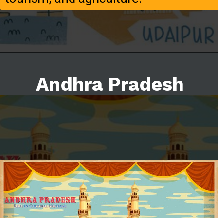
Andhra Pradesh