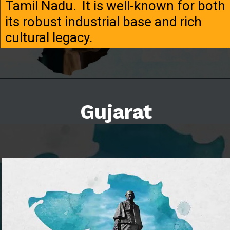
Tamil Nadu. It is well-known for both
its robust industrial base and rich
cultural legacy.
Gujarat