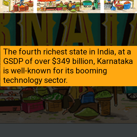
The fourth richest state in India, at a
GSDP of over $349 billion, Karnataka
is well-known for its booming
technology sector.