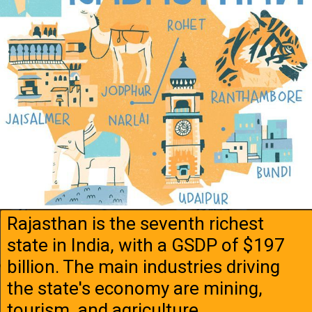
Rajasthan is the seventh richest
state in India, with a GSDP of $197
billion. The main industries driving
the state's economy are mining,
tourism, and agriculture.