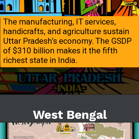
The manufacturing, IT services,
handicrafts, and agriculture sustain
Uttar Pradesh’s economy. The GSDP
of $310 billion makes it the fifth
richest state in India.
West Bengal