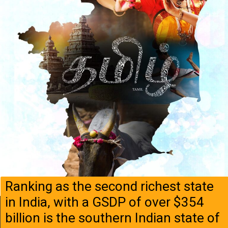
Ranking as the second richest state
in India, with a GSDP of over $354
billion is the southern Indian state of