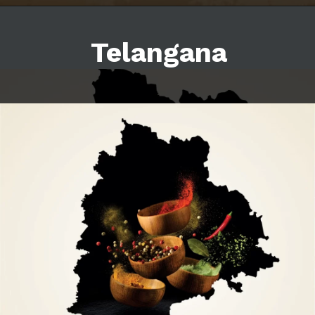
Telangana