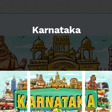
Karnataka