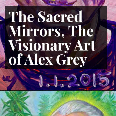
The Sacred
Mirrors, The
Visionary Art
of Alex Grey