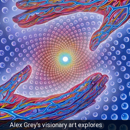
Alex Grey's visionary art explores