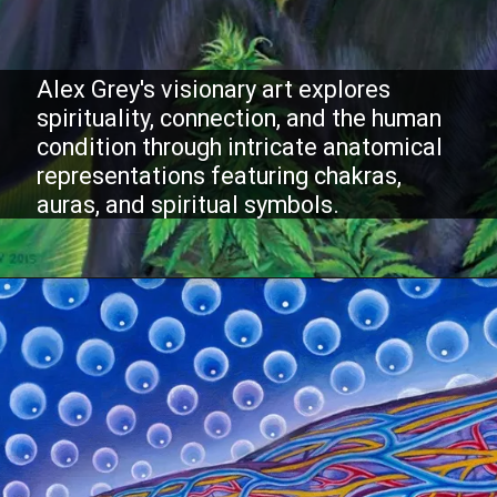
Alex Grey's visionary art explores
spirituality, connection, and the human
condition through intricate anatomical
representations featuring chakras,
auras, and spiritual symbols.