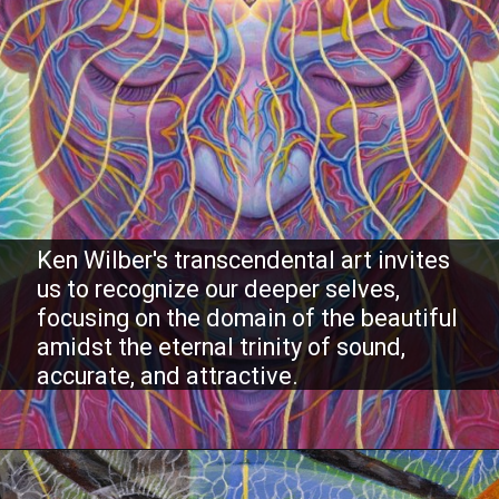
Ken Wilber's transcendental art invites
us to recognize our deeper selves,
focusing on the domain of the beautiful
amidst the eternal trinity of sound,
accurate, and attractive.