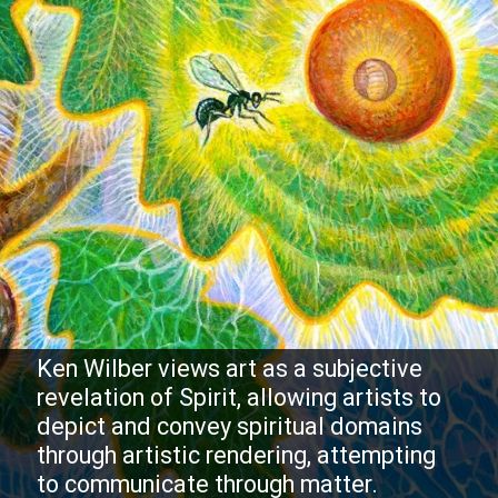
Ken Wilber views art as a subjective
revelation of Spirit, allowing artists to
depict and convey spiritual domains
through artistic rendering, attempting
to communicate through matter.