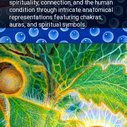
spirituality, connection, and the human
condition through intricate anatomical
representations featuring chakras,
auras, and spiritual symbols.