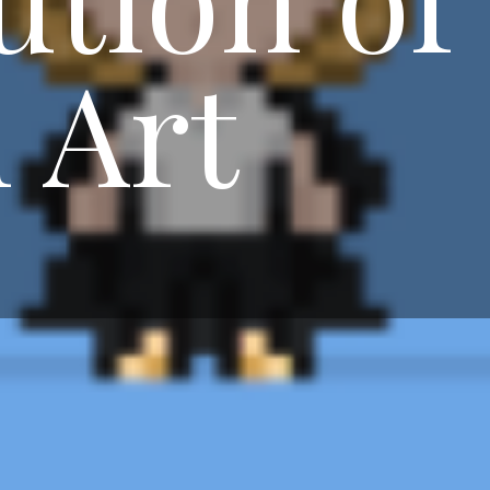
l Art