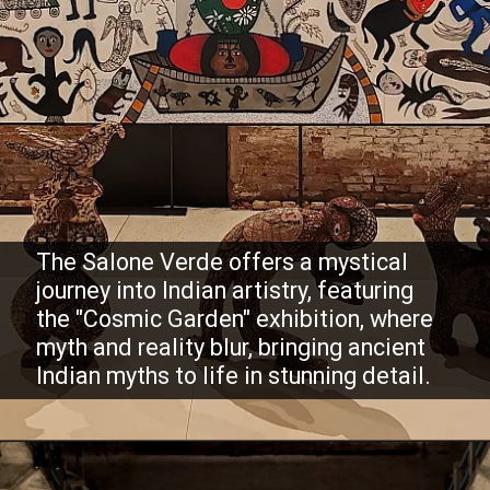
The Salone Verde offers a mystical
journey into Indian artistry, featuring
the "Cosmic Garden" exhibition, where
myth and reality blur, bringing ancient
Indian myths to life in stunning detail.