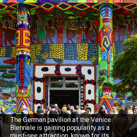
The German pavilion at the Venice
Biennale is gaining popularity as a
must-see attraction, known for its