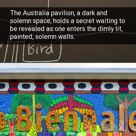
The Australia pavilion, a dark and
solemn space, holds a secret waiting to
be revealed as one enters the dimly lit,
painted, solemn walls.