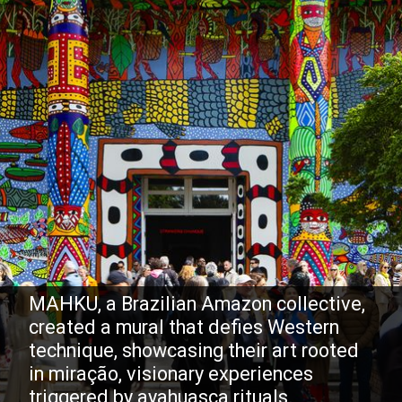
MAHKU, a Brazilian Amazon collective,
created a mural that defies Western
technique, showcasing their art rooted
in miração, visionary experiences
triggered by ayahuasca rituals.