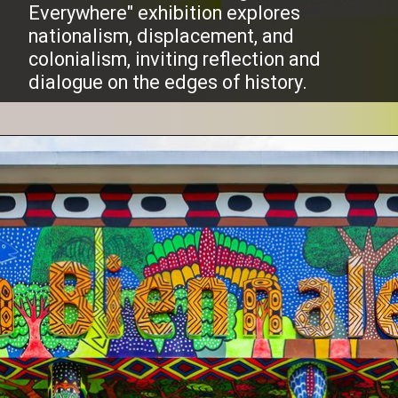
Everywhere" exhibition explores
nationalism, displacement, and
colonialism, inviting reflection and
dialogue on the edges of history.