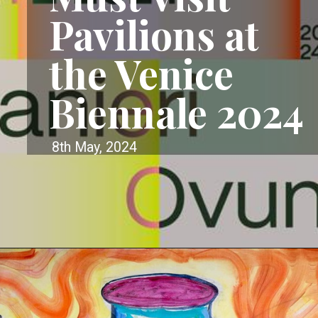
Pavilions at
the Venice
Biennale 2024
8th May, 2024