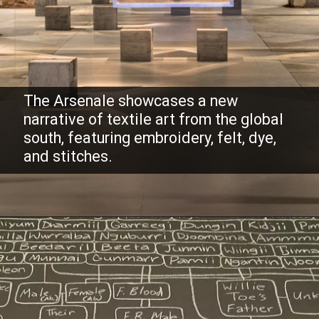
The Arsenale showcases a new
narrative of textile art from the global
south, featuring embroidery, felt, dye,
and stitches.