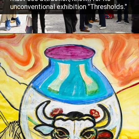
unconventional exhibition "Thresholds."