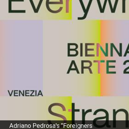
Adriano Pedrosa's "Foreigners