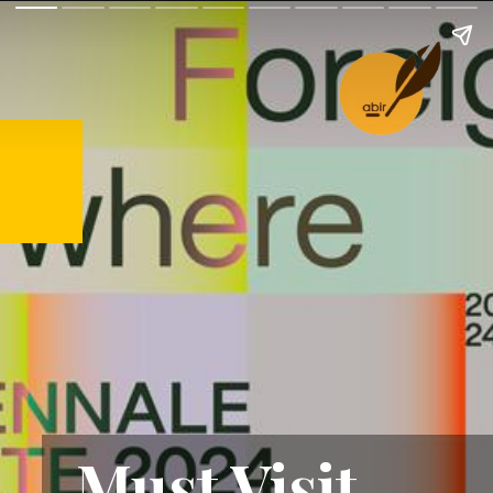
Must Visit