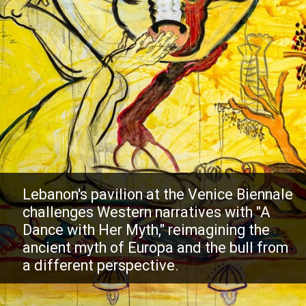
Lebanon's pavilion at the Venice Biennale
challenges Western narratives with "A
Dance with Her Myth," reimagining the
ancient myth of Europa and the bull from
a different perspective.