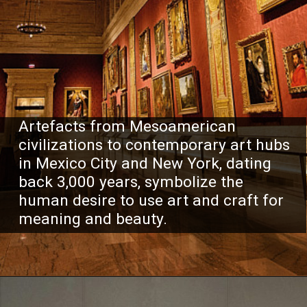
Artefacts from Mesoamerican
civilizations to contemporary art hubs
in Mexico City and New York, dating
back 3,000 years, symbolize the
human desire to use art and craft for
meaning and beauty.