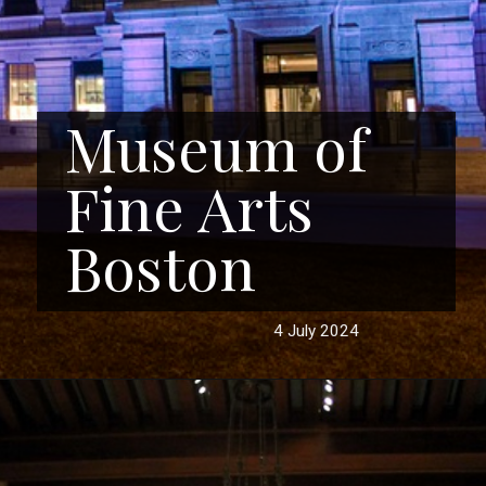
Museum of
Fine Arts
Boston
4 July 2024