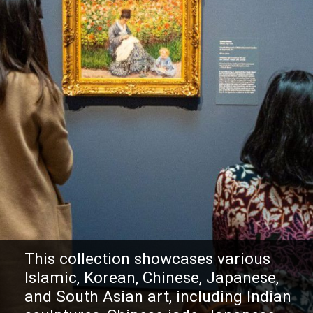
This collection showcases various
Islamic, Korean, Chinese, Japanese,
and South Asian art, including Indian