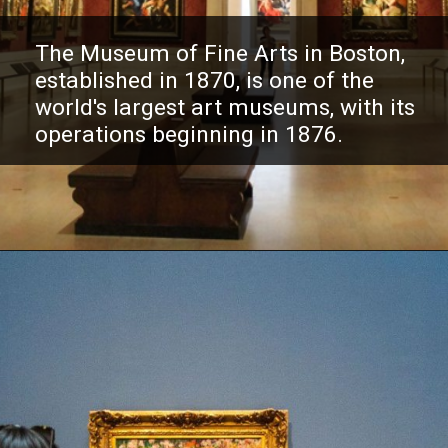
The Museum of Fine Arts in Boston,
established in 1870, is one of the
world's largest art museums, with its
operations beginning in 1876.