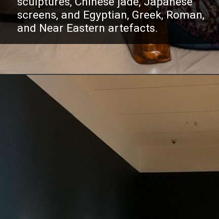
sculptures, Chinese jade, Japanese
screens, and Egyptian, Greek, Roman,
and Near Eastern artefacts.