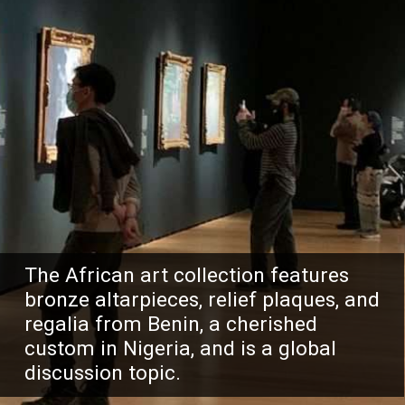
The African art collection features
bronze altarpieces, relief plaques, and
regalia from Benin, a cherished
custom in Nigeria, and is a global
discussion topic.