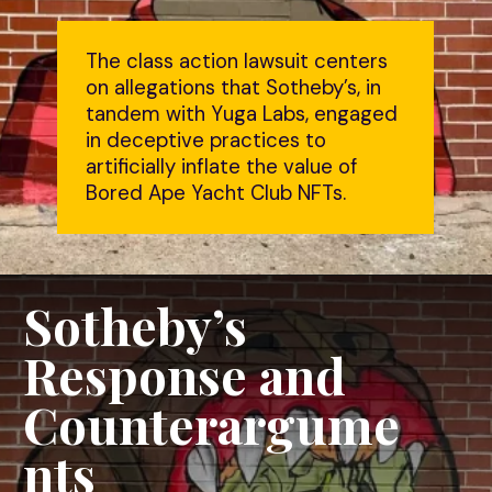
The class action lawsuit centers
on allegations that Sotheby’s, in
tandem with Yuga Labs, engaged
in deceptive practices to
artificially inflate the value of
Bored Ape Yacht Club NFTs.
Sotheby’s
Response and
Counterargume
nts