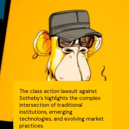
The class action lawsuit against
Sotheby’s highlights the complex
intersection of traditional
institutions, emerging
technologies, and evolving market
practices.