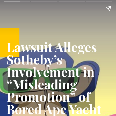
Lawsuit Alleges
Sotheby’s
Involvement in
“Misleading
Promotion” of
Bored Ape Yacht