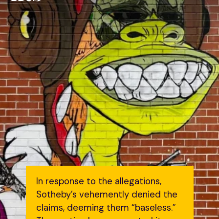
In response to the allegations,
Sotheby’s vehemently denied the
claims, deeming them “baseless.”