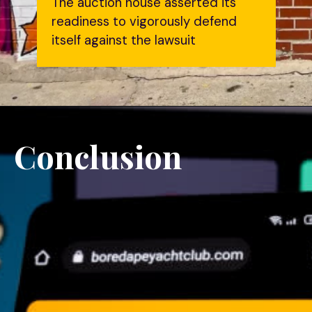
The auction house asserted its
readiness to vigorously defend
itself against the lawsuit
Conclusion