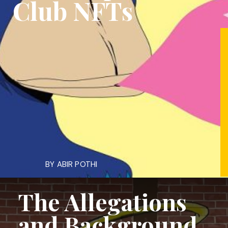
Club NFTs
BY ABIR POTHI
The Allegations
and Background