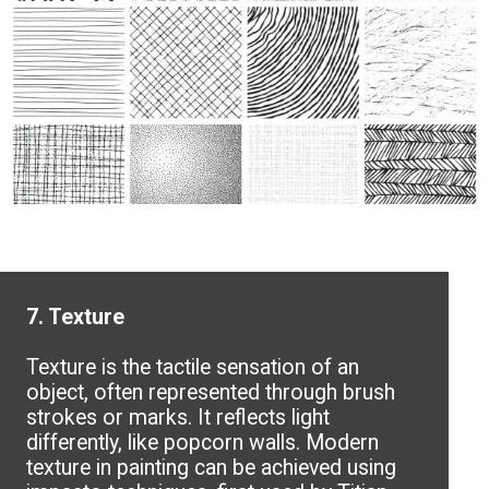
7. Texture
Texture is the tactile sensation of an
object, often represented through brush
strokes or marks. It reflects light
differently, like popcorn walls. Modern
texture in painting can be achieved using