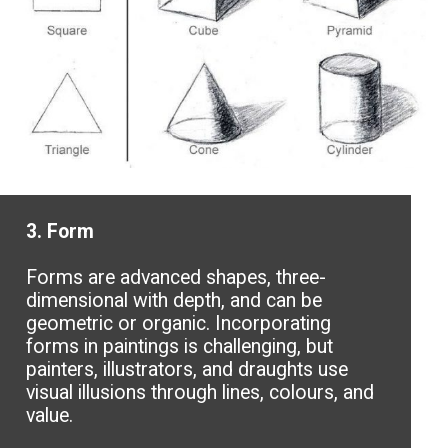
3. Form
Forms are advanced shapes, three-
dimensional with depth, and can be
geometric or organic. Incorporating
forms in paintings is challenging, but
painters, illustrators, and draughts use
visual illusions through lines, colours, and
value.