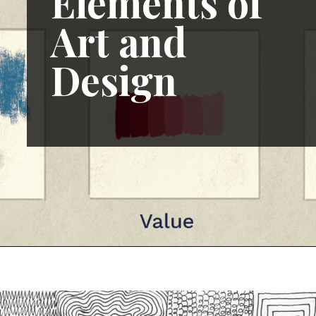
Elements of
Art and
Design