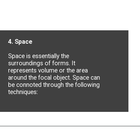
4. Space
Space is essentially the
surroundings of forms. It
represents volume or the area
around the focal object. Space can
be connoted through the following
techniques: