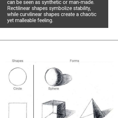
can be seen as synthetic or man-made.
Rectilinear shapes symbolize stability,
while curvilinear shapes create a chaotic
yet malleable feeling.