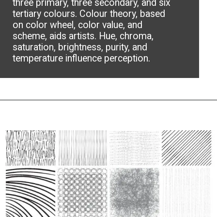
three primary, three secondary, and six
tertiary colours. Colour theory, based
on color wheel, color value, and
scheme, aids artists. Hue, chroma,
saturation, brightness, purity, and
temperature influence perception.