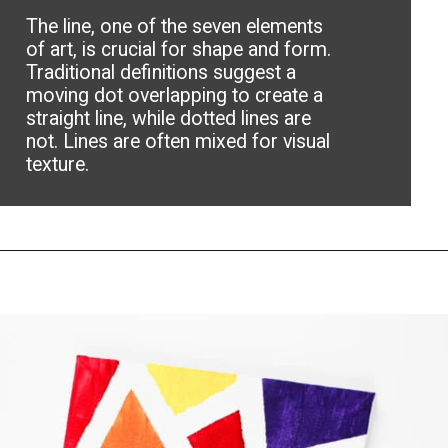
The line, one of the seven elements
of art, is crucial for shape and form.
Traditional definitions suggest a
moving dot overlapping to create a
straight line, while dotted lines are
not. Lines are often mixed for visual
texture.