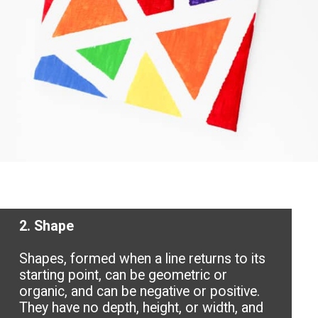
2. Shape
Shapes, formed when a line returns to its
starting point, can be geometric or
organic, and can be negative or positive.
They have no depth, height, or width, and