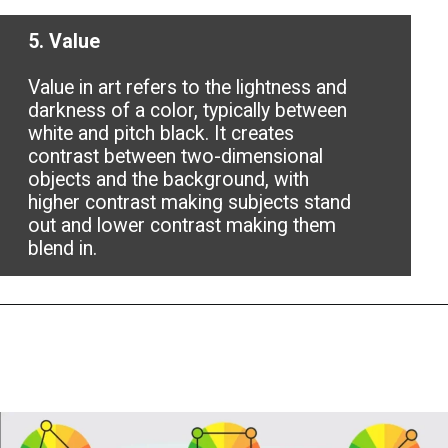
5. Value
Value in art refers to the lightness and
darkness of a color, typically between
white and pitch black. It creates
contrast between two-dimensional
objects and the background, with
higher contrast making subjects stand
out and lower contrast making them
blend in.