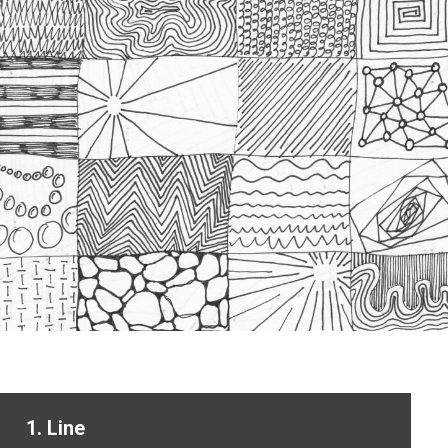
1. Line