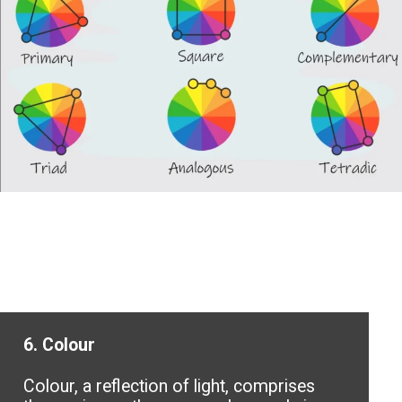
6. Colour
Colour, a reflection of light, comprises