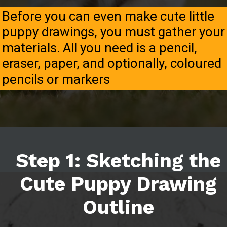
Before you can even make cute little
puppy drawings, you must gather your
materials. All you need is a pencil,
eraser, paper, and optionally, coloured
pencils or markers
Step 1: Sketching the
Cute Puppy Drawing
Outline