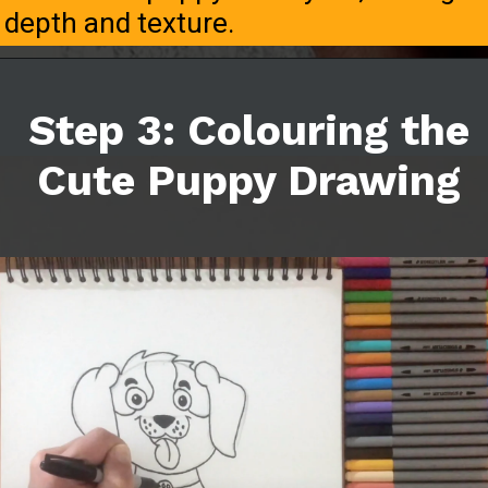
depth and texture.
Step 3: Colouring the
Cute Puppy Drawing