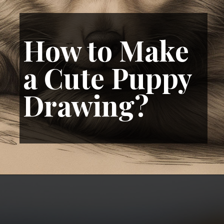
How to Make
a Cute Puppy
Drawing?