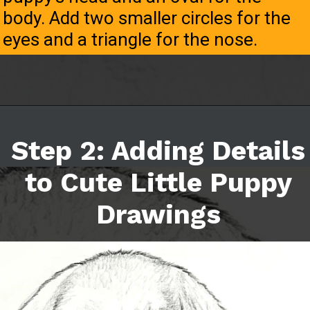
body. Add two smaller circles for the
eyes and a triangle for the nose.
Step 2: Adding Details
to Cute Little Puppy
Drawings