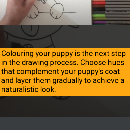
Colouring your puppy is the next step
in the drawing process. Choose hues
that complement your puppy's coat
and layer them gradually to achieve a
naturalistic look.