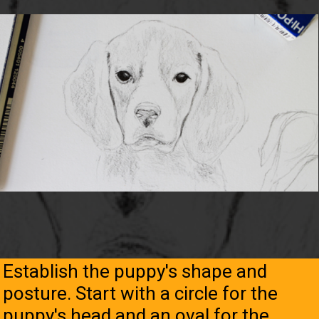
Establish the puppy's shape and
posture. Start with a circle for the
puppy's head and an oval for the