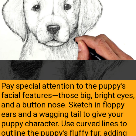
Pay special attention to the puppy's
facial features—those big, bright eyes,
and a button nose. Sketch in floppy
ears and a wagging tail to give your
puppy character. Use curved lines to
outline the puppy's fluffy fur, adding