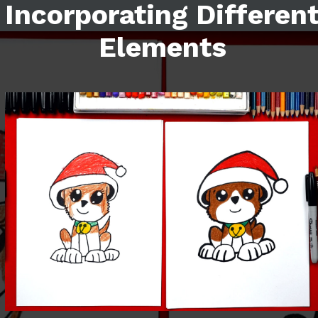
Incorporating Differen
Elements