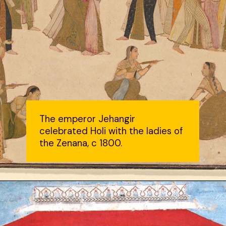
The emperor Jehangir
celebrated Holi with the ladies of
the Zenana, c 1800.