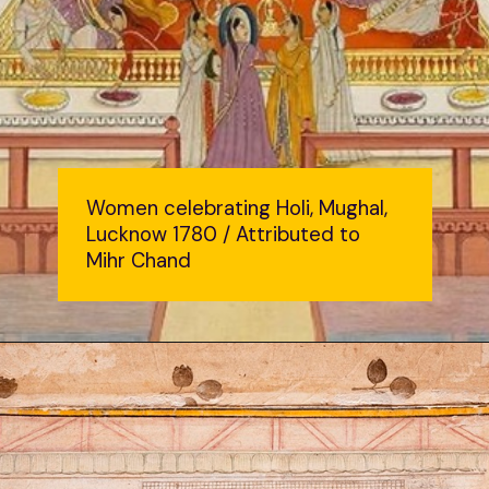
Women celebrating Holi, Mughal,
Lucknow 1780 / Attributed to
Mihr Chand