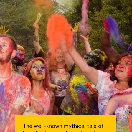
The well-known mythical tale of