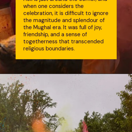
when one considers the
celebration, it is difficult to ignore
the magnitude and splendour of
the Mughal era. It was full of joy,
friendship, and a sense of
togetherness that transcended
religious boundaries.