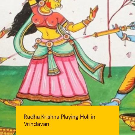
Radha Krishna Playing Holi in
Vrindavan