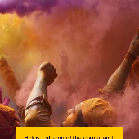
Holi is just around the corner, and