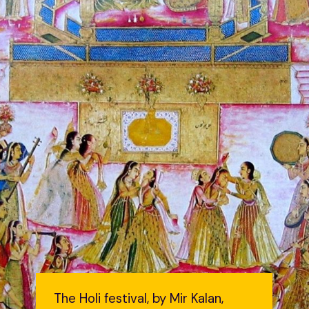
The Holi festival, by Mir Kalan,