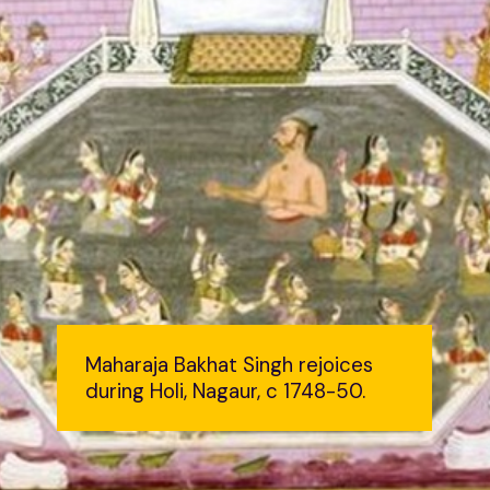
Maharaja Bakhat Singh rejoices
during Holi, Nagaur, c 1748-50.