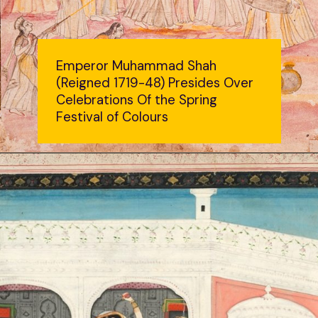
Emperor Muhammad Shah
(Reigned 1719-48) Presides Over
Celebrations Of the Spring
Festival of Colours