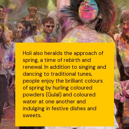
Holi also heralds the approach of
spring, a time of rebirth and
renewal. In addition to singing and
dancing to traditional tunes,
people enjoy the brilliant colours
of spring by hurling coloured
powders (Gulal) and coloured
water at one another and
indulging in festive dishes and
sweets.