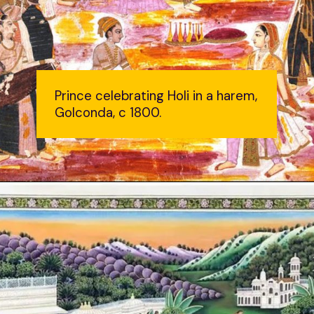
Prince celebrating Holi in a harem,
Golconda, c 1800.