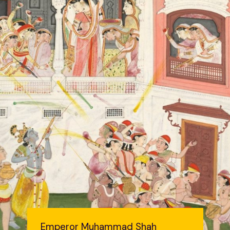
Emperor Muhammad Shah