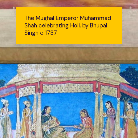
The Mughal Emperor Muhammad
Shah celebrating Holi, by Bhupal
Singh c 1737