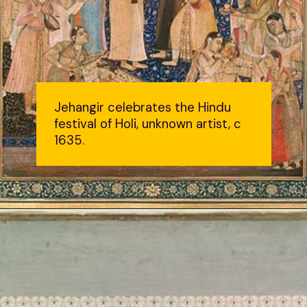
Jehangir celebrates the Hindu
festival of Holi, unknown artist, c
1635.