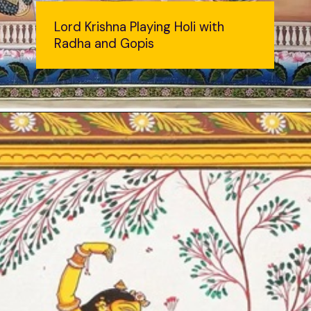
Lord Krishna Playing Holi with
Radha and Gopis