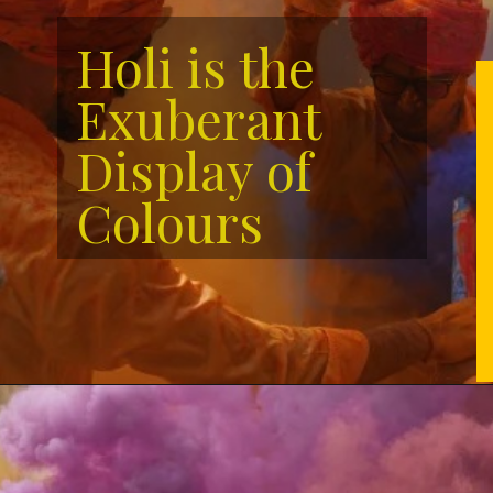
Holi is the
Exuberant
Display of
Colours