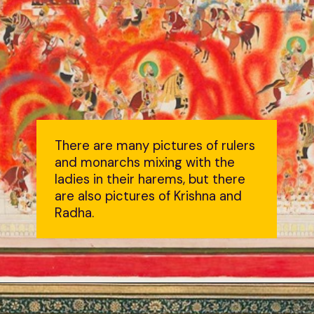
There are many pictures of rulers
and monarchs mixing with the
ladies in their harems, but there
are also pictures of Krishna and
Radha.