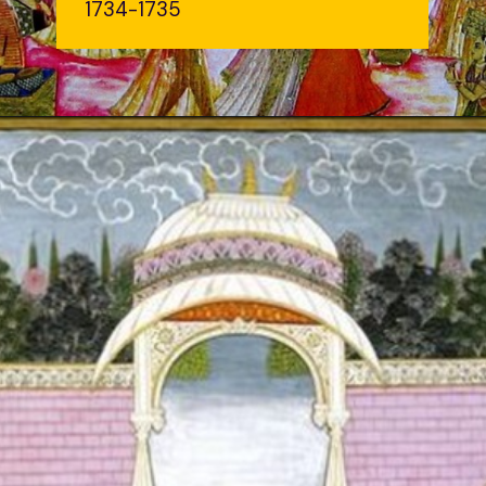
1734-1735