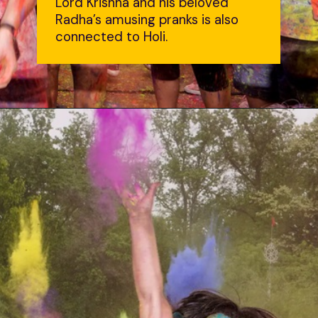
Lord Krishna and his beloved
Radha’s amusing pranks is also
connected to Holi.