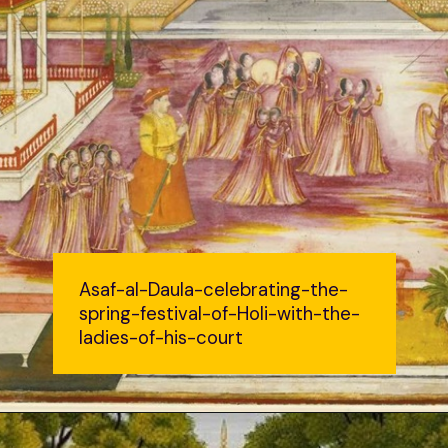
Asaf-al-Daula-celebrating-the-
spring-festival-of-Holi-with-the-
ladies-of-his-court