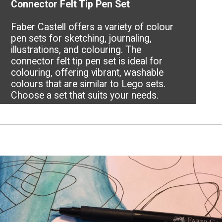
Connector Felt Tip Pen Set
Faber Castell offers a variety of colour
pen sets for sketching, journaling,
illustrations, and colouring. The
connector felt tip pen set is ideal for
colouring, offering vibrant, washable
colours that are similar to Lego sets.
Choose a set that suits your needs.