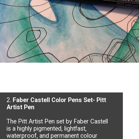
2.
Faber Castell Color Pens Set- Pitt
Artist Pen
The Pitt Artist Pen set by Faber Castell
is a highly pigmented, lightfast,
waterproof, and permanent colour