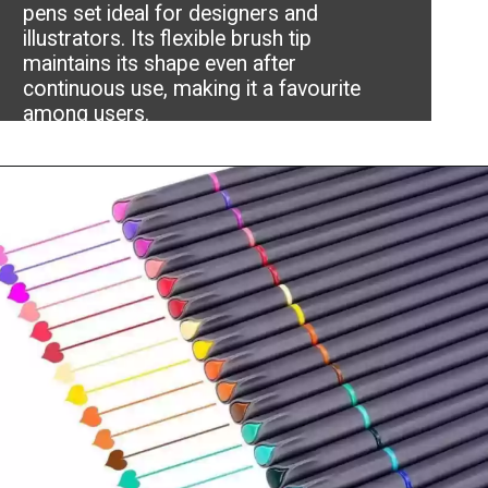
pens set ideal for designers and
illustrators. Its flexible brush tip
maintains its shape even after
continuous use, making it a favourite
among users.