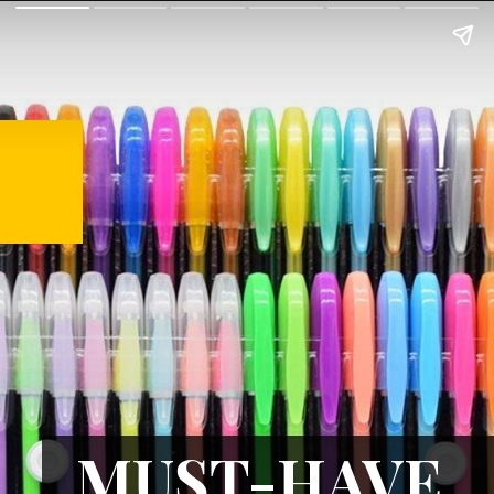
MUST-HAVE