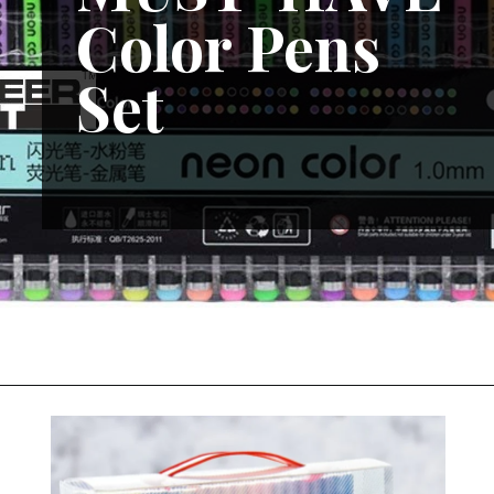
Color Pens
Set