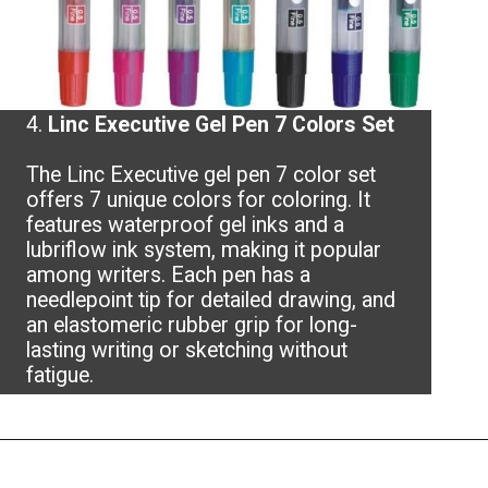
4.
Linc Executive Gel Pen 7 Colors Set
The Linc Executive gel pen 7 color set
offers 7 unique colors for coloring. It
features waterproof gel inks and a
lubriflow ink system, making it popular
among writers. Each pen has a
needlepoint tip for detailed drawing, and
an elastomeric rubber grip for long-
lasting writing or sketching without
fatigue.