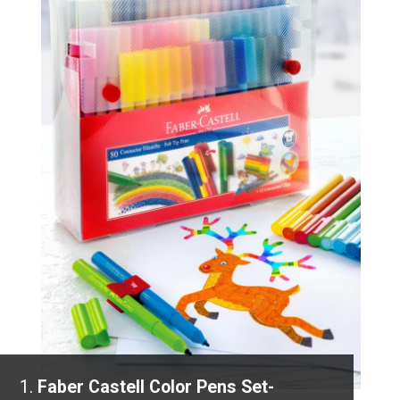
1.
Faber Castell Color Pens Set-