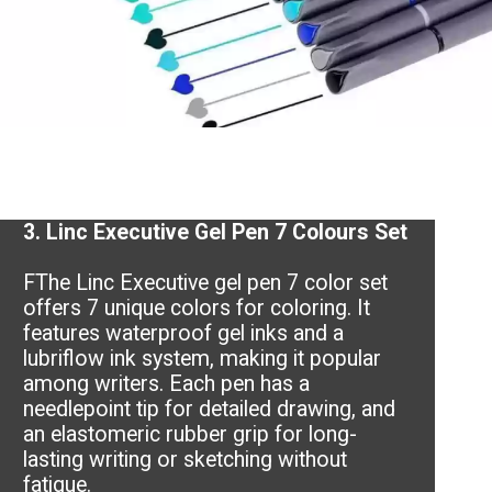
3.
Linc Executive Gel Pen 7 Colours Set
FThe Linc Executive gel pen 7 color set
offers 7 unique colors for coloring. It
features waterproof gel inks and a
lubriflow ink system, making it popular
among writers. Each pen has a
needlepoint tip for detailed drawing, and
an elastomeric rubber grip for long-
lasting writing or sketching without
fatigue.