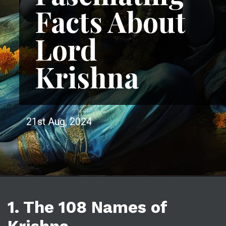
Facts About
Lord
Krishna
21st Aug, 2024
1. The 108 Names of