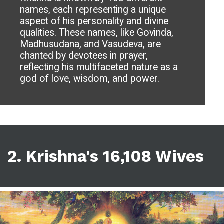
names, each representing a unique
aspect of his personality and divine
qualities. These names, like Govinda,
Madhusudana, and Vasudeva, are
chanted by devotees in prayer,
reflecting his multifaceted nature as a
god of love, wisdom, and power.
2. Krishna's 16,108 Wives