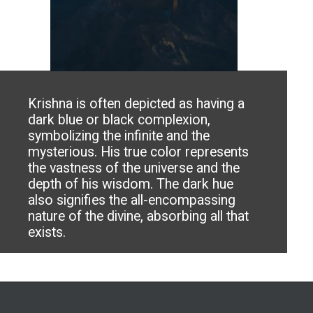
Krishna is often depicted as having a
dark blue or black complexion,
symbolizing the infinite and the
mysterious. His true color represents
the vastness of the universe and the
depth of his wisdom. The dark hue
also signifies the all-encompassing
nature of the divine, absorbing all that
exists.