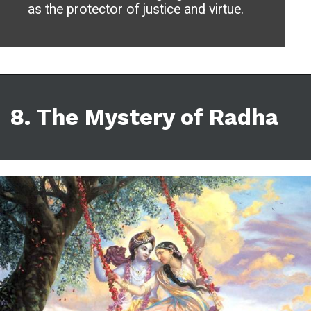
as the protector of justice and virtue.
8.
The Mystery of Radha