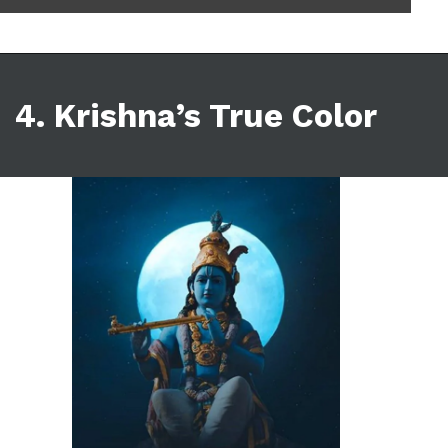
4. Krishna’s True Color