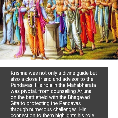
Krishna was not only a divine guide but
also a close friend and advisor to the
Pandavas. His role in the Mahabharata
was pivotal, from counselling Arjuna
on the battlefield with the Bhagavad
Gita to protecting the Pandavas
through numerous challenges. His
connection to them highlights his role