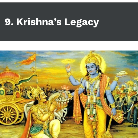
9. Krishna’s Legacy