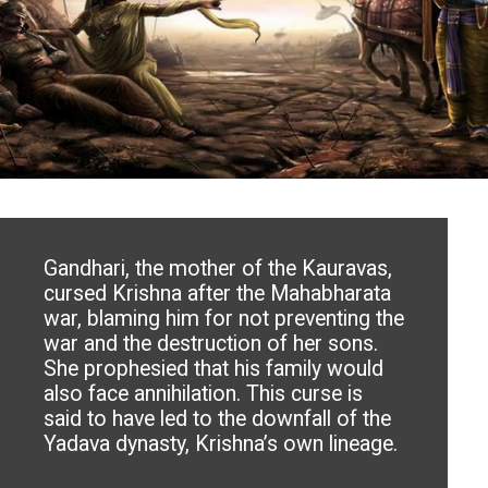
Gandhari, the mother of the Kauravas,
cursed Krishna after the Mahabharata
war, blaming him for not preventing the
war and the destruction of her sons.
She prophesied that his family would
also face annihilation. This curse is
said to have led to the downfall of the
Yadava dynasty, Krishna’s own lineage.