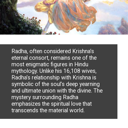
Radha, often considered Krishna’s
eternal consort, remains one of the
most enigmatic figures in Hindu
mythology. Unlike his 16,108 wives,
Radha’s relationship with Krishna is
symbolic of the soul’s deep yearning
and ultimate union with the divine. The
mystery surrounding Radha
emphasizes the spiritual love that
transcends the material world.