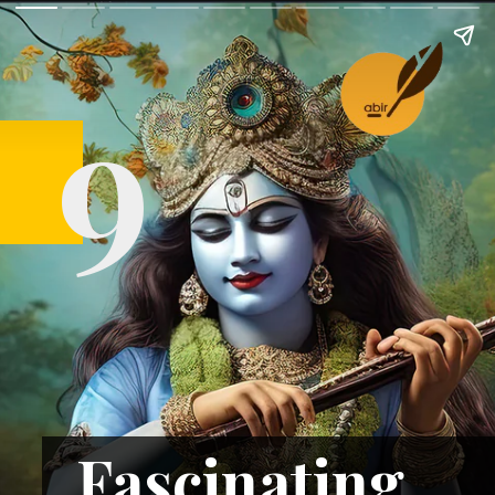
9
Fascinating