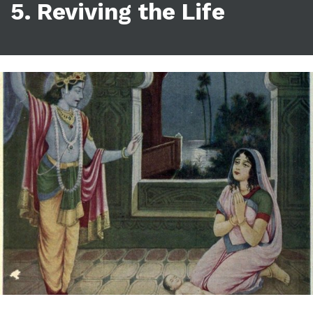
5. Reviving the Life