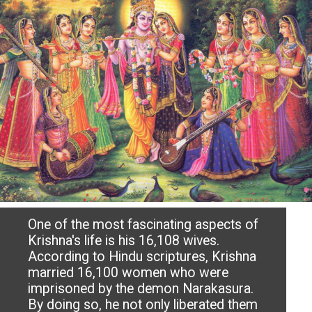
One of the most fascinating aspects of
Krishna's life is his 16,108 wives.
According to Hindu scriptures, Krishna
married 16,100 women who were
imprisoned by the demon Narakasura.
By doing so, he not only liberated them