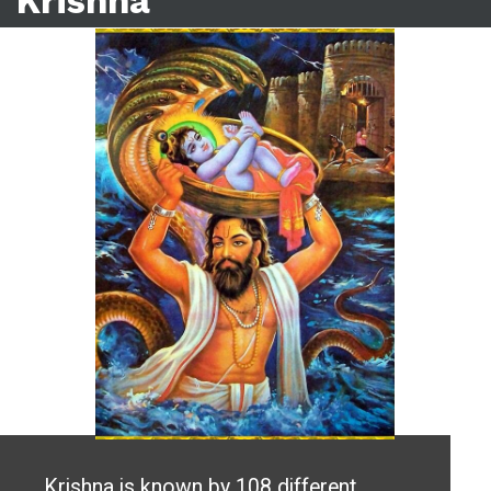
Krishna
Krishna is known by 108 different