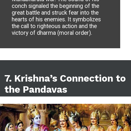
conch signaled the beginning of the
great battle and struck fear into the
hearts of his enemies. It symbolizes
the call to righteous action and the
victory of dharma (moral order).
7.
Krishna’s Connection to
the Pandavas