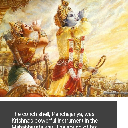
The conch shell, Panchajanya, was
Krishna’s powerful instrument in the
Mahabharata war. The sound of his