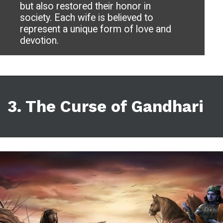
but also restored their honor in
society. Each wife is believed to
represent a unique form of love and
devotion.
3. The Curse of Gandhari