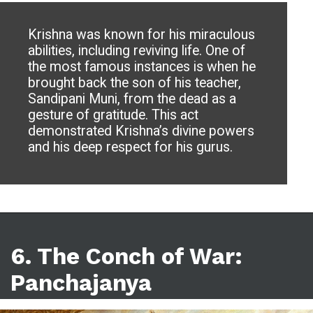
Krishna was known for his miraculous
abilities, including reviving life. One of
the most famous instances is when he
brought back the son of his teacher,
Sandipani Muni, from the dead as a
gesture of gratitude. This act
demonstrated Krishna’s divine powers
and his deep respect for his gurus.
6.
The Conch of War:
Panchajanya