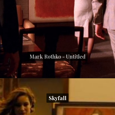
Mark Rothko - Untitled
Mark Rothko - Untitled
Skyfall
Skyfall