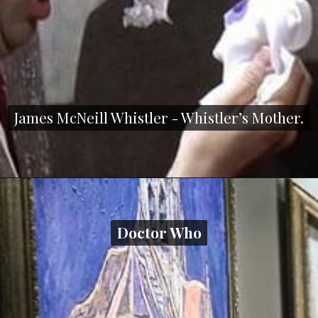
James McNeill Whistler - Whistler’s Mother.
James McNeill Whistler - Whistler’s Mother.
Doctor Who
Doctor Who