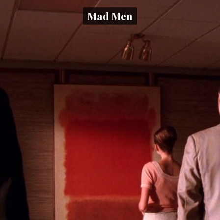
Mad Men
Mad Men