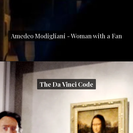
Amedeo Modigliani - Woman with a Fan
Amedeo Modigliani - Woman with a Fan
The Da Vinci Code
The Da Vinci Code