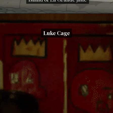
Luke Cage
Luke Cage