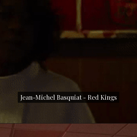
Jean-Michel Basquiat - Red Kings
Jean-Michel Basquiat - Red Kings