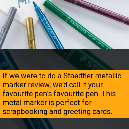
If we were to do a Staedtler metallic
marker review, we’d call it your
favourite pen’s favourite pen. This
metal marker is perfect for
scrapbooking and greeting cards.