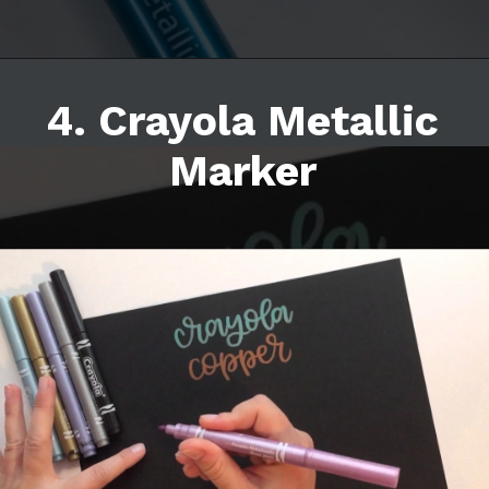
4. Crayola Metallic
Marker