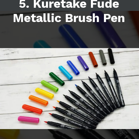
5. Kuretake Fude
Metallic Brush Pen