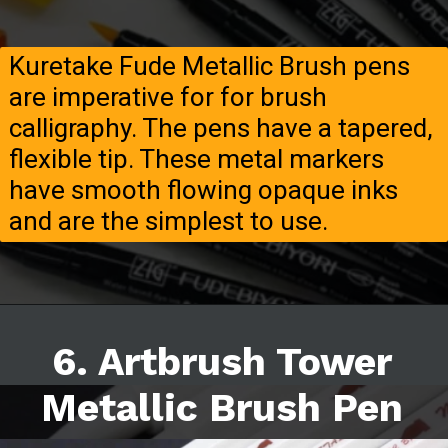
Kuretake Fude Metallic Brush pens
are imperative for for brush
calligraphy. The pens have a tapered,
flexible tip. These metal markers
have smooth flowing opaque inks
and are the simplest to use.
6. Artbrush Tower
Metallic Brush Pen