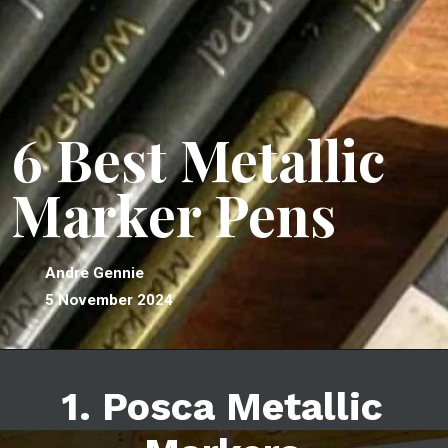
6 Best Metallic
Marker Pens
Andre Gennie
5 November 2024
1. Posca Metallic