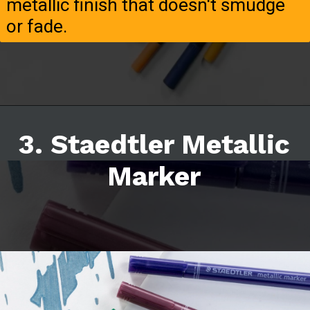
metallic finish that doesn't smudge
or fade.
3. Staedtler Metallic
Marker