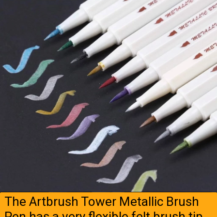
The Artbrush Tower Metallic Brush
Pen has a very flexible felt brush tip.