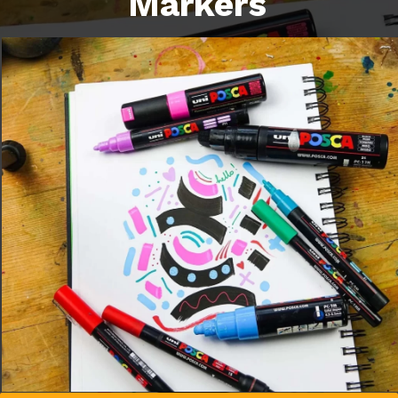
Markers