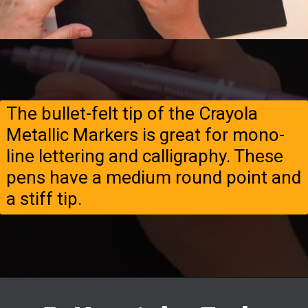
The bullet-felt tip of the Crayola
Metallic Markers is great for mono-
line lettering and calligraphy. These
pens have a medium round point and
a stiff tip.