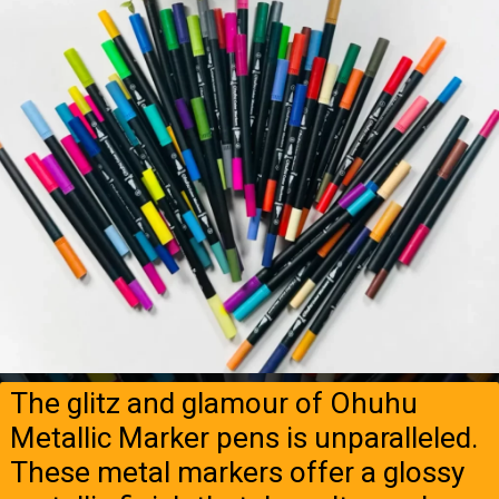
The glitz and glamour of Ohuhu
Metallic Marker pens is unparalleled.
These metal markers offer a glossy