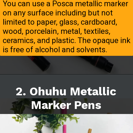
You can use a Posca metallic marker
on any surface including but not
limited to paper, glass, cardboard,
wood, porcelain, metal, textiles,
ceramics, and plastic. The opaque ink
is free of alcohol and solvents.
2. Ohuhu Metallic
Marker Pens