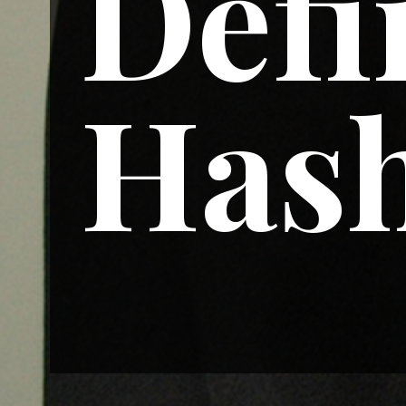
Defi
Hash