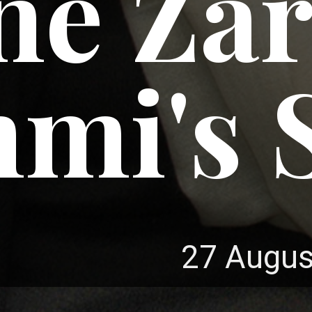
ne Zar
mi's S
27 Augus