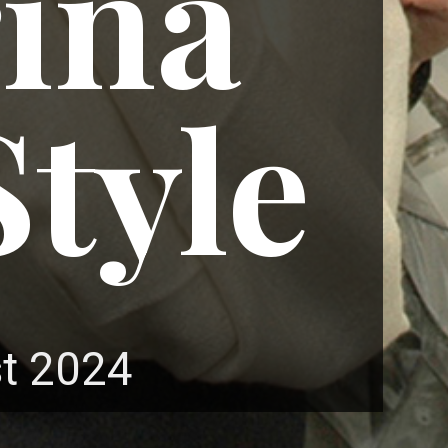
ina
tyle
t 2024