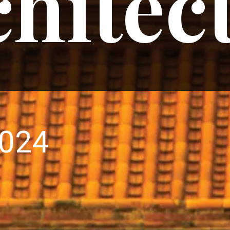
hitec
2024