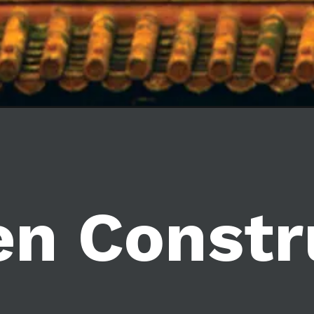
en Constr