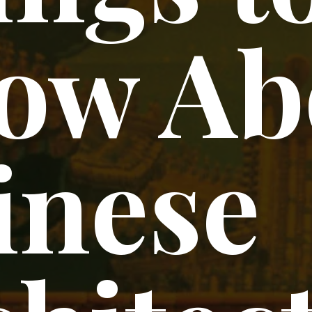
ow Ab
inese