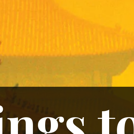
ngs t