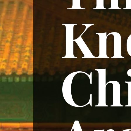
Kn
Ch