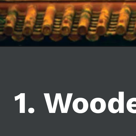
1. Wood