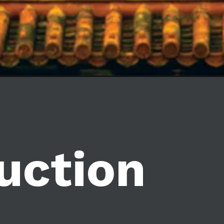
uction