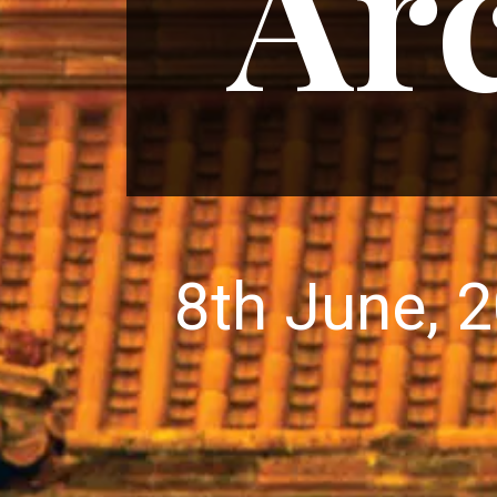
Arc
8th June, 