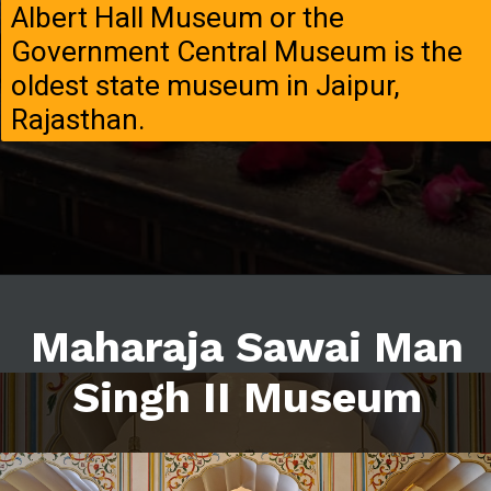
Albert Hall Museum or the
Government Central Museum is the
oldest state museum in Jaipur,
Rajasthan.
Maharaja Sawai Man
Singh II Museum