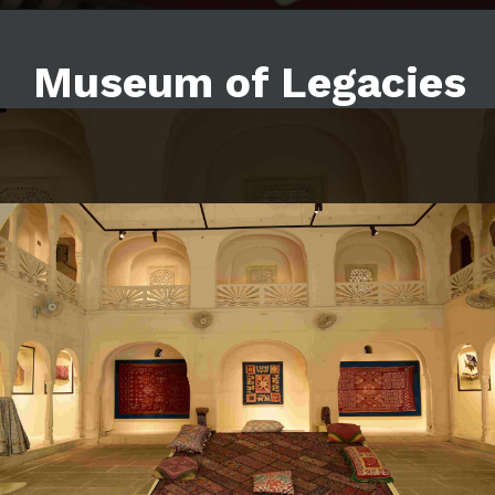
Museum of Legacies