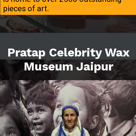
pieces of art.
Pratap Celebrity Wax
Museum Jaipur