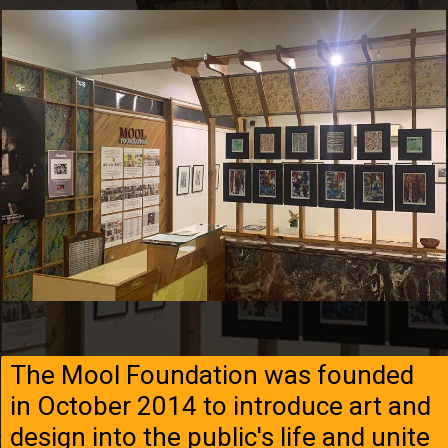
The Mool Foundation was founded
in October 2014 to introduce art and
design into the public's life and unite