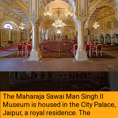
The Maharaja Sawai Man Singh II
Museum is housed in the City Palace,
Jaipur, a royal residence. The