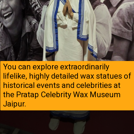
You can explore extraordinarily
lifelike, highly detailed wax statues of
historical events and celebrities at
the Pratap Celebrity Wax Museum
Jaipur.