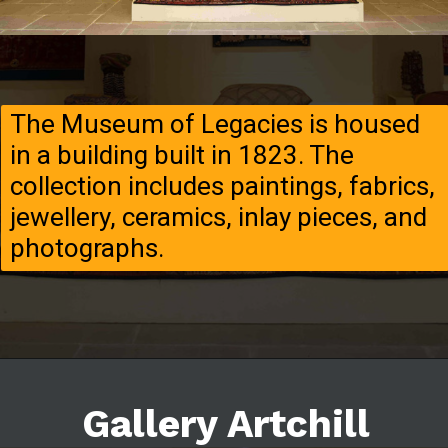
The Museum of Legacies is housed
in a building built in 1823. The
collection includes paintings, fabrics,
jewellery, ceramics, inlay pieces, and
photographs.
Gallery Artchill