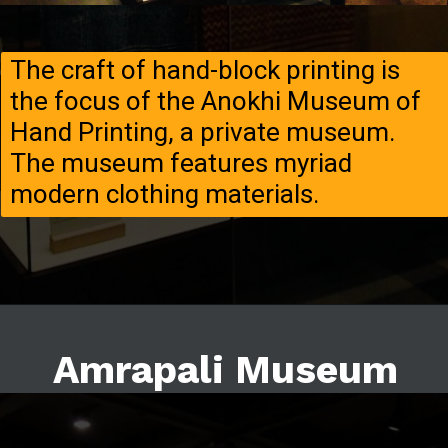
The craft of hand-block printing is
the focus of the Anokhi Museum of
Hand Printing, a private museum.
The museum features myriad
modern clothing materials.
Amrapali Museum