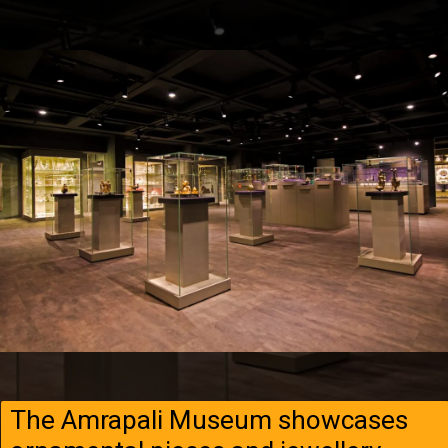
The Amrapali Museum showcases