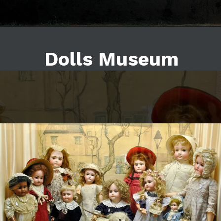
Dolls Museum