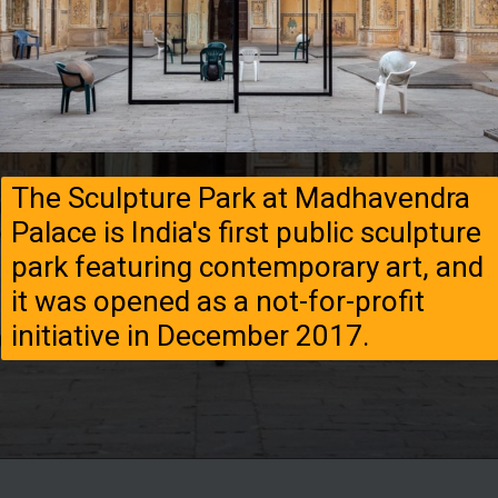
The Sculpture Park at Madhavendra
Palace is India's first public sculpture
park featuring contemporary art, and
it was opened as a not-for-profit
initiative in December 2017.