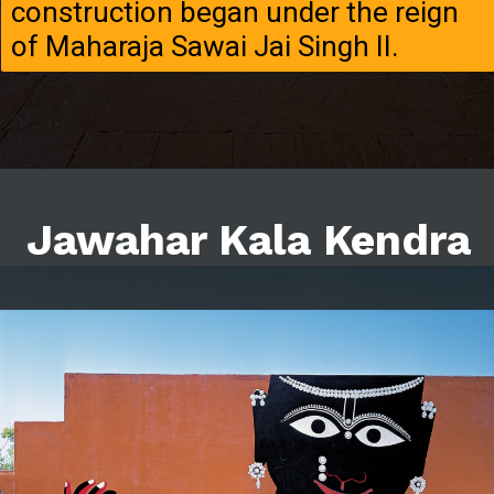
construction began under the reign
of Maharaja Sawai Jai Singh II.
Jawahar Kala Kendra