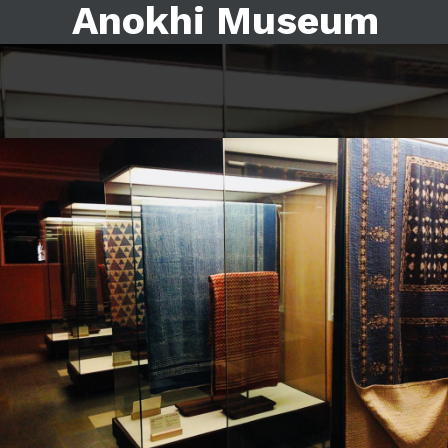
Anokhi Museum