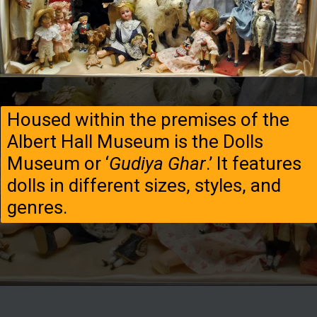
Housed within the premises of the
Albert Hall Museum is the Dolls
Museum or ‘
Gudiya Ghar
.’ It features
dolls in different sizes, styles, and
genres.