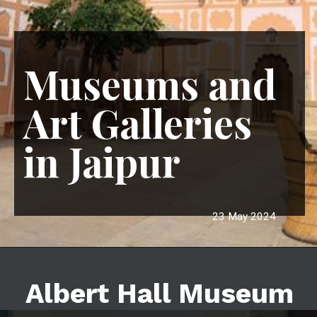
Museums and
Art Galleries
in Jaipur
23 May 2024
Albert Hall Museum