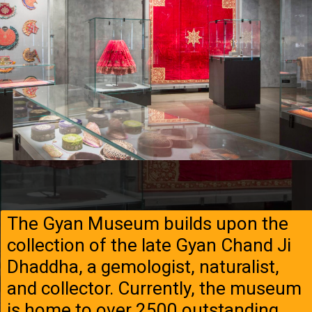
The Gyan Museum builds upon the
collection of the late Gyan Chand Ji
Dhaddha, a gemologist, naturalist,
and collector. Currently, the museum
is home to over 2500 outstanding