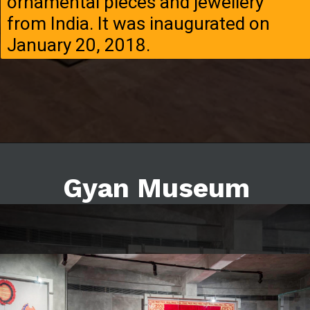
ornamental pieces and jewellery
from India. It was inaugurated on
January 20, 2018.
Gyan Museum