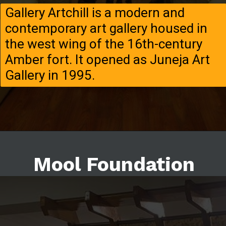
Gallery Artchill is a modern and
contemporary art gallery housed in
the west wing of the 16th-century
Amber fort. It opened as Juneja Art
Gallery in 1995.
Mool Foundation