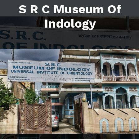
S R C Museum Of
Indology