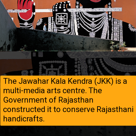
The Jawahar Kala Kendra (JKK) is a
multi-media arts centre. The
Government of Rajasthan
constructed it to conserve Rajasthani
handicrafts.