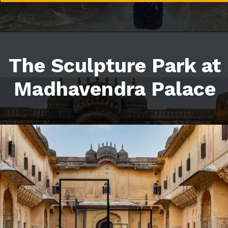
The Sculpture Park at
Madhavendra Palace