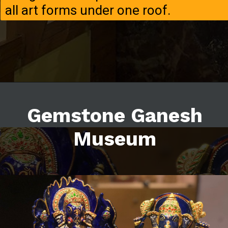
all art forms under one roof.
Gemstone Ganesh
Museum