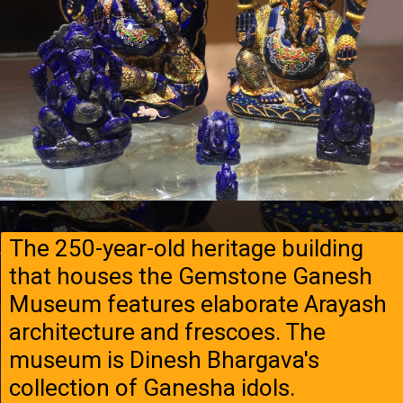
The 250-year-old heritage building
that houses the Gemstone Ganesh
Museum features elaborate Arayash
architecture and frescoes. The
museum is Dinesh Bhargava's
collection of Ganesha idols.